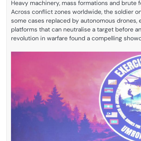
Heavy machinery, mass formations and brute f
Across conflict zones worldwide, the soldier o
some cases replaced by autonomous drones, el
platforms that can neutralise a target before 
revolution in warfare found a compelling show