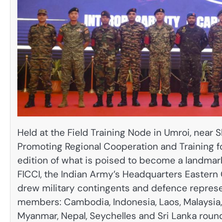
Held at the Field Training Node in Umroi, near S
Promoting Regional Cooperation and Training fo
edition of what is poised to become a landmark 
FICCI, the Indian Army’s Headquarters Easter
drew military contingents and defence repres
members: Cambodia, Indonesia, Laos, Malaysia, 
Myanmar, Nepal, Seychelles and Sri Lanka roun