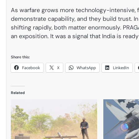
As warfare grows more technology-intensive, f
demonstrate capability, and they build trust. I
shifting rapidly, both matter enormously. PRAG
an exposition. It was a signal that India is re
Share this:
Facebook
X
WhatsApp
LinkedIn
Related