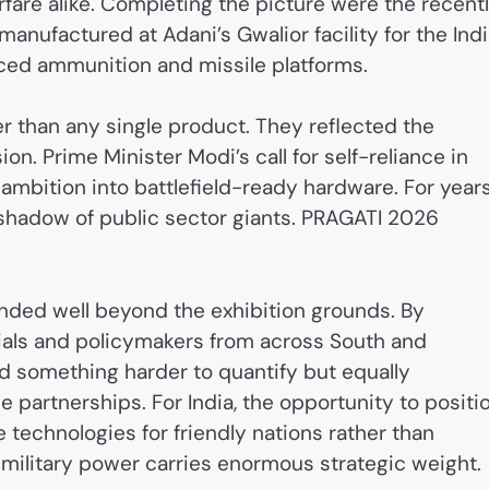
fare alike. Completing the picture were the recent
anufactured at Adani’s Gwalior facility for the Ind
ced ammunition and missile platforms.
ger than any single product. They reflected the
on. Prime Minister Modi’s call for self-reliance in
ambition into battlefield-ready hardware. For years
 shadow of public sector giants. PRAGATI 2026
ended well beyond the exhibition grounds. By
cials and policymakers from across South and
d something harder to quantify but equally
 partnerships. For India, the opportunity to positi
 technologies for friendly nations rather than
ilitary power carries enormous strategic weight.