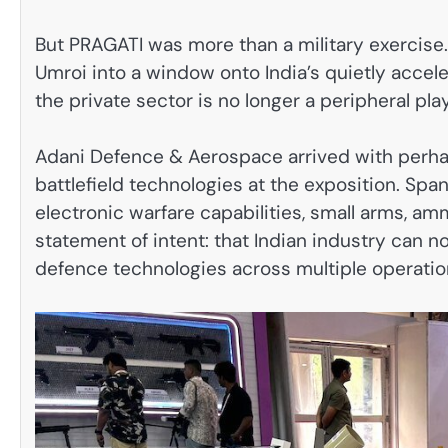
But PRAGATI was more than a military exercise
Umroi into a window onto India’s quietly acce
the private sector is no longer a peripheral pla
Adani Defence & Aerospace arrived with perh
battlefield technologies at the exposition. Sp
electronic warfare capabilities, small arms, am
statement of intent: that Indian industry can
defence technologies across multiple operatio