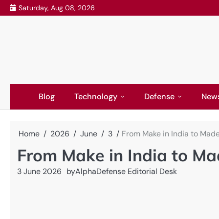
Skip
Saturday, Aug 08, 2026
to
content
Blog
Technology
Defense
New
Home
2026
June
3
From Make in India to Made
From Make in India to Mad
3 June 2026
by
AlphaDefense Editorial Desk