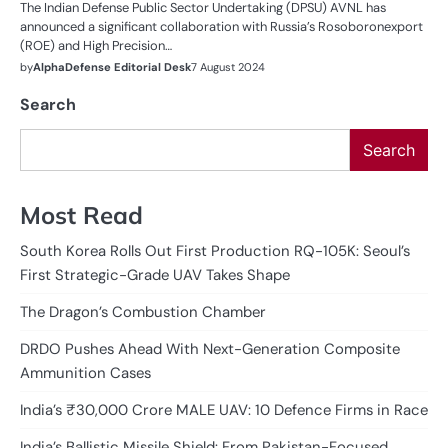
The Indian Defense Public Sector Undertaking (DPSU) AVNL has
announced a significant collaboration with Russia’s Rosoboronexport
(ROE) and High Precision…
by
AlphaDefense Editorial Desk
7 August 2024
Search
Search
Most Read
South Korea Rolls Out First Production RQ-105K: Seoul’s
First Strategic-Grade UAV Takes Shape
The Dragon’s Combustion Chamber
DRDO Pushes Ahead With Next-Generation Composite
Ammunition Cases
India’s ₹30,000 Crore MALE UAV: 10 Defence Firms in Race
India’s Ballistic Missile Shield: From Pakistan-Focused