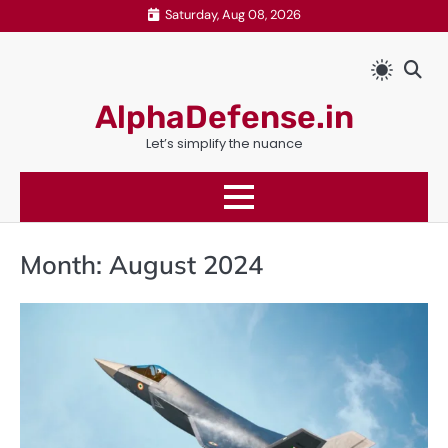
Skip
Saturday, Aug 08, 2026
to
content
AlphaDefense.in
Let’s simplify the nuance
Month:
August 2024