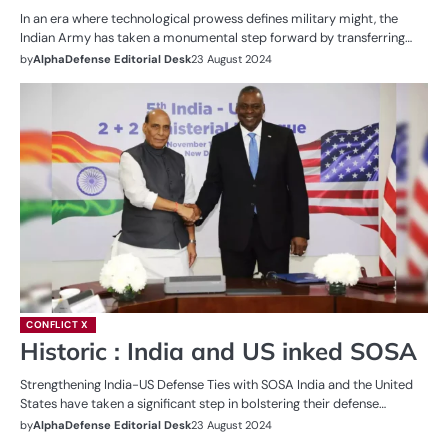
In an era where technological prowess defines military might, the
Indian Army has taken a monumental step forward by transferring…
by
AlphaDefense Editorial Desk
23 August 2024
CONFLICT X
Historic : India and US inked SOSA
Strengthening India-US Defense Ties with SOSA India and the United
States have taken a significant step in bolstering their defense…
by
AlphaDefense Editorial Desk
23 August 2024