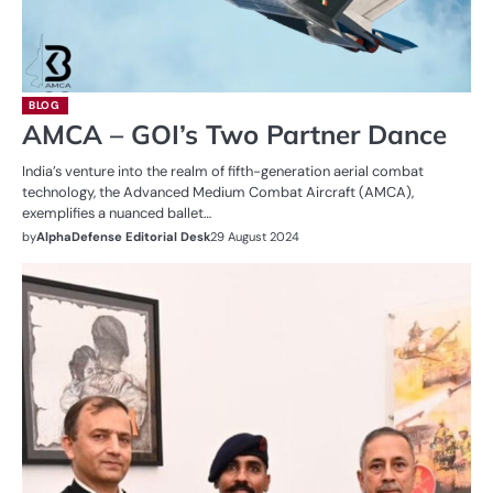
BLOG
AMCA – GOI’s Two Partner Dance
India’s venture into the realm of fifth-generation aerial combat
technology, the Advanced Medium Combat Aircraft (AMCA),
exemplifies a nuanced ballet…
by
AlphaDefense Editorial Desk
29 August 2024