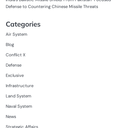
Defense to Countering Chinese Missile Threats
Categories
Air System
Blog
Conflict X
Defense
Exclusive
Infrastructure
Land System
Naval System
News
Strategic Affairs