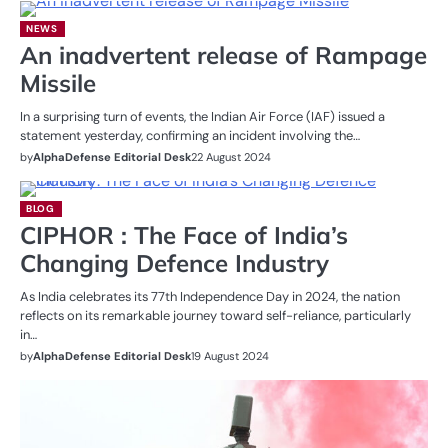
NEWS
An inadvertent release of Rampage
Missile
In a surprising turn of events, the Indian Air Force (IAF) issued a
statement yesterday, confirming an incident involving the…
by
AlphaDefense Editorial Desk
22 August 2024
BLOG
CIPHOR : The Face of India’s
Changing Defence Industry
As India celebrates its 77th Independence Day in 2024, the nation
reflects on its remarkable journey toward self-reliance, particularly
in…
by
AlphaDefense Editorial Desk
19 August 2024