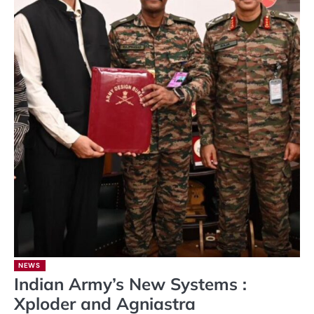
NEWS
Indian Army’s New Systems :
Xploder and Agniastra