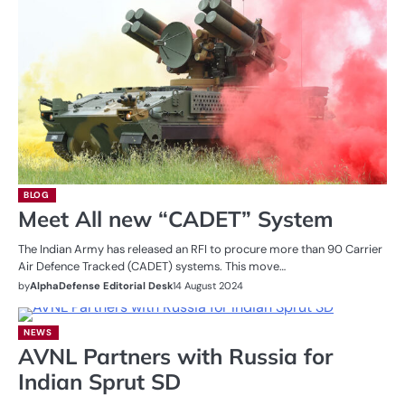
BLOG
Meet All new “CADET” System
The Indian Army has released an RFI to procure more than 90 Carrier
Air Defence Tracked (CADET) systems. This move…
by
AlphaDefense Editorial Desk
14 August 2024
NEWS
AVNL Partners with Russia for
Indian Sprut SD