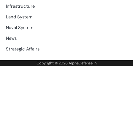
Infrastructure
Land System
Naval System
News
Strategic Affairs
Copyright © 2026
AlphaDefense.in