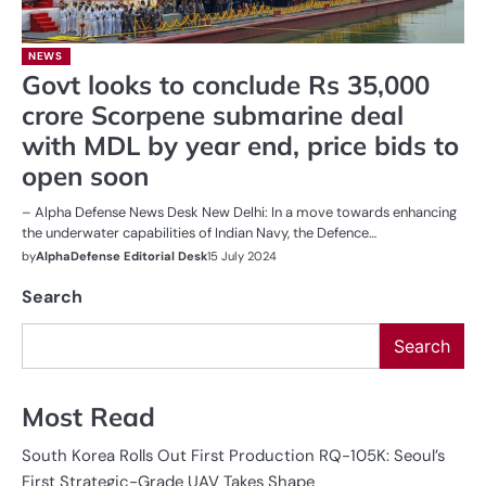
NEWS
Govt looks to conclude Rs 35,000
crore Scorpene submarine deal
with MDL by year end, price bids to
open soon
– Alpha Defense News Desk New Delhi: In a move towards enhancing
the underwater capabilities of Indian Navy, the Defence…
by
AlphaDefense Editorial Desk
15 July 2024
Search
Search
Most Read
South Korea Rolls Out First Production RQ-105K: Seoul’s
First Strategic-Grade UAV Takes Shape