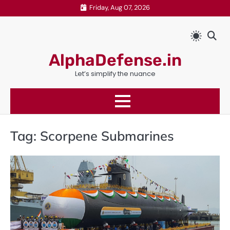
Skip
Friday, Aug 07, 2026
to
content
AlphaDefense.in
Let’s simplify the nuance
Tag:
Scorpene Submarines