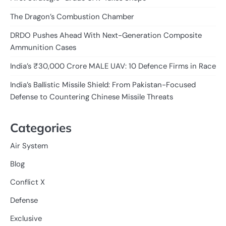
The Dragon’s Combustion Chamber
DRDO Pushes Ahead With Next-Generation Composite
Ammunition Cases
India’s ₹30,000 Crore MALE UAV: 10 Defence Firms in Race
India’s Ballistic Missile Shield: From Pakistan-Focused
Defense to Countering Chinese Missile Threats
Categories
Air System
Blog
Conflict X
Defense
Exclusive