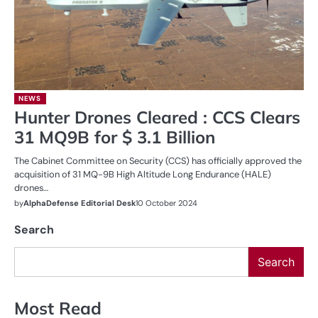
NEWS
Hunter Drones Cleared : CCS Clears
31 MQ9B for $ 3.1 Billion
The Cabinet Committee on Security (CCS) has officially approved the
acquisition of 31 MQ-9B High Altitude Long Endurance (HALE)
drones…
by
AlphaDefense Editorial Desk
10 October 2024
Search
Search
Most Read