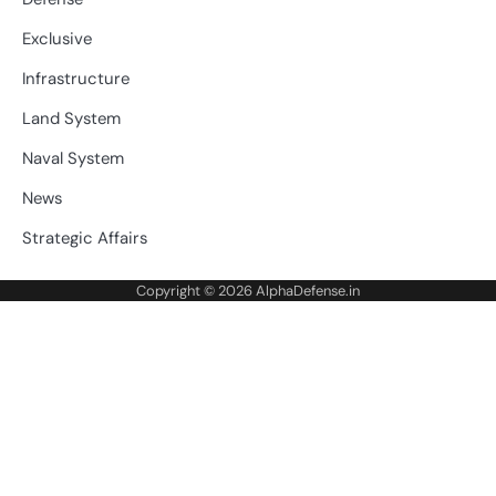
Exclusive
Infrastructure
Land System
Naval System
News
Strategic Affairs
Copyright © 2026
AlphaDefense.in