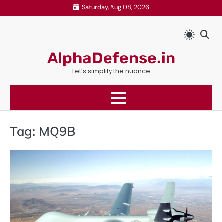
Skip
Saturday, Aug 08, 2026
to
content
AlphaDefense.in
Let’s simplify the nuance
Tag:
MQ9B