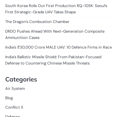
South Korea Rolls Out First Production RQ-105K: Seoul’s
First Strategic-Grade UAV Takes Shape
The Dragon’s Combustion Chamber
DRDO Pushes Ahead With Next-Generation Composite
Ammunition Cases
India’s ₹30,000 Crore MALE UAV: 10 Defence Firms in Race
India’s Ballistic Missile Shield: From Pakistan-Focused
Defense to Countering Chinese Missile Threats
Categories
Air System
Blog
Conflict X
Defense