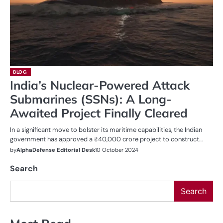
BLOG
India’s Nuclear-Powered Attack
Submarines (SSNs): A Long-
Awaited Project Finally Cleared
In a significant move to bolster its maritime capabilities, the Indian
government has approved a ₹40,000 crore project to construct…
by
AlphaDefense Editorial Desk
10 October 2024
Search
Search