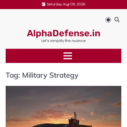
Skip
Saturday, Aug 08, 2026
to
content
AlphaDefense.in
Let’s simplify the nuance
Tag:
Military Strategy