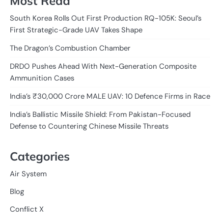
Most Read
South Korea Rolls Out First Production RQ-105K: Seoul’s
First Strategic-Grade UAV Takes Shape
The Dragon’s Combustion Chamber
DRDO Pushes Ahead With Next-Generation Composite
Ammunition Cases
India’s ₹30,000 Crore MALE UAV: 10 Defence Firms in Race
India’s Ballistic Missile Shield: From Pakistan-Focused
Defense to Countering Chinese Missile Threats
Categories
Air System
Blog
Conflict X