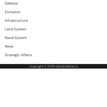
Defense
Exclusive
Infrastructure
Land System
Naval System
News
Strategic Affairs
Copyright © 2026
AlphaDefense.in