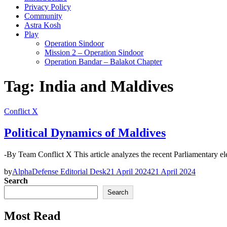
Privacy Policy
Community
Astra Kosh
Play
Operation Sindoor
Mission 2 – Operation Sindoor
Operation Bandar – Balakot Chapter
Tag:
India and Maldives
Conflict X
Political Dynamics of Maldives
-By Team Conflict X This article analyzes the recent Parliamentary
by
AlphaDefense Editorial Desk
21 April 2024
21 April 2024
Search
Search
Most Read