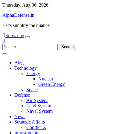
Skip
Thursday, Aug 06, 2026
to
AlphaDefense.in
content
Let’s simplify the nuance
Subscribe
Search
for:
Blog
Technology
Energy
Nuclear
Green Energy
Space
Defense
Air System
Land System
Naval System
News
Strategic Affairs
Conflict X
Infrastructure