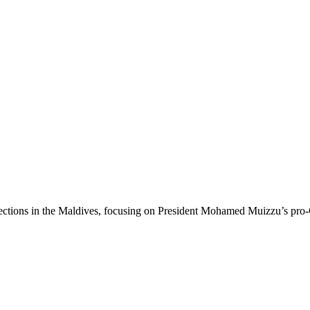
 elections in the Maldives, focusing on President Mohamed Muizzu’s pr