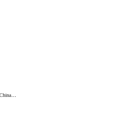
o-China…