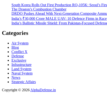
South Korea Rolls Out First Production RQ-105K: Seoul’s Fir
The Dragon’s Combustion Chamber
DRDO Pushes Ahead With Next-Generation Composite Ammun
India’s ₹30,000 Crore MALE UAV: 10 Defence Firms in Race
India’s Ballistic Missile Shield: From Pakistan-Focused Defens
Categories
Air System
Blog
Conflict X
Defense
Exclusive
Infrastructure
Land System
Naval System
News
Strategic Affairs
Copyright © 2026
AlphaDefense.in