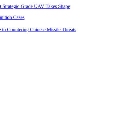
st Strategic-Grade UAV Takes Shape
ition Cases
e to Countering Chinese Missile Threats