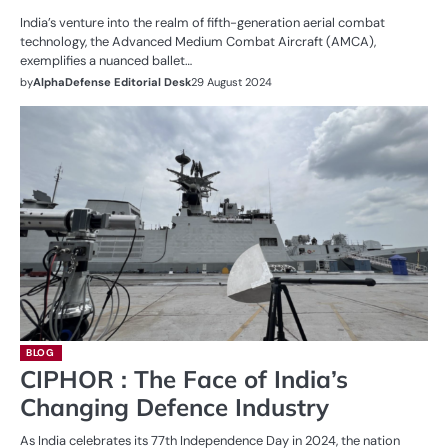
India’s venture into the realm of fifth-generation aerial combat
technology, the Advanced Medium Combat Aircraft (AMCA),
exemplifies a nuanced ballet…
by
AlphaDefense Editorial Desk
29 August 2024
BLOG
CIPHOR : The Face of India’s
Changing Defence Industry
As India celebrates its 77th Independence Day in 2024, the nation