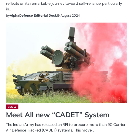
reflects on its remarkable journey toward self-reliance, particularly
in…
by
AlphaDefense Editorial Desk
19 August 2024
BLOG
Meet All new “CADET” System
The Indian Army has released an RFI to procure more than 90 Carrier
Air Defence Tracked (CADET) systems. This move…