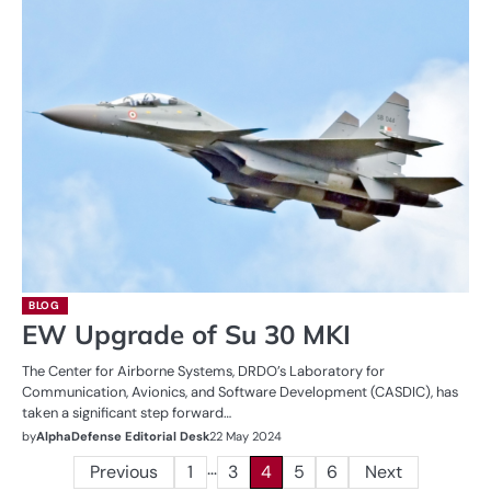
BLOG
EW Upgrade of Su 30 MKI
The Center for Airborne Systems, DRDO’s Laboratory for
Communication, Avionics, and Software Development (CASDIC), has
taken a significant step forward…
by
AlphaDefense Editorial Desk
22 May 2024
…
Posts
Previous
1
3
4
5
6
Next