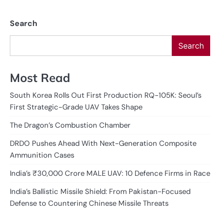
pagination
Search
Search
Most Read
South Korea Rolls Out First Production RQ-105K: Seoul’s
First Strategic-Grade UAV Takes Shape
The Dragon’s Combustion Chamber
DRDO Pushes Ahead With Next-Generation Composite
Ammunition Cases
India’s ₹30,000 Crore MALE UAV: 10 Defence Firms in Race
India’s Ballistic Missile Shield: From Pakistan-Focused
Defense to Countering Chinese Missile Threats