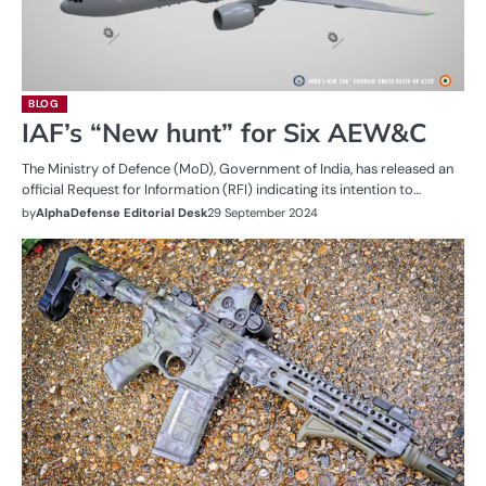
BLOG
IAF’s “New hunt” for Six AEW&C
The Ministry of Defence (MoD), Government of India, has released an
official Request for Information (RFI) indicating its intention to…
by
AlphaDefense Editorial Desk
29 September 2024