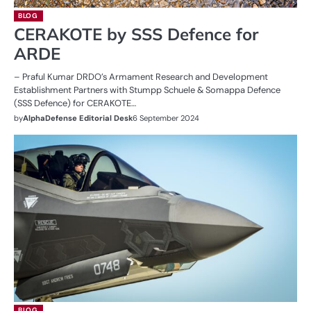
BLOG
CERAKOTE by SSS Defence for
ARDE
– Praful Kumar DRDO’s Armament Research and Development
Establishment Partners with Stumpp Schuele & Somappa Defence
(SSS Defence) for CERAKOTE…
by
AlphaDefense Editorial Desk
6 September 2024
BLOG