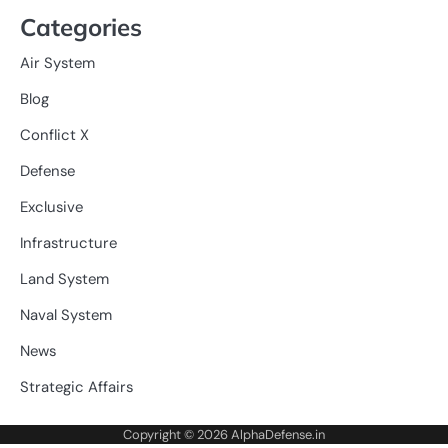
Categories
Air System
Blog
Conflict X
Defense
Exclusive
Infrastructure
Land System
Naval System
News
Strategic Affairs
Copyright © 2026
AlphaDefense.in