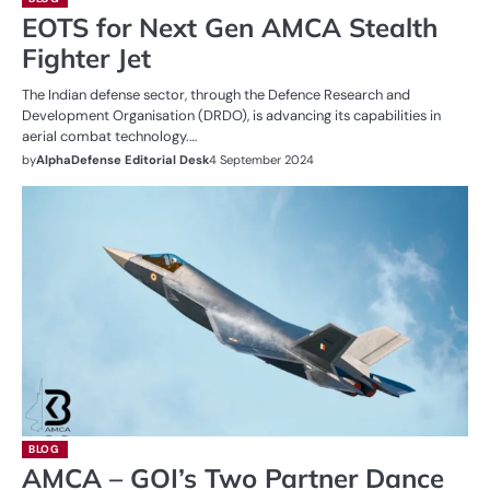
EOTS for Next Gen AMCA Stealth
Fighter Jet
The Indian defense sector, through the Defence Research and
Development Organisation (DRDO), is advancing its capabilities in
aerial combat technology.…
by
AlphaDefense Editorial Desk
4 September 2024
BLOG
AMCA – GOI’s Two Partner Dance