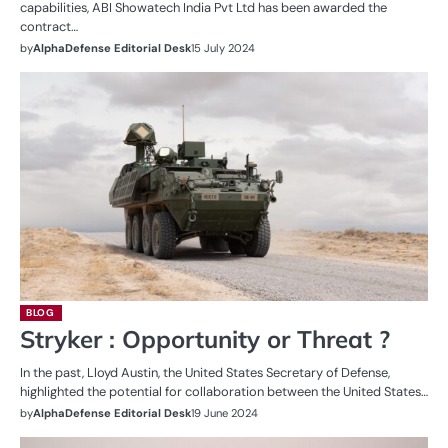
capabilities, ABI Showatech India Pvt Ltd has been awarded the
contract…
by
AlphaDefense Editorial Desk
15 July 2024
BLOG
Stryker : Opportunity or Threat ?
In the past, Lloyd Austin, the United States Secretary of Defense,
highlighted the potential for collaboration between the United States…
by
AlphaDefense Editorial Desk
19 June 2024