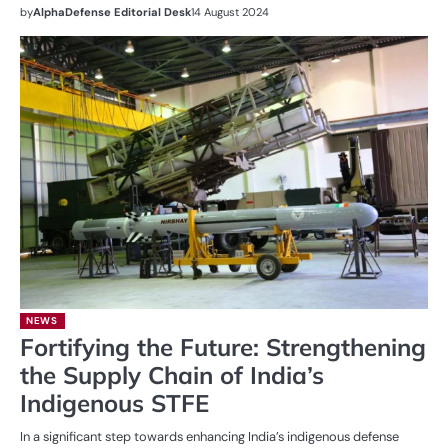
by
AlphaDefense Editorial Desk
14 August 2024
NEWS
Fortifying the Future: Strengthening
the Supply Chain of India’s
Indigenous STFE
In a significant step towards enhancing India’s indigenous defense