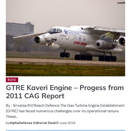
BLOG
GTRE Kaveri Engine – Progess from
2011 CAG Report
By : Srivatsa RV/Reach Defence The Gas Turbine Engine Establishment
(GTRE) has faced numerous challenges over its operational tenure.
These…
by
AlphaDefense Editorial Desk
18 June 2024