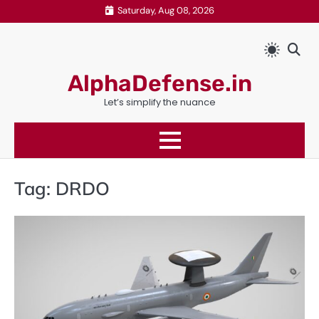
Skip
Saturday, Aug 08, 2026
to
content
AlphaDefense.in
Let’s simplify the nuance
Tag:
DRDO