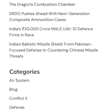
The Dragon’s Combustion Chamber
DRDO Pushes Ahead With Next-Generation
Composite Ammunition Cases
India’s ₹30,000 Crore MALE UAV: 10 Defence
Firms in Race
India’s Ballistic Missile Shield: From Pakistan-
Focused Defense to Countering Chinese Missile
Threats
Categories
Air System
Blog
Conflict X
Defense