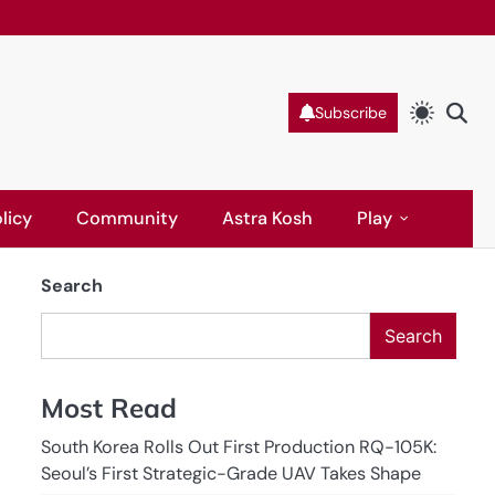
Subscribe
licy
Community
Astra Kosh
Play
Search
Search
Most Read
South Korea Rolls Out First Production RQ-105K:
Seoul’s First Strategic-Grade UAV Takes Shape