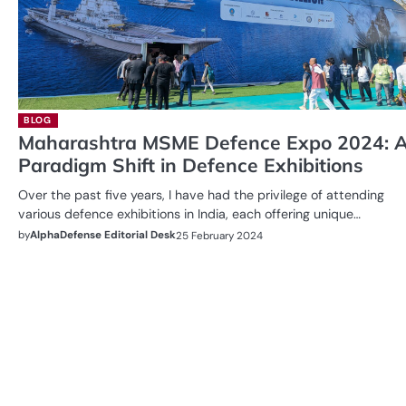
BLOG
Maharashtra MSME Defence Expo 2024: 
Paradigm Shift in Defence Exhibitions
Over the past five years, I have had the privilege of attending
various defence exhibitions in India, each offering unique…
by
AlphaDefense Editorial Desk
25 February 2024