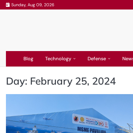
Skip
Sunday, Aug 09, 2026
to
content
Blog
Technology
Defense
New
Day:
February 25, 2024