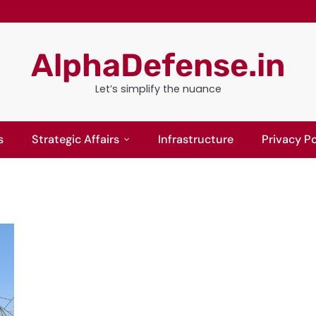
AlphaDefense.in
Let’s simplify the nuance
s
Strategic Affairs
Infrastructure
Privacy Po