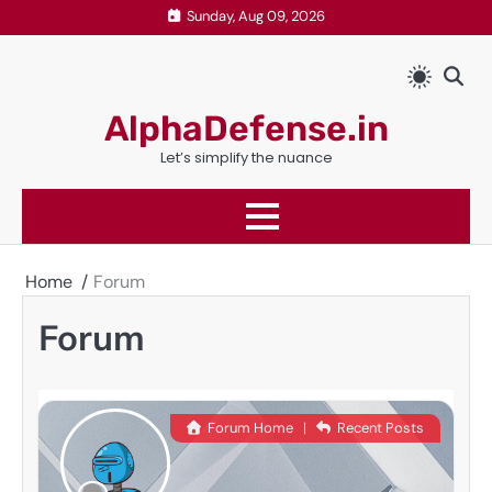
Skip
Sunday, Aug 09, 2026
to
content
AlphaDefense.in
Let’s simplify the nuance
Home
Forum
Forum
Forum Home
|
Recent Posts