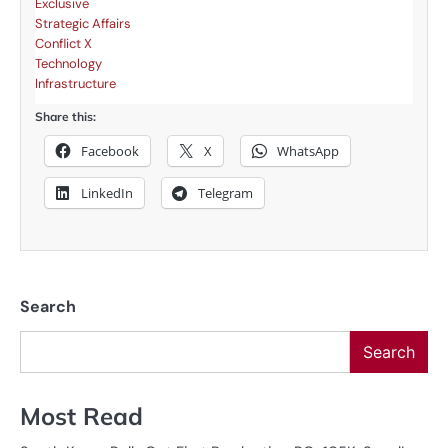
Exclusive
Strategic Affairs
Conflict X
Technology
Infrastructure
Share this:
Facebook
X
WhatsApp
LinkedIn
Telegram
Search
Search
Most Read