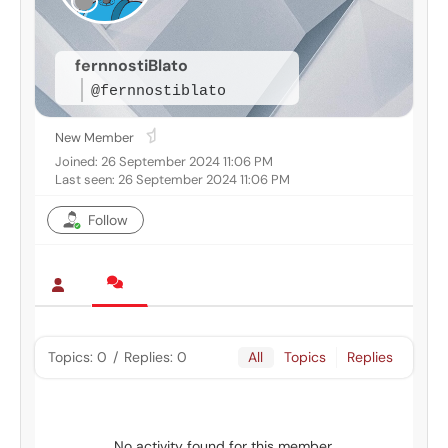
fernnostiBlato
@fernnostiblato
New Member
Joined: 26 September 2024 11:06 PM
Last seen: 26 September 2024 11:06 PM
Follow
Topics: 0
/
Replies: 0
All
Topics
Replies
No activity found for this member.