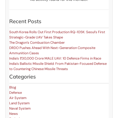
Recent Posts
South Korea Rolls Out First Production RQ-105K: Seoul’s First
Strategic-Grade UAV Takes Shape
The Dragon’s Combustion Chamber
DRDO Pushes Ahead With Next-Generation Composite
Ammunition Cases
India’s ₹30,000 Crore MALE UAV: 10 Defence Firms in Race
India’s Ballistic Missile Shield: From Pakistan-Focused Defense
to Countering Chinese Missile Threats
Categories
Blog
Defense
Air System
Land System
Naval System
News