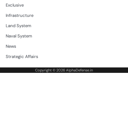
Exclusive
Infrastructure
Land System
Naval System
News
Strategic Affairs
Copyright © 2026
AlphaDefense.in