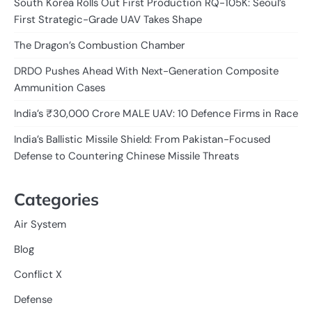
South Korea Rolls Out First Production RQ-105K: Seoul’s
First Strategic-Grade UAV Takes Shape
The Dragon’s Combustion Chamber
DRDO Pushes Ahead With Next-Generation Composite
Ammunition Cases
India’s ₹30,000 Crore MALE UAV: 10 Defence Firms in Race
India’s Ballistic Missile Shield: From Pakistan-Focused
Defense to Countering Chinese Missile Threats
Categories
Air System
Blog
Conflict X
Defense