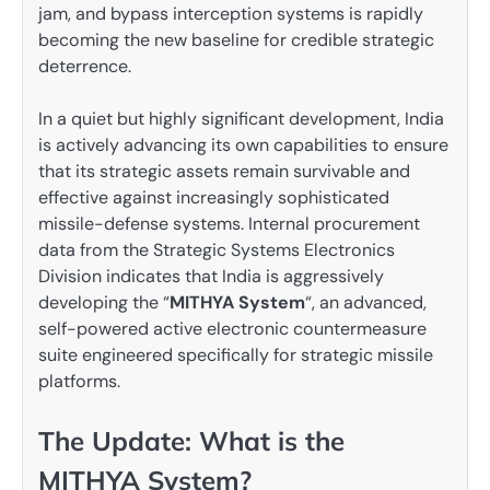
jam, and bypass interception systems is rapidly
becoming the new baseline for credible strategic
deterrence.
In a quiet but highly significant development, India
is actively advancing its own capabilities to ensure
that its strategic assets remain survivable and
effective against increasingly sophisticated
missile-defense systems. Internal procurement
data from the Strategic Systems Electronics
Division indicates that India is aggressively
developing the “
MITHYA System
“, an advanced,
self-powered active electronic countermeasure
suite engineered specifically for strategic missile
platforms.
The Update: What is the
MITHYA System?