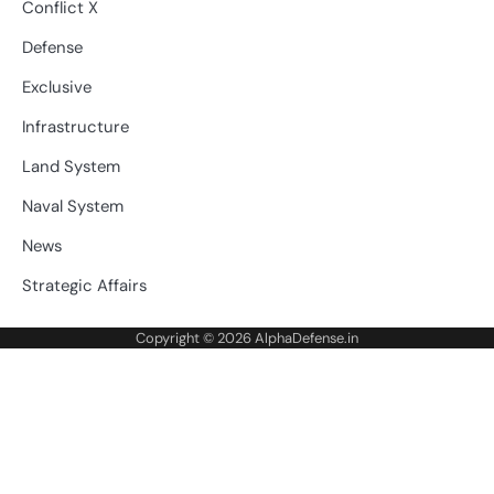
Conflict X
Defense
Exclusive
Infrastructure
Land System
Naval System
News
Strategic Affairs
Copyright © 2026
AlphaDefense.in