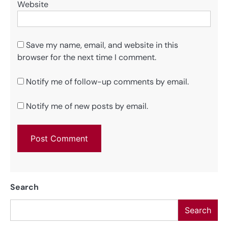
Website
Save my name, email, and website in this
browser for the next time I comment.
Notify me of follow-up comments by email.
Notify me of new posts by email.
Search
Search