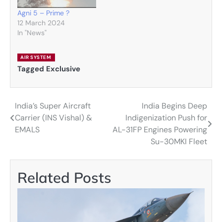
Agni 5 – Prime ?
12 March 2024
In "News"
AIR SYSTEM
Tagged
Exclusive
India’s Super Aircraft
India Begins Deep
Post
Carrier (INS Vishal) &
Indigenization Push for
navigation
EMALS
AL-31FP Engines Powering
Su-30MKI Fleet
Related Posts