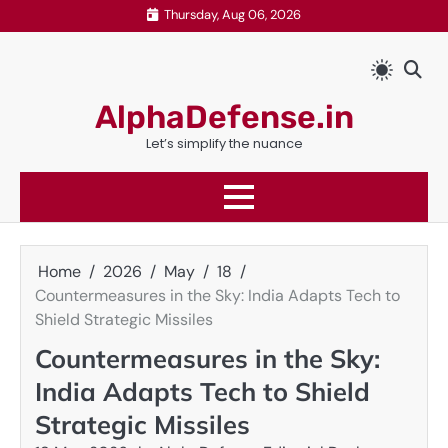
Skip
Thursday, Aug 06, 2026
to
content
AlphaDefense.in
Let’s simplify the nuance
Home
2026
May
18
Countermeasures in the Sky: India Adapts Tech to
Shield Strategic Missiles
Countermeasures in the Sky:
India Adapts Tech to Shield
Strategic Missiles