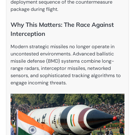
deployment sequence of the countermeasure
package during flight.
Why This Matters: The Race Against
Interception
Modern strategic missiles no longer operate in
uncontested environments. Advanced ballistic
missile defense (BMD) systems combine long-
range radars, interceptor missiles, networked
sensors, and sophisticated tracking algorithms to
engage incoming threats.