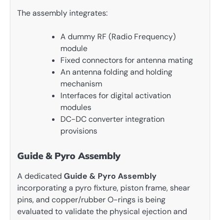
The assembly integrates:
A dummy RF (Radio Frequency)
module
Fixed connectors for antenna mating
An antenna folding and holding
mechanism
Interfaces for digital activation
modules
DC-DC converter integration
provisions
Guide & Pyro Assembly
A dedicated
Guide & Pyro Assembly
incorporating a pyro fixture, piston frame, shear
pins, and copper/rubber O-rings is being
evaluated to validate the physical ejection and