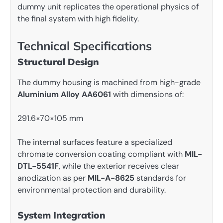
dummy unit replicates the operational physics of
the final system with high fidelity.
Technical Specifications
Structural Design
The dummy housing is machined from high-grade
Aluminium Alloy AA6061
with dimensions of:
291.6×70×105 mm
The internal surfaces feature a specialized
chromate conversion coating compliant with
MIL-
DTL-5541F
, while the exterior receives clear
anodization as per
MIL-A-8625
standards for
environmental protection and durability.
System Integration