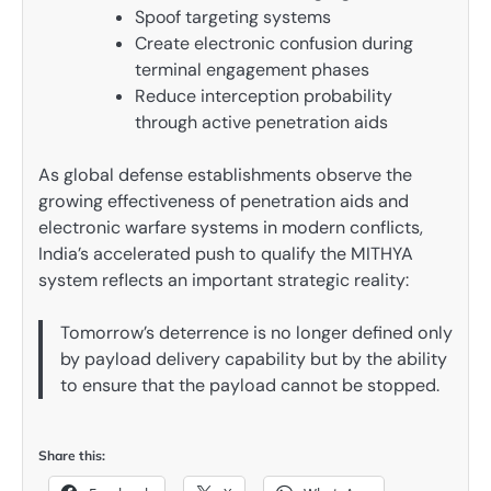
Spoof targeting systems
Create electronic confusion during
terminal engagement phases
Reduce interception probability
through active penetration aids
As global defense establishments observe the
growing effectiveness of penetration aids and
electronic warfare systems in modern conflicts,
India’s accelerated push to qualify the MITHYA
system reflects an important strategic reality:
Tomorrow’s deterrence is no longer defined only
by payload delivery capability but by the ability
to ensure that the payload cannot be stopped.
Share this: