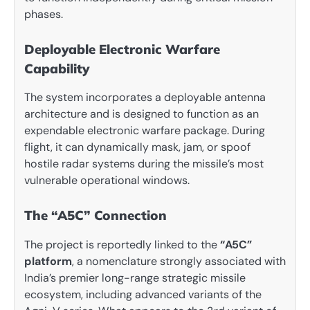
phases.
Deployable Electronic Warfare
Capability
The system incorporates a deployable antenna
architecture and is designed to function as an
expendable electronic warfare package. During
flight, it can dynamically mask, jam, or spoof
hostile radar systems during the missile’s most
vulnerable operational windows.
The “A5C” Connection
The project is reportedly linked to the
“A5C”
platform
, a nomenclature strongly associated with
India’s premier long-range strategic missile
ecosystem, including advanced variants of the