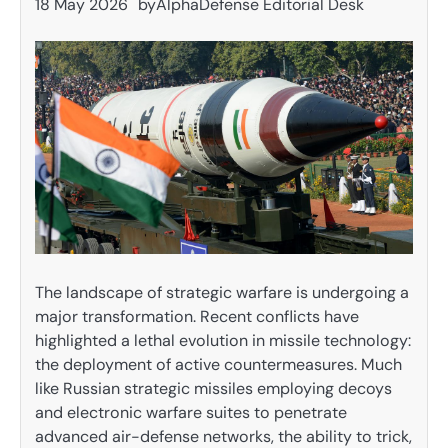
18 May 2026
by
AlphaDefense Editorial Desk
The landscape of strategic warfare is undergoing a
major transformation. Recent conflicts have
highlighted a lethal evolution in missile technology:
the deployment of active countermeasures. Much
like Russian strategic missiles employing decoys
and electronic warfare suites to penetrate
advanced air-defense networks, the ability to trick,