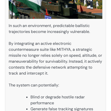
In such an environment, predictable ballistic
trajectories become increasingly vulnerable.
By integrating an active electronic
countermeasure suite like MITHYA, a strategic
missile no longer relies solely on speed, altitude, or
maneuverability for survivability. Instead, it actively
contests the defensive network attempting to
track and intercept it.
The system can potentially:
Blind or degrade hostile radar
performance
Generate false tracking signatures