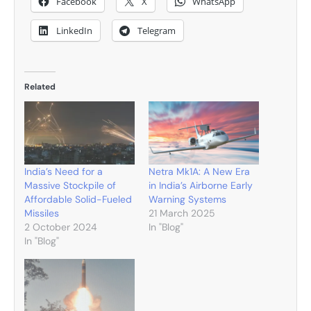
Facebook
X
WhatsApp
LinkedIn
Telegram
Related
India’s Need for a
Netra Mk1A: A New Era
Massive Stockpile of
in India’s Airborne Early
Affordable Solid-Fueled
Warning Systems
Missiles
21 March 2025
2 October 2024
In "Blog"
In "Blog"