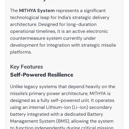
The
MITHYA System
represents a significant
technological leap for India’s strategic delivery
architecture. Designed for long-duration
operational timelines, it is an active electronic
countermeasure system currently under
development for integration with strategic missile
platforms.
Key Features
Self-Powered Resilience
Unlike legacy systems that depend heavily on the
missile’s primary power architecture, MITHYA is
designed as a fully self-powered unit. It operates
using an internal Lithium-ion (Li-ion) secondary
battery integrated with a dedicated Battery
Management System (BMS), allowing the system
to function independently during critical mission