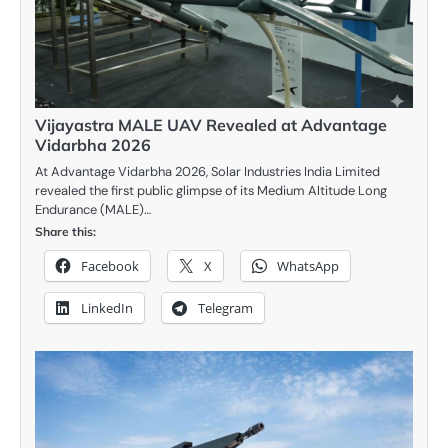
Vijayastra MALE UAV Revealed at Advantage
Vidarbha 2026
At Advantage Vidarbha 2026, Solar Industries India Limited
revealed the first public glimpse of its Medium Altitude Long
Endurance (MALE)…
Share this:
Facebook
X
WhatsApp
LinkedIn
Telegram