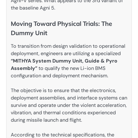
Agni-V series. What appears to the 3rd variant of
the baseline Agni 5.
Moving Toward Physical Trials: The
Dummy Unit
To transition from design validation to operational
deployment, engineers are utilizing a specialized
“MITHYA System Dummy Unit, Guide & Pyro
Assembly”
to qualify the new Li-ion BMS
configuration and deployment mechanism.
The objective is to ensure that the electronics,
deployment assemblies, and interface systems can
survive and operate under the violent acceleration,
vibration, and thermal conditions experienced
during missile launch and flight.
According to the technical specifications, the