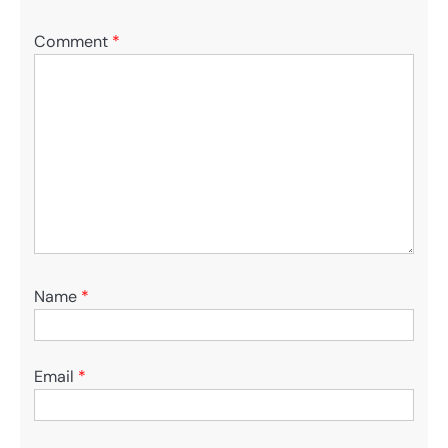
Comment
*
Name
*
Email
*