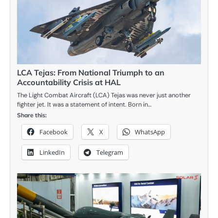
LCA Tejas: From National Triumph to an
Accountability Crisis at HAL
The Light Combat Aircraft (LCA) Tejas was never just another
fighter jet. It was a statement of intent. Born in…
Share this:
Facebook
X
WhatsApp
LinkedIn
Telegram