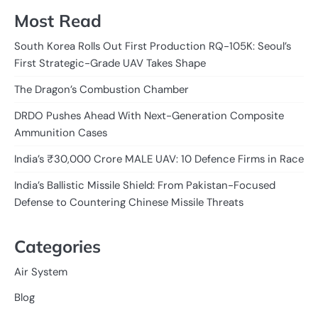
Most Read
South Korea Rolls Out First Production RQ-105K: Seoul’s
First Strategic-Grade UAV Takes Shape
The Dragon’s Combustion Chamber
DRDO Pushes Ahead With Next-Generation Composite
Ammunition Cases
India’s ₹30,000 Crore MALE UAV: 10 Defence Firms in Race
India’s Ballistic Missile Shield: From Pakistan-Focused
Defense to Countering Chinese Missile Threats
Categories
Air System
Blog