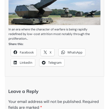
In an era where the character of warfare is being rapidly
redefined by low-cost attrition most notably through the
proliferation…
Share this:
Facebook
X
WhatsApp
LinkedIn
Telegram
Leave a Reply
Your email address will not be published.
Required
fields are marked
*