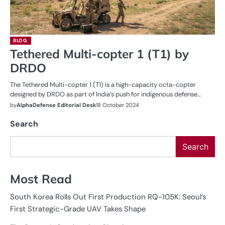
BLOG
Tethered Multi-copter 1 (T1) by
DRDO
The Tethered Multi-copter 1 (T1) is a high-capacity octa-copter
designed by DRDO as part of India’s push for indigenous defense…
by
AlphaDefense Editorial Desk
18 October 2024
Search
Search
Most Read
South Korea Rolls Out First Production RQ-105K: Seoul’s
First Strategic-Grade UAV Takes Shape