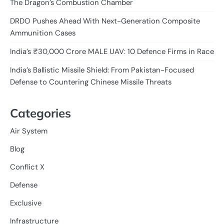
The Dragon’s Combustion Chamber
DRDO Pushes Ahead With Next-Generation Composite
Ammunition Cases
India’s ₹30,000 Crore MALE UAV: 10 Defence Firms in Race
India’s Ballistic Missile Shield: From Pakistan-Focused
Defense to Countering Chinese Missile Threats
Categories
Air System
Blog
Conflict X
Defense
Exclusive
Infrastructure