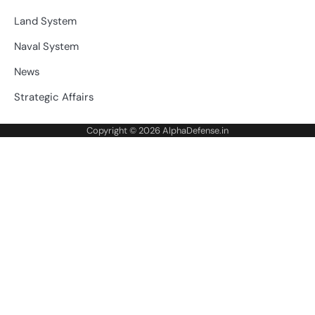
Land System
Naval System
News
Strategic Affairs
Copyright © 2026
AlphaDefense.in