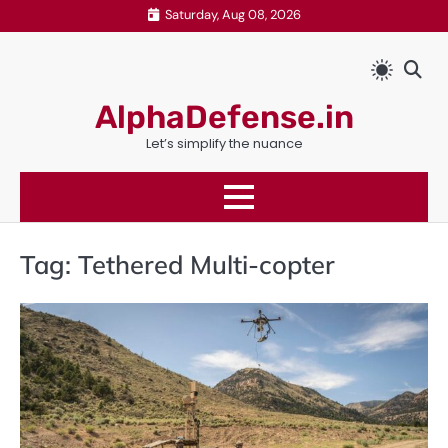
Skip
Saturday, Aug 08, 2026
to
content
AlphaDefense.in
Let’s simplify the nuance
Tag:
Tethered Multi-copter