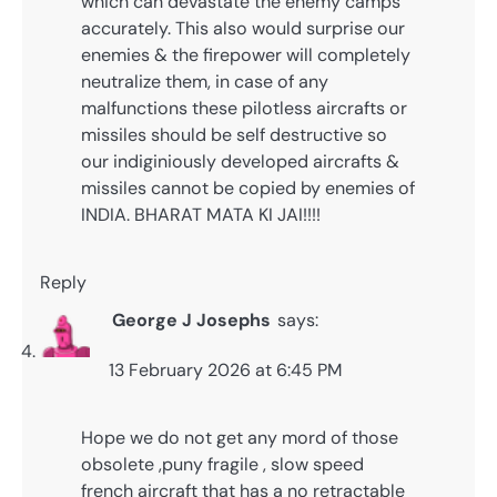
which can devastate the enemy camps
accurately. This also would surprise our
enemies & the firepower will completely
neutralize them, in case of any
malfunctions these pilotless aircrafts or
missiles should be self destructive so
our indiginiously developed aircrafts &
missiles cannot be copied by enemies of
INDIA. BHARAT MATA KI JAI!!!!
Reply
George J Josephs
says:
13 February 2026 at 6:45 PM
Hope we do not get any mord of those
obsolete ,puny fragile , slow speed
french aircraft that has a no retractable