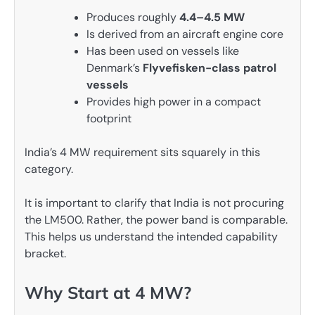
Produces roughly
4.4–4.5 MW
Is derived from an aircraft engine core
Has been used on vessels like
Denmark’s
Flyvefisken-class patrol
vessels
Provides high power in a compact
footprint
India’s 4 MW requirement sits squarely in this
category.
It is important to clarify that India is not procuring
the LM500. Rather, the power band is comparable.
This helps us understand the intended capability
bracket.
Why Start at 4 MW?