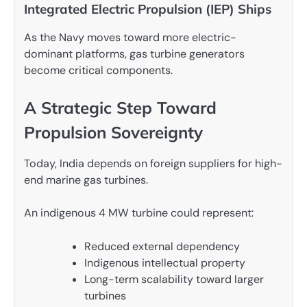
Integrated Electric Propulsion (IEP) Ships
As the Navy moves toward more electric-
dominant platforms, gas turbine generators
become critical components.
A Strategic Step Toward
Propulsion Sovereignty
Today, India depends on foreign suppliers for high-
end marine gas turbines.
An indigenous 4 MW turbine could represent:
Reduced external dependency
Indigenous intellectual property
Long-term scalability toward larger
turbines