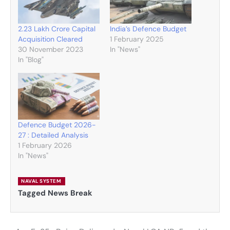
2.23 Lakh Crore Capital
India’s Defence Budget
Acquisition Cleared
1 February 2025
30 November 2023
In "News"
In "Blog"
Defence Budget 2026-
27 : Detailed Analysis
1 February 2026
In "News"
NAVAL SYSTEM
Tagged
News Break