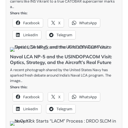
carriers like INS Vikrant to a true CATOBAR supercarrier marks
a…
Share this:
Facebook
X
WhatsApp
LinkedIn
Telegram
Naval LCA NP-5 and the USINDOPACOM Visit:
Optics, Strategy, and the Aircraft’s Real Future
A recent photograph shared by the United States Navy has
sparked fresh debate around India’s Naval LCA program. The
image…
Share this:
Facebook
X
WhatsApp
LinkedIn
Telegram