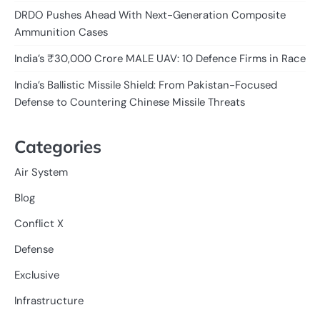
DRDO Pushes Ahead With Next-Generation Composite
Ammunition Cases
India’s ₹30,000 Crore MALE UAV: 10 Defence Firms in Race
India’s Ballistic Missile Shield: From Pakistan-Focused
Defense to Countering Chinese Missile Threats
Categories
Air System
Blog
Conflict X
Defense
Exclusive
Infrastructure