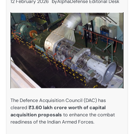
12 February 2026
by
AlphaDefense Editorial Desk
The Defence Acquisition Council (DAC) has
cleared
₹3.60 lakh crore worth of capital
acquisition proposals
to enhance the combat
readiness of the Indian Armed Forces.