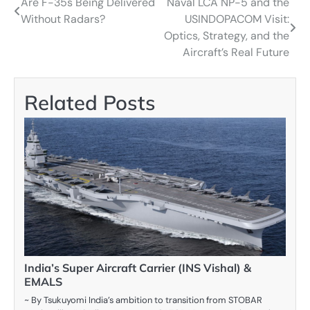
Are F-35s Being Delivered
Naval LCA NP-5 and the
Post
Without Radars?
USINDOPACOM Visit:
navigation
Optics, Strategy, and the
Aircraft’s Real Future
Related Posts
India’s Super Aircraft Carrier (INS Vishal) &
EMALS
~ By Tsukuyomi India’s ambition to transition from STOBAR