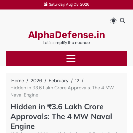
Skip
Saturday, Aug 08, 2026
to
content
AlphaDefense.in
Let’s simplify the nuance
Home
2026
February
12
Hidden in ₹3.6 Lakh Crore Approvals: The 4 MW
Naval Engine
Hidden in ₹3.6 Lakh Crore
Approvals: The 4 MW Naval
Engine