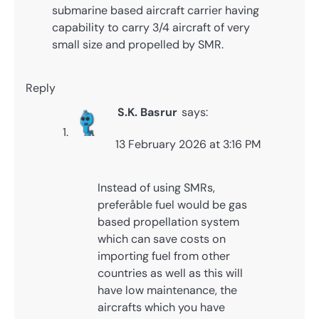
submarine based aircraft carrier having
capability to carry 3/4 aircraft of very
small size and propelled by SMR.
Reply
S.K. Basrur
says:
13 February 2026 at 3:16 PM
Instead of using SMRs,
preferåble fuel would be gas
based propellation system
which can save costs on
importing fuel from other
countries as well as this will
have low maintenance, the
aircrafts which you have