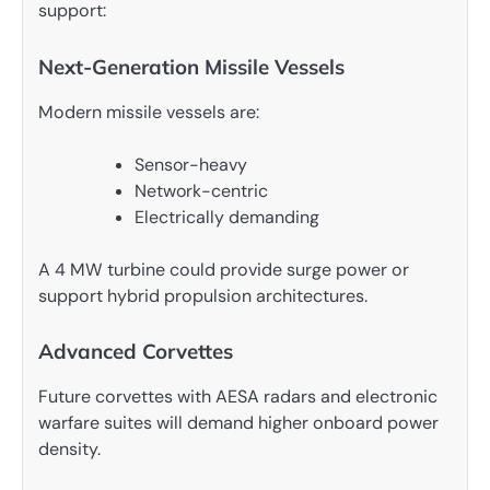
support:
Next-Generation Missile Vessels
Modern missile vessels are:
Sensor-heavy
Network-centric
Electrically demanding
A 4 MW turbine could provide surge power or
support hybrid propulsion architectures.
Advanced Corvettes
Future corvettes with AESA radars and electronic
warfare suites will demand higher onboard power
density.