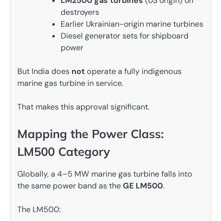
LM2500 gas turbines
(US origin) on
destroyers
Earlier Ukrainian-origin marine turbines
Diesel generator sets for shipboard
power
But India does
not
operate a fully indigenous
marine gas turbine in service.
That makes this approval significant.
Mapping the Power Class:
LM500 Category
Globally, a 4–5 MW marine gas turbine falls into
the same power band as the
GE LM500
.
The LM500: