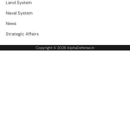
Land System
Naval System
News
Strategic Affairs
Copyright © 2026
AlphaDefense.in