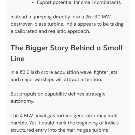
Export potential for small combatants
Instead of jumping directly into a 25–30 MW
destroyer-class turbine, India appears to be taking
a calibrated and realistic approach.
The Bigger Story Behind a Small
Line
In a ₹3.6 lakh crore acquisition wave, fighter jets
and major warships will attract attention.
But propulsion capability defines strategic
autonomy.
The 4 MW naval gas turbine generator may look
humble. Yet it could mark the beginning of India’s
structured entry into the marine gas turbine