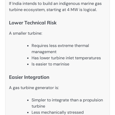
If India intends to build an indigenous marine gas
turbine ecosystem, starting at 4 MW is logical.
Lower Technical Risk
A smaller turbine:
Requires less extreme thermal
management
Has lower turbine inlet temperatures
Is easier to marinise
Easier Integration
A gas turbine generator is:
Simpler to integrate than a propulsion
turbine
Less mechanically stressed