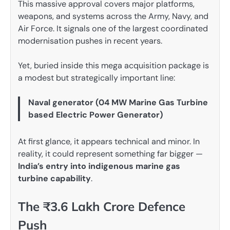
This massive approval covers major platforms,
weapons, and systems across the Army, Navy, and
Air Force. It signals one of the largest coordinated
modernisation pushes in recent years.
Yet, buried inside this mega acquisition package is
a modest but strategically important line:
Naval generator (04 MW Marine Gas Turbine
based Electric Power Generator)
At first glance, it appears technical and minor. In
reality, it could represent something far bigger —
India’s entry into indigenous marine gas
turbine capability
.
The ₹3.6 Lakh Crore Defence
Push