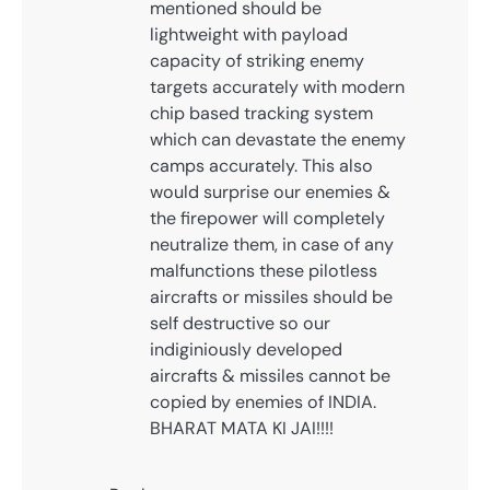
mentioned should be
lightweight with payload
capacity of striking enemy
targets accurately with modern
chip based tracking system
which can devastate the enemy
camps accurately. This also
would surprise our enemies &
the firepower will completely
neutralize them, in case of any
malfunctions these pilotless
aircrafts or missiles should be
self destructive so our
indiginiously developed
aircrafts & missiles cannot be
copied by enemies of INDIA.
BHARAT MATA KI JAI!!!!