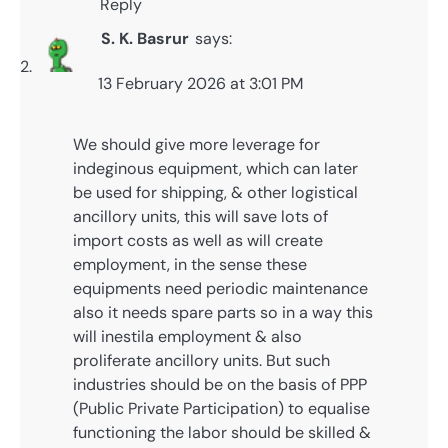
Reply
S. K. Basrur
says:
13 February 2026 at 3:01 PM
We should give more leverage for
indeginous equipment, which can later
be used for shipping, & other logistical
ancillory units, this will save lots of
import costs as well as will create
employment, in the sense these
equipments need periodic maintenance
also it needs spare parts so in a way this
will inestila employment & also
proliferate ancillory units. But such
industries should be on the basis of PPP
(Public Private Participation) to equalise
functioning the labor should be skilled &