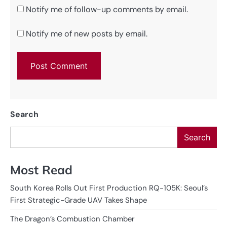
Notify me of follow-up comments by email.
Notify me of new posts by email.
Search
Search
Most Read
South Korea Rolls Out First Production RQ-105K: Seoul’s
First Strategic-Grade UAV Takes Shape
The Dragon’s Combustion Chamber