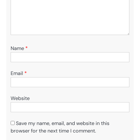
Name
*
Email
*
Website
Save my name, email, and website in this
browser for the next time I comment.