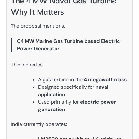
The 4 MW Naval Gas Turbine:
Why It Matters
The proposal mentions:
04 MW Marine Gas Turbine based Electric
Power Generator
This indicates:
A gas turbine in the
4 megawatt class
Designed specifically for
naval
application
Used primarily for
electric power
generation
India currently operates: