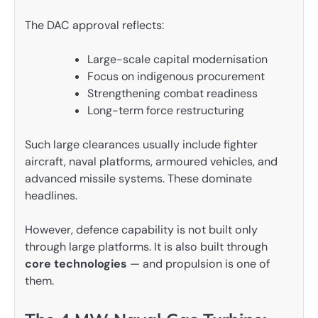
The DAC approval reflects:
Large-scale capital modernisation
Focus on indigenous procurement
Strengthening combat readiness
Long-term force restructuring
Such large clearances usually include fighter
aircraft, naval platforms, armoured vehicles, and
advanced missile systems. These dominate
headlines.
However, defence capability is not built only
through large platforms. It is also built through
core technologies
— and propulsion is one of
them.