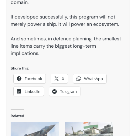
domain.
If developed successfully, this program will not
merely power a ship. It will power an ecosystem.
And sometimes, in defence planning, the smallest
line items carry the biggest long-term
implications.
Share this:
Facebook
X
WhatsApp
LinkedIn
Telegram
Related