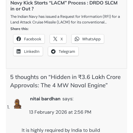
Navy Kick Starts “LACM” Process : DRDO SLCM
in or Out ?
The Indian Navy has issued a Request for Information (RFI) for a
Land Attack Cruise Missile (LACM) for its conventional…
Share this:
Facebook
X
WhatsApp
LinkedIn
Telegram
5 thoughts on “
Hidden in ₹3.6 Lakh Crore
Approvals: The 4 MW Naval Engine
”
nitai bardhan
says:
13 February 2026 at 2:56 PM
It is highly required by India to build