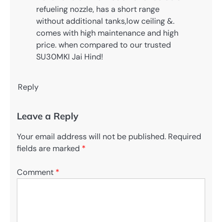
refueling nozzle, has a short range
without additional tanks,low ceiling &.
comes with high maintenance and high
price. when compared to our trusted
SU30MKI Jai Hind!
Reply
Leave a Reply
Your email address will not be published.
Required
fields are marked
*
Comment
*