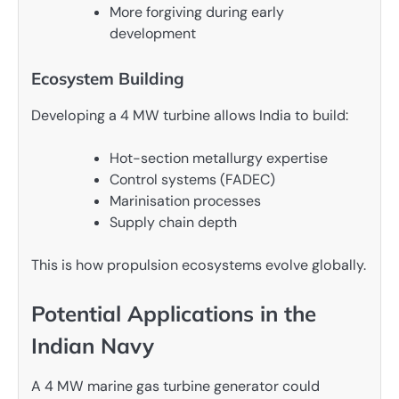
More forgiving during early
development
Ecosystem Building
Developing a 4 MW turbine allows India to build:
Hot-section metallurgy expertise
Control systems (FADEC)
Marinisation processes
Supply chain depth
This is how propulsion ecosystems evolve globally.
Potential Applications in the
Indian Navy
A 4 MW marine gas turbine generator could