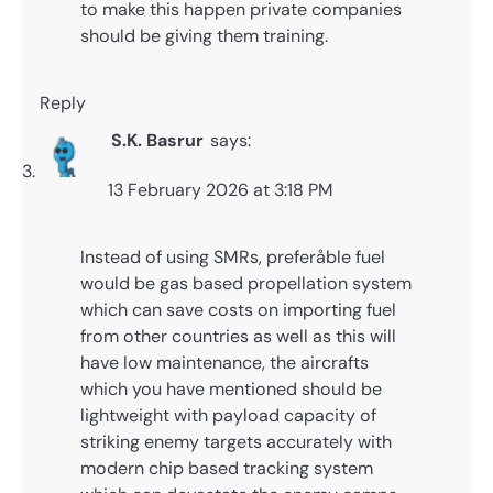
to make this happen private companies
should be giving them training.
Reply
S.K. Basrur
says:
13 February 2026 at 3:18 PM
Instead of using SMRs, preferåble fuel
would be gas based propellation system
which can save costs on importing fuel
from other countries as well as this will
have low maintenance, the aircrafts
which you have mentioned should be
lightweight with payload capacity of
striking enemy targets accurately with
modern chip based tracking system