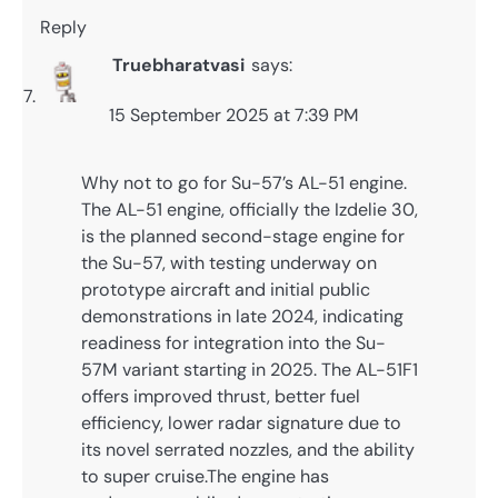
Reply
Truebharatvasi
says:
15 September 2025 at 7:39 PM
Why not to go for Su-57’s AL-51 engine.
The AL-51 engine, officially the Izdelie 30,
is the planned second-stage engine for
the Su-57, with testing underway on
prototype aircraft and initial public
demonstrations in late 2024, indicating
readiness for integration into the Su-
57M variant starting in 2025. The AL-51F1
offers improved thrust, better fuel
efficiency, lower radar signature due to
its novel serrated nozzles, and the ability
to super cruise.The engine has