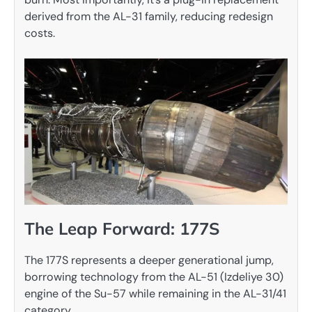
derived from the AL-31 family, reducing redesign
costs.
The Leap Forward: 177S
The 177S represents a deeper generational jump,
borrowing technology from the AL-51 (Izdeliye 30)
engine of the Su-57 while remaining in the AL-31/41
category.