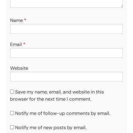
Name
*
Email
*
Website
Save my name, email, and website in this
browser for the next time I comment.
Notify me of follow-up comments by email.
Notify me of new posts by email.