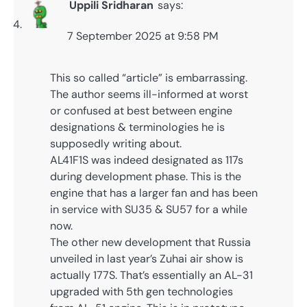
Uppili Sridharan
says:
7 September 2025 at 9:58 PM
This so called “article” is embarrassing.
The author seems ill-informed at worst
or confused at best between engine
designations & terminologies he is
supposedly writing about.
AL41F1S was indeed designated as 117s
during development phase. This is the
engine that has a larger fan and has been
in service with SU35 & SU57 for a while
now.
The other new development that Russia
unveiled in last year’s Zuhai air show is
actually 177S. That’s essentially an AL-31
upgraded with 5th gen technologies