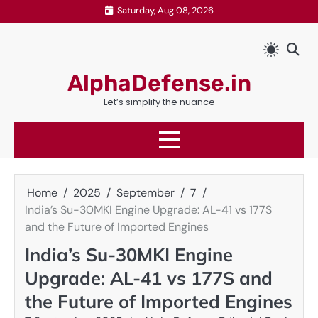
Skip
Saturday, Aug 08, 2026
to
content
AlphaDefense.in
Let’s simplify the nuance
Home
2025
September
7
India’s Su-30MKI Engine Upgrade: AL-41 vs 177S
and the Future of Imported Engines
India’s Su-30MKI Engine
Upgrade: AL-41 vs 177S and
the Future of Imported Engines