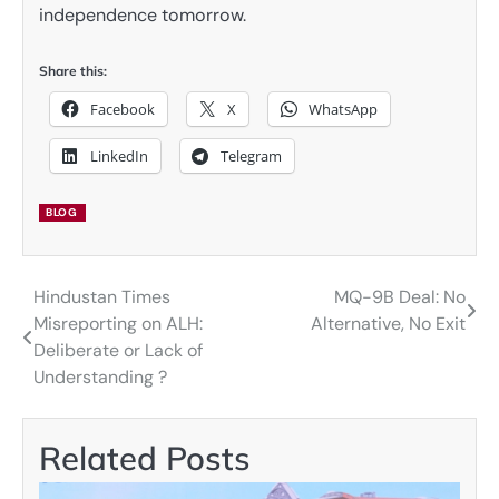
independence tomorrow.
Share this:
Facebook
X
WhatsApp
LinkedIn
Telegram
BLOG
Hindustan Times
MQ-9B Deal: No
Post
Misreporting on ALH:
Alternative, No Exit
navigation
Deliberate or Lack of
Understanding ?
Related Posts