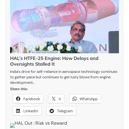
HAL’s HTFE-25 Engine: How Delays and
Oversights Stalled It
India’s drive for self-reliance in aerospace technology continues
to gather pace but continues to get lusty blows from engine
development…
Share this:
Facebook
X
WhatsApp
LinkedIn
Telegram