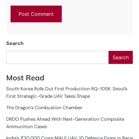
Search
Search
Most Read
South Korea Rolls Out First Production RQ-105K: Seoul’s
First Strategic-Grade UAV Takes Shape
The Dragon’s Combustion Chamber
DRDO Pushes Ahead With Next-Generation Composite
Ammunition Cases
India’s ₹30,000 Crore MALE UAV: 10 Defence Firms in Race