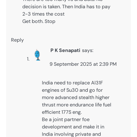
decision is taken. Then India has to pay
2-3 times the cost
Get both. Stop
Reply
P K Senapati
says:
9 September 2025 at 2:39 PM
India need to replace Al31F
engines of Su30 and go for
more advanced stealth higher
thrust more endurance life fuel
efficient 177S eng.
Be a joint partner foe
development and make it in
India involving private and