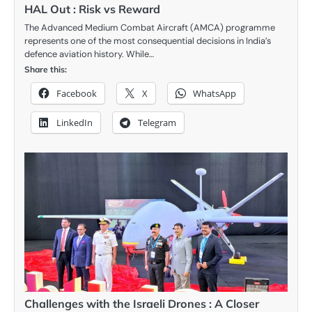
HAL Out : Risk vs Reward
The Advanced Medium Combat Aircraft (AMCA) programme
represents one of the most consequential decisions in India’s
defence aviation history. While…
Share this:
Facebook
X
WhatsApp
LinkedIn
Telegram
Challenges with the Israeli Drones : A Closer