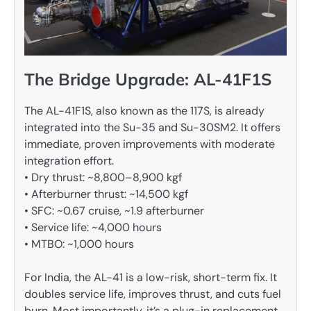
The Bridge Upgrade: AL-41F1S
The AL-41F1S, also known as the 117S, is already
integrated into the Su-35 and Su-30SM2. It offers
immediate, proven improvements with moderate
integration effort.
• Dry thrust: ~8,800–8,900 kgf
• Afterburner thrust: ~14,500 kgf
• SFC: ~0.67 cruise, ~1.9 afterburner
• Service life: ~4,000 hours
• MTBO: ~1,000 hours
For India, the AL-41 is a low-risk, short-term fix. It
doubles service life, improves thrust, and cuts fuel
burn. Most importantly, it’s a plug-in replacement