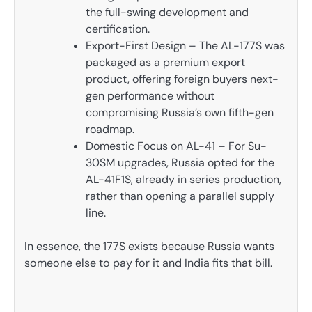
the full-swing development and
certification.
Export-First Design – The AL-177S was
packaged as a premium export
product, offering foreign buyers next-
gen performance without
compromising Russia’s own fifth-gen
roadmap.
Domestic Focus on AL-41 – For Su-
30SM upgrades, Russia opted for the
AL-41F1S, already in series production,
rather than opening a parallel supply
line.
In essence, the 177S exists because Russia wants
someone else to pay for it and India fits that bill.