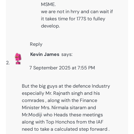
MSME.
we are not in hrry and can wait if
it takes time for 177S to fulley
develop.
Reply
Kevin James
says:
7 September 2025 at 7:55 PM
But the big guys at the defence Industry
especially Mr. Rajnath singh and his
comrades , along with the Finance
Minister Mrs. Nirmala sitaram and
Mr.Modiji who Heads these meetings
along with Top Honchos from the IAF
need to take a calculated step forward .