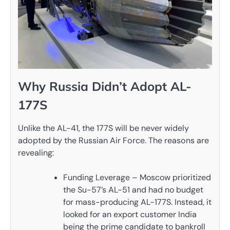
Why Russia Didn’t Adopt AL-
177S
Unlike the AL-41, the 177S will be never widely
adopted by the Russian Air Force. The reasons are
revealing:
Funding Leverage – Moscow prioritized
the Su-57’s AL-51 and had no budget
for mass-producing AL-177S. Instead, it
looked for an export customer India
being the prime candidate to bankroll