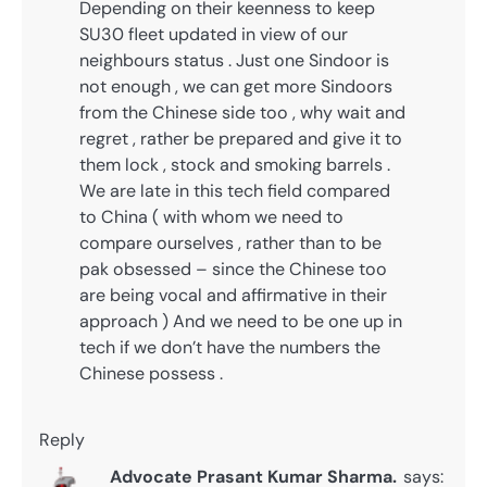
Depending on their keenness to keep
SU30 fleet updated in view of our
neighbours status . Just one Sindoor is
not enough , we can get more Sindoors
from the Chinese side too , why wait and
regret , rather be prepared and give it to
them lock , stock and smoking barrels .
We are late in this tech field compared
to China ( with whom we need to
compare ourselves , rather than to be
pak obsessed – since the Chinese too
are being vocal and affirmative in their
approach ) And we need to be one up in
tech if we don’t have the numbers the
Chinese possess .
Reply
Advocate Prasant Kumar Sharma.
says: