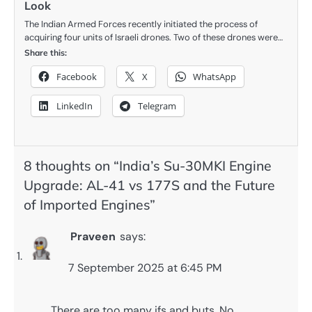
Look
The Indian Armed Forces recently initiated the process of
acquiring four units of Israeli drones. Two of these drones were…
Share this:
Facebook
X
WhatsApp
LinkedIn
Telegram
8 thoughts on “
India’s Su-30MKI Engine
Upgrade: AL-41 vs 177S and the Future
of Imported Engines
”
Praveen
says:
7 September 2025 at 6:45 PM
There are too many ifs and buts. No