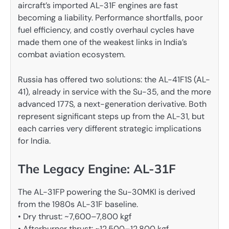
aircraft’s imported AL-31F engines are fast
becoming a liability. Performance shortfalls, poor
fuel efficiency, and costly overhaul cycles have
made them one of the weakest links in India’s
combat aviation ecosystem.
Russia has offered two solutions: the AL-41F1S (AL-
41), already in service with the Su-35, and the more
advanced 177S, a next-generation derivative. Both
represent significant steps up from the AL-31, but
each carries very different strategic implications
for India.
The Legacy Engine: AL-31F
The AL-31FP powering the Su-30MKI is derived
from the 1980s AL-31F baseline.
• Dry thrust: ~7,600–7,800 kgf
• Afterburner thrust: ~12,500–12,800 kgf