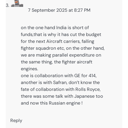
7 September 2025 at 8:27 PM
on the one hand India is short of
funds,that is why it has cut the budget
for the next Aircraft carriers, falling
fighter squadron etc, on the other hand,
we are making parallel expenditure on
the same thing, the fighter aircraft
engines.
one is collaboration with GE for 414,
another is with Safran, don’t know the
fate of collaboration with Rolls Royce,
there was some talk with Japanese too
and now this Russian engine !
Reply