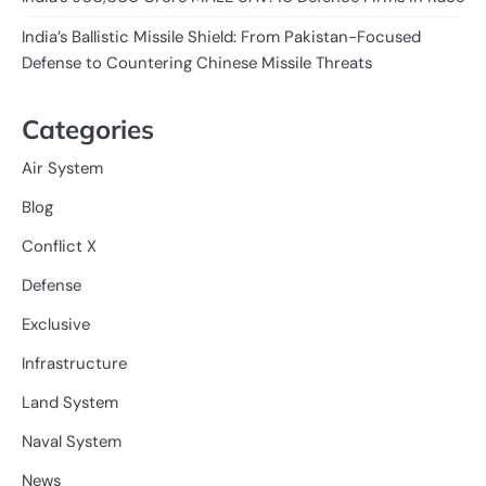
India’s Ballistic Missile Shield: From Pakistan-Focused
Defense to Countering Chinese Missile Threats
Categories
Air System
Blog
Conflict X
Defense
Exclusive
Infrastructure
Land System
Naval System
News