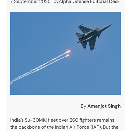
7 September 2025
by
AlphaDefense Editorial Desk
By
Amanjot Singh
India’s Su-30MKI fleet over 260 fighters remains
the backbone of the Indian Air Force (IAF). But the