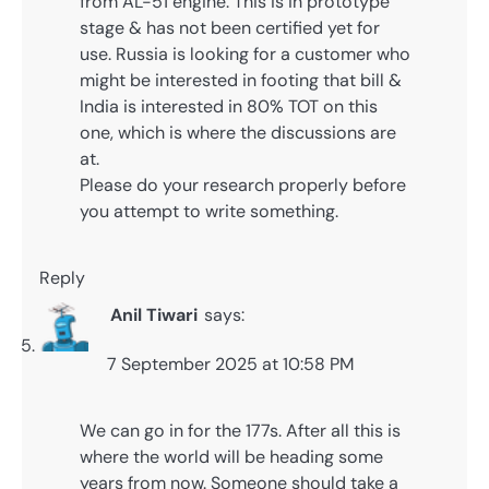
from AL-51 engine. This is in prototype
stage & has not been certified yet for
use. Russia is looking for a customer who
might be interested in footing that bill &
India is interested in 80% TOT on this
one, which is where the discussions are
at.
Please do your research properly before
you attempt to write something.
Reply
Anil Tiwari
says:
7 September 2025 at 10:58 PM
We can go in for the 177s. After all this is
where the world will be heading some
years from now. Someone should take a