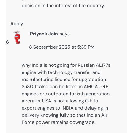
decision in the interest of the country.
Reply
Priyank Jain
says:
8 September 2025 at 5:39 PM
why India is not going for Russian AL177s
engine with technology transfer and
manufacturing licence for upgradation
Su30. It also can be fitted in AMCA . G.E.
engines are outdated for 5th generation
aircrafts. USA is not allowing G.E to
export engines to INDIA and delaying in
delivery knowing fully so that Indian Air
Force power remains downgrade.