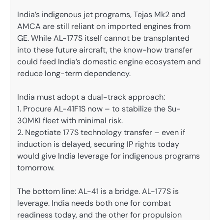
India’s indigenous jet programs, Tejas Mk2 and
AMCA are still reliant on imported engines from
GE. While AL-177S itself cannot be transplanted
into these future aircraft, the know-how transfer
could feed India’s domestic engine ecosystem and
reduce long-term dependency.
India must adopt a dual-track approach:
1. Procure AL-41F1S now – to stabilize the Su-
30MKI fleet with minimal risk.
2. Negotiate 177S technology transfer – even if
induction is delayed, securing IP rights today
would give India leverage for indigenous programs
tomorrow.
The bottom line: AL-41 is a bridge. AL-177S is
leverage. India needs both one for combat
readiness today, and the other for propulsion