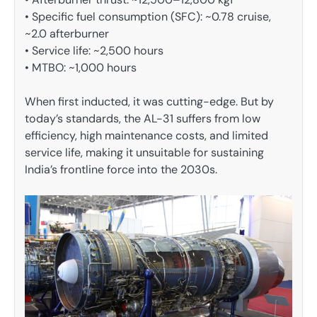
• Specific fuel consumption (SFC): ~0.78 cruise,
~2.0 afterburner
• Service life: ~2,500 hours
• MTBO: ~1,000 hours
When first inducted, it was cutting-edge. But by
today’s standards, the AL-31 suffers from low
efficiency, high maintenance costs, and limited
service life, making it unsuitable for sustaining
India’s frontline force into the 2030s.