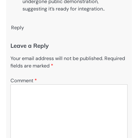
undergone public demonstration,
suggesting it’s ready for integration..
Reply
Leave a Reply
Your email address will not be published.
Required
fields are marked
*
Comment
*