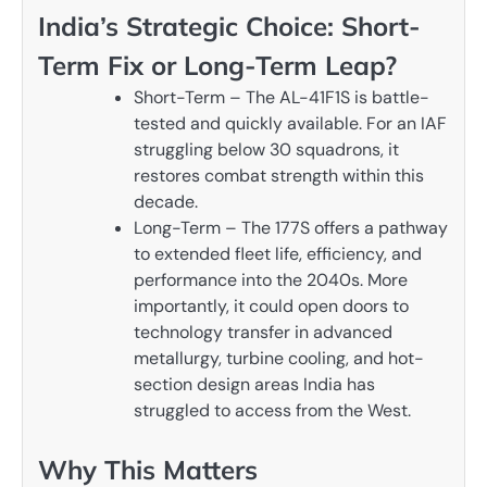
India’s Strategic Choice: Short-
Term Fix or Long-Term Leap?
Short-Term – The AL-41F1S is battle-
tested and quickly available. For an IAF
struggling below 30 squadrons, it
restores combat strength within this
decade.
Long-Term – The 177S offers a pathway
to extended fleet life, efficiency, and
performance into the 2040s. More
importantly, it could open doors to
technology transfer in advanced
metallurgy, turbine cooling, and hot-
section design areas India has
struggled to access from the West.
Why This Matters