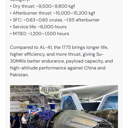
• Dry thrust: ~9,500–9,800 kgf
• Afterburner thrust: ~15,000–15,200 kgf
• SFC: ~0.63–0.65 cruise, ~1.85 afterburner
• Service life: ~6,000 hours
• MTBO: ~1,200–1,500 hours
Compared to AL-41, the 177S brings longer life,
higher efficiency, and more thrust, giving Su-
30MKIs better endurance, payload capacity, and
high-altitude performance against China and
Pakistan.