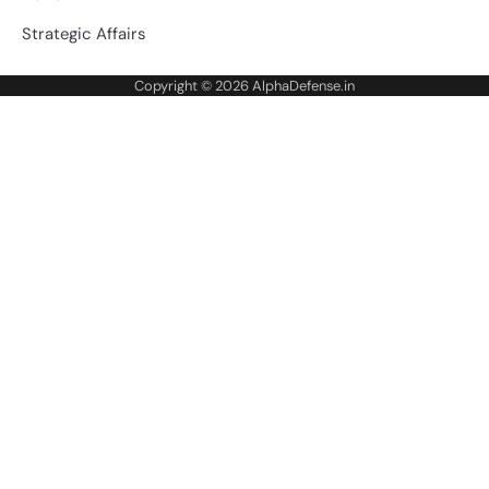
Strategic Affairs
Copyright © 2026
AlphaDefense.in