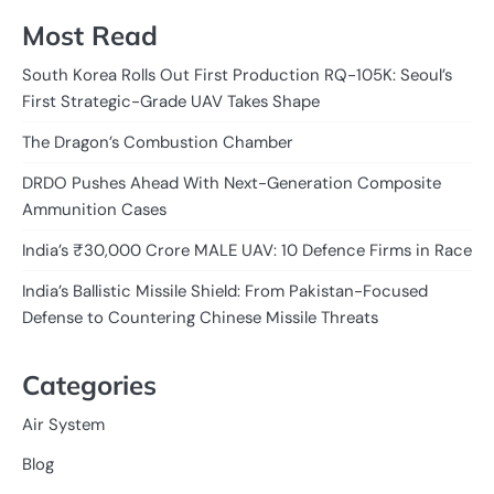
Most Read
South Korea Rolls Out First Production RQ-105K: Seoul’s
First Strategic-Grade UAV Takes Shape
The Dragon’s Combustion Chamber
DRDO Pushes Ahead With Next-Generation Composite
Ammunition Cases
India’s ₹30,000 Crore MALE UAV: 10 Defence Firms in Race
India’s Ballistic Missile Shield: From Pakistan-Focused
Defense to Countering Chinese Missile Threats
Categories
Air System
Blog