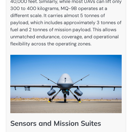
40,000 feet. Similarly, while most UAVs can lift only
300 to 400 kilograms, MQ-9B operates at a
different scale. It carries almost 5 tonnes of
payload, which includes approximately 3 tonnes of
fuel and 2 tonnes of mission payload. This allows
unmatched endurance, coverage, and operational
flexibility across the operating zones.
Sensors and Mission Suites