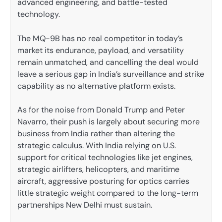
advanced engineering, and battle-tested
technology.
The MQ-9B has no real competitor in today’s
market its endurance, payload, and versatility
remain unmatched, and cancelling the deal would
leave a serious gap in India’s surveillance and strike
capability as no alternative platform exists.
As for the noise from Donald Trump and Peter
Navarro, their push is largely about securing more
business from India rather than altering the
strategic calculus. With India relying on U.S.
support for critical technologies like jet engines,
strategic airlifters, helicopters, and maritime
aircraft, aggressive posturing for optics carries
little strategic weight compared to the long-term
partnerships New Delhi must sustain.