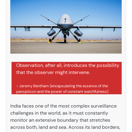
Observation, after all, introduces the possibility
that the observer might intervene.
~ Jeremy Bentham (encapsulating the essence of the
panopticon and the power of constant watchfulness)
India faces one of the most complex surveillance
challenges in the world, as it must constantly
monitor an extensive boundary that stretches
across both, land and sea. Across its land borders,