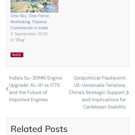
One Sky, One Force:
Rethinking Theatre
Commands in India
5 September 2025
In "Blog"
BLOG
India’s Su-30MKI Engine
Geopolitical Flashpoint:
Post
Upgrade: AL-41 vs 177S
US-Venezuela Tensions,
navigation
and the Future of
China’s Strategic Support,
Imported Engines
and Implications for
Caribbean Stability
Related Posts