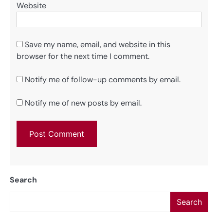
Website
Save my name, email, and website in this
browser for the next time I comment.
Notify me of follow-up comments by email.
Notify me of new posts by email.
Search
Search