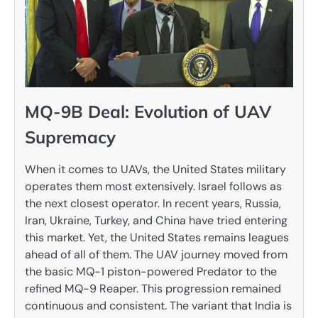
MQ-9B Deal: Evolution of UAV
Supremacy
When it comes to UAVs, the United States military
operates them most extensively. Israel follows as
the next closest operator. In recent years, Russia,
Iran, Ukraine, Turkey, and China have tried entering
this market. Yet, the United States remains leagues
ahead of all of them. The UAV journey moved from
the basic MQ-1 piston-powered Predator to the
refined MQ-9 Reaper. This progression remained
continuous and consistent. The variant that India is