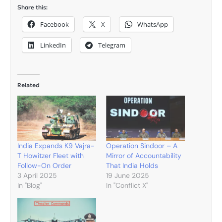
Share this:
Facebook
X
WhatsApp
LinkedIn
Telegram
Related
India Expands K9 Vajra-
Operation Sindoor – A
T Howitzer Fleet with
Mirror of Accountability
Follow-On Order
That India Holds
3 April 2025
19 June 2025
In "Blog"
In "Conflict X"