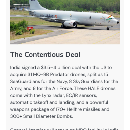
The Contentious Deal
India signed a $3.5–4 billion deal with the US to
acquire 31 MQ-9B Predator drones, split as 15
SeaGuardians for the Navy, 8 SkyGuardians for the
Army, and 8 for the Air Force. These HALE drones
come with the Lynx radar, EO/IR sensors,
automatic takeoff and landing, and a powerful
weapons package of 170+ Hellfire missiles and
300+ Small Diameter Bombs.