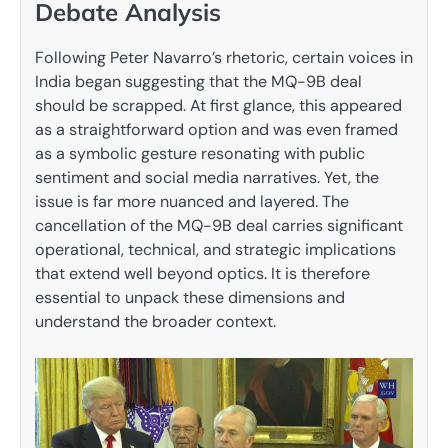
Debate Analysis
Following Peter Navarro’s rhetoric, certain voices in
India began suggesting that the MQ-9B deal
should be scrapped. At first glance, this appeared
as a straightforward option and was even framed
as a symbolic gesture resonating with public
sentiment and social media narratives. Yet, the
issue is far more nuanced and layered. The
cancellation of the MQ-9B deal carries significant
operational, technical, and strategic implications
that extend well beyond optics. It is therefore
essential to unpack these dimensions and
understand the broader context.