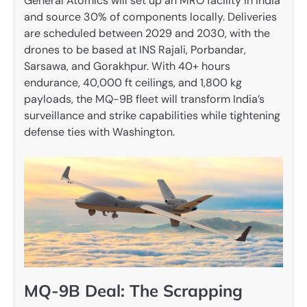
General Atomics will set up an MRO facility in India
and source 30% of components locally. Deliveries
are scheduled between 2029 and 2030, with the
drones to be based at INS Rajali, Porbandar,
Sarsawa, and Gorakhpur. With 40+ hours
endurance, 40,000 ft ceilings, and 1,800 kg
payloads, the MQ-9B fleet will transform India’s
surveillance and strike capabilities while tightening
defense ties with Washington.
MQ-9B Deal: The Scrapping