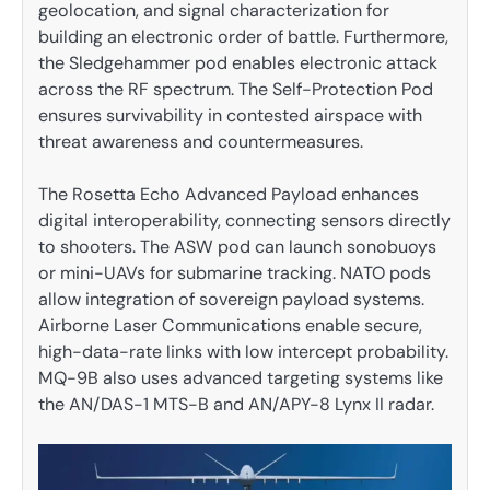
geolocation, and signal characterization for
building an electronic order of battle. Furthermore,
the Sledgehammer pod enables electronic attack
across the RF spectrum. The Self-Protection Pod
ensures survivability in contested airspace with
threat awareness and countermeasures.
The Rosetta Echo Advanced Payload enhances
digital interoperability, connecting sensors directly
to shooters. The ASW pod can launch sonobuoys
or mini-UAVs for submarine tracking. NATO pods
allow integration of sovereign payload systems.
Airborne Laser Communications enable secure,
high-data-rate links with low intercept probability.
MQ-9B also uses advanced targeting systems like
the AN/DAS-1 MTS-B and AN/APY-8 Lynx II radar.