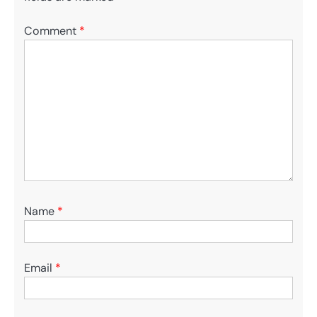
Comment
*
Name
*
Email
*