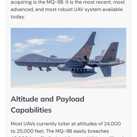
acquiring is the MQ-9B. It is the most recent, most
advanced, and most robust UAV system available
today.
Altitude and Payload
Capabilities
Most UAVs currently loiter at altitudes of 24,000
to 25,000 feet. The MQ-9B easily breaches