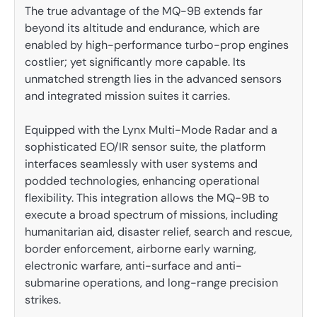
The true advantage of the MQ-9B extends far
beyond its altitude and endurance, which are
enabled by high-performance turbo-prop engines
costlier; yet significantly more capable. Its
unmatched strength lies in the advanced sensors
and integrated mission suites it carries.
Equipped with the Lynx Multi-Mode Radar and a
sophisticated EO/IR sensor suite, the platform
interfaces seamlessly with user systems and
podded technologies, enhancing operational
flexibility. This integration allows the MQ-9B to
execute a broad spectrum of missions, including
humanitarian aid, disaster relief, search and rescue,
border enforcement, airborne early warning,
electronic warfare, anti-surface and anti-
submarine operations, and long-range precision
strikes.