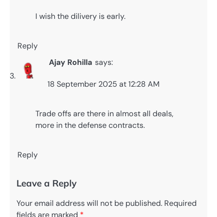
I wish the dilivery is early.
Reply
Ajay Rohilla
says:
18 September 2025 at 12:28 AM
Trade offs are there in almost all deals,
more in the defense contracts.
Reply
Leave a Reply
Your email address will not be published.
Required
fields are marked
*