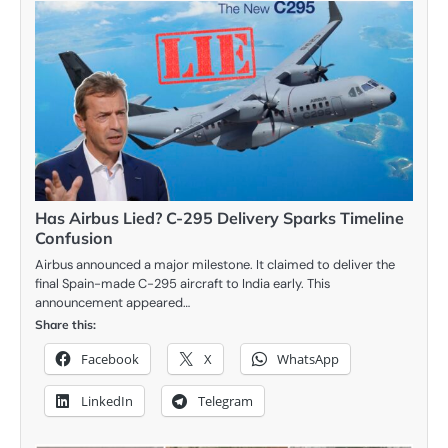
Has Airbus Lied? C-295 Delivery Sparks Timeline
Confusion
Airbus announced a major milestone. It claimed to deliver the
final Spain-made C-295 aircraft to India early. This
announcement appeared…
Share this:
Facebook
X
WhatsApp
LinkedIn
Telegram