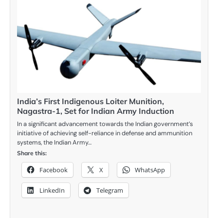
India’s First Indigenous Loiter Munition,
Nagastra-1, Set for Indian Army Induction
In a significant advancement towards the Indian government’s
initiative of achieving self-reliance in defense and ammunition
systems, the Indian Army…
Share this:
Facebook
X
WhatsApp
LinkedIn
Telegram