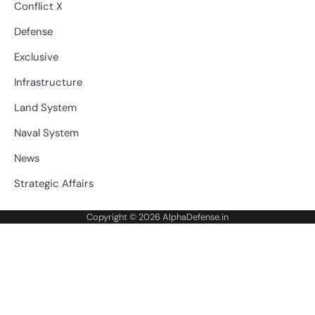
Conflict X
Defense
Exclusive
Infrastructure
Land System
Naval System
News
Strategic Affairs
Copyright © 2026
AlphaDefense.in