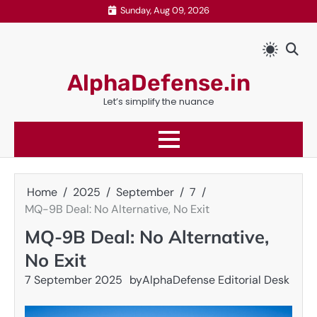
Skip
Sunday, Aug 09, 2026
to
content
AlphaDefense.in
Let’s simplify the nuance
Home
2025
September
7
MQ-9B Deal: No Alternative, No Exit
MQ-9B Deal: No Alternative,
No Exit
7 September 2025
by
AlphaDefense Editorial Desk