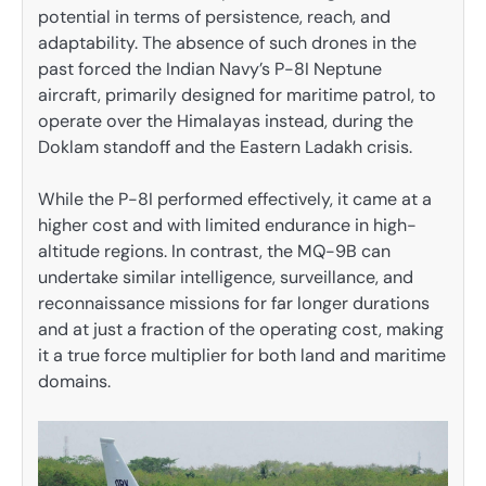
potential in terms of persistence, reach, and
adaptability. The absence of such drones in the
past forced the Indian Navy’s P-8I Neptune
aircraft, primarily designed for maritime patrol, to
operate over the Himalayas instead, during the
Doklam standoff and the Eastern Ladakh crisis.
While the P-8I performed effectively, it came at a
higher cost and with limited endurance in high-
altitude regions. In contrast, the MQ-9B can
undertake similar intelligence, surveillance, and
reconnaissance missions for far longer durations
and at just a fraction of the operating cost, making
it a true force multiplier for both land and maritime
domains.