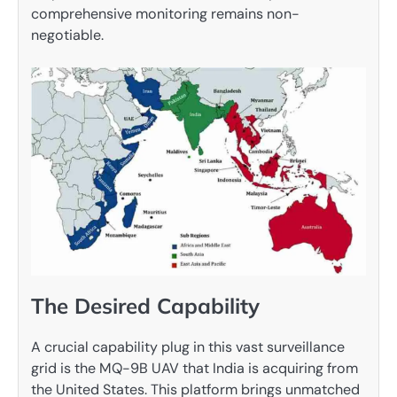
comprehensive monitoring remains non-
negotiable.
The Desired Capability
A crucial capability plug in this vast surveillance
grid is the MQ-9B UAV that India is acquiring from
the United States. This platform brings unmatched