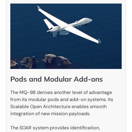
Pods and Modular Add-ons
The MQ-9B derives another level of advantage
from its modular pods and add-on systems. Its
Scalable Open Architecture enables smooth
integration of new mission payloads.
The SOAR system provides identification,