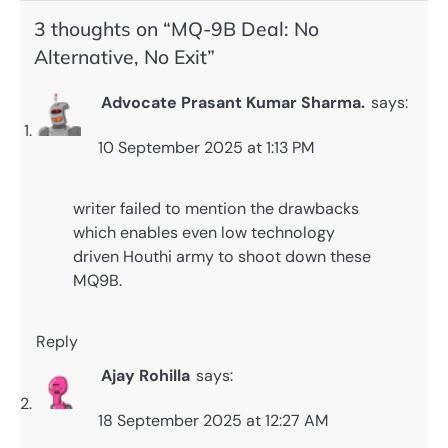
3 thoughts on “
MQ-9B Deal: No
Alternative, No Exit
”
Advocate Prasant Kumar Sharma.
says:
10 September 2025 at 1:13 PM
writer failed to mention the drawbacks
which enables even low technology
driven Houthi army to shoot down these
MQ9B.
Reply
Ajay Rohilla
says:
18 September 2025 at 12:27 AM