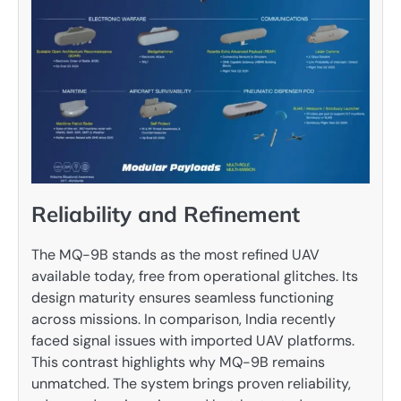
Reliability and Refinement
The MQ-9B stands as the most refined UAV
available today, free from operational glitches. Its
design maturity ensures seamless functioning
across missions. In comparison, India recently
faced signal issues with imported UAV platforms.
This contrast highlights why MQ-9B remains
unmatched. The system brings proven reliability,