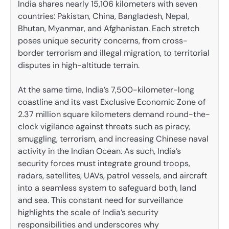
India shares nearly 15,106 kilometers with seven
countries: Pakistan, China, Bangladesh, Nepal,
Bhutan, Myanmar, and Afghanistan. Each stretch
poses unique security concerns, from cross-
border terrorism and illegal migration, to territorial
disputes in high-altitude terrain.
At the same time, India’s 7,500-kilometer-long
coastline and its vast Exclusive Economic Zone of
2.37 million square kilometers demand round-the-
clock vigilance against threats such as piracy,
smuggling, terrorism, and increasing Chinese naval
activity in the Indian Ocean. As such, India’s
security forces must integrate ground troops,
radars, satellites, UAVs, patrol vessels, and aircraft
into a seamless system to safeguard both, land
and sea. This constant need for surveillance
highlights the scale of India’s security
responsibilities and underscores why