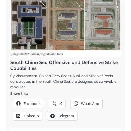
South China Sea Offensive and Defensive Strike
Capabilities
By Vishwamitra China’s Fiery Cross, Subi, and Mischief Reefs,
constructed in the South China Sea, are designed as survivable,
modular…
Share this:
Facebook
X
WhatsApp
LinkedIn
Telegram