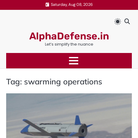
Skip
Saturday, Aug 08, 2026
to
content
AlphaDefense.in
Let’s simplify the nuance
Tag:
swarming operations