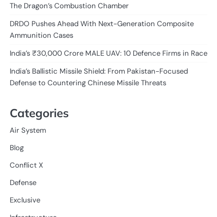
The Dragon’s Combustion Chamber
DRDO Pushes Ahead With Next-Generation Composite
Ammunition Cases
India’s ₹30,000 Crore MALE UAV: 10 Defence Firms in Race
India’s Ballistic Missile Shield: From Pakistan-Focused
Defense to Countering Chinese Missile Threats
Categories
Air System
Blog
Conflict X
Defense
Exclusive