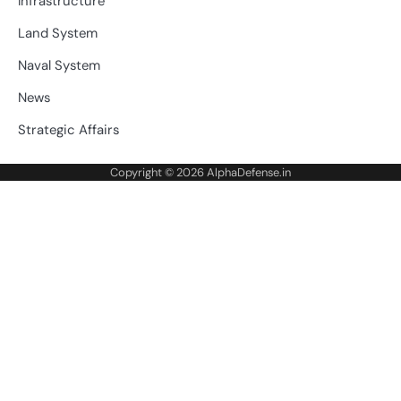
Infrastructure
Land System
Naval System
News
Strategic Affairs
Copyright © 2026
AlphaDefense.in