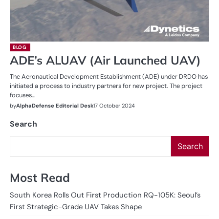
BLOG
ADE’s ALUAV (Air Launched UAV)
The Aeronautical Development Establishment (ADE) under DRDO has
initiated a process to industry partners for new project. The project
focuses…
by
AlphaDefense Editorial Desk
17 October 2024
Search
Search
Most Read
South Korea Rolls Out First Production RQ-105K: Seoul’s
First Strategic-Grade UAV Takes Shape