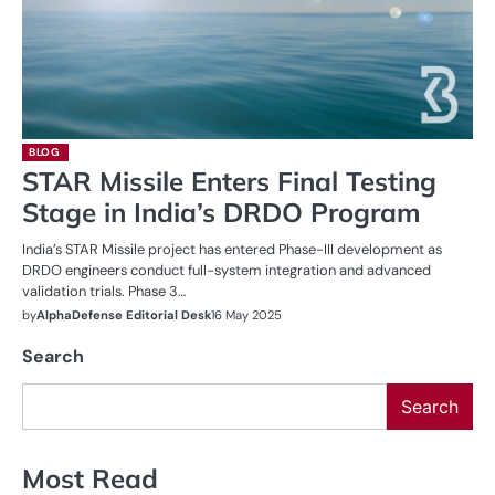
BLOG
STAR Missile Enters Final Testing
Stage in India’s DRDO Program
India’s STAR Missile project has entered Phase-III development as
DRDO engineers conduct full-system integration and advanced
validation trials. Phase 3…
by
AlphaDefense Editorial Desk
16 May 2025
Search
Search
Most Read