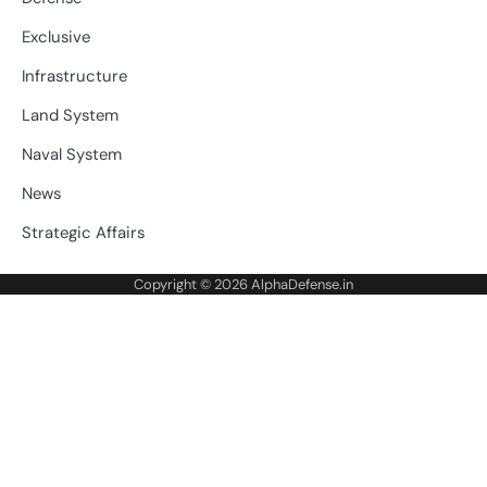
Exclusive
Infrastructure
Land System
Naval System
News
Strategic Affairs
Copyright © 2026
AlphaDefense.in