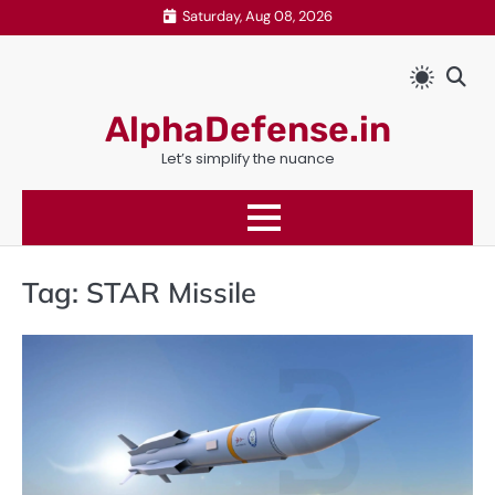
Skip
Saturday, Aug 08, 2026
to
content
AlphaDefense.in
Let’s simplify the nuance
Tag:
STAR Missile