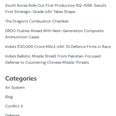
South Korea Rolls Out First Production RQ-105K: Seoul’s
First Strategic-Grade UAV Takes Shape
The Dragon’s Combustion Chamber
DRDO Pushes Ahead With Next-Generation Composite
Ammunition Cases
India’s ₹30,000 Crore MALE UAV: 10 Defence Firms in Race
India’s Ballistic Missile Shield: From Pakistan-Focused
Defense to Countering Chinese Missile Threats
Categories
Air System
Blog
Conflict X
Defense