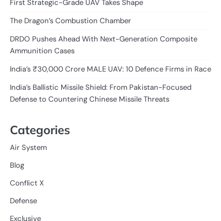
First Strategic-Grade UAV Takes Shape
The Dragon’s Combustion Chamber
DRDO Pushes Ahead With Next-Generation Composite
Ammunition Cases
India’s ₹30,000 Crore MALE UAV: 10 Defence Firms in Race
India’s Ballistic Missile Shield: From Pakistan-Focused
Defense to Countering Chinese Missile Threats
Categories
Air System
Blog
Conflict X
Defense
Exclusive