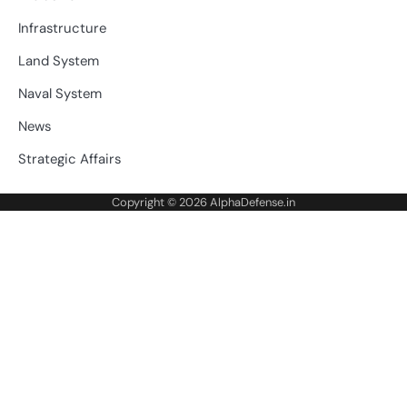
Infrastructure
Land System
Naval System
News
Strategic Affairs
Copyright © 2026
AlphaDefense.in