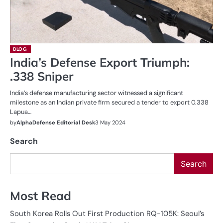
BLOG
India’s Defense Export Triumph:
.338 Sniper
India’s defense manufacturing sector witnessed a significant
milestone as an Indian private firm secured a tender to export 0.338
Lapua…
by
AlphaDefense Editorial Desk
3 May 2024
Search
Search
Most Read
South Korea Rolls Out First Production RQ-105K: Seoul’s