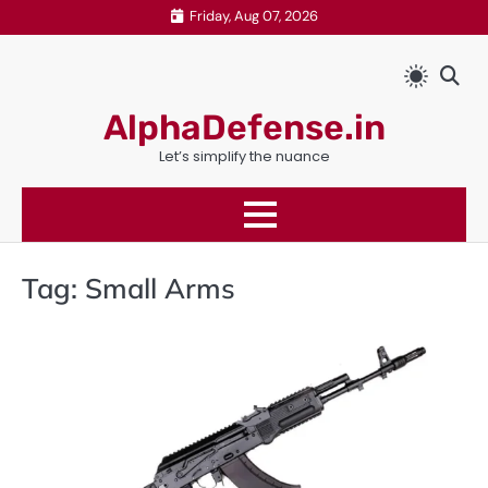
Skip
Friday, Aug 07, 2026
to
content
AlphaDefense.in
Let’s simplify the nuance
Tag:
Small Arms