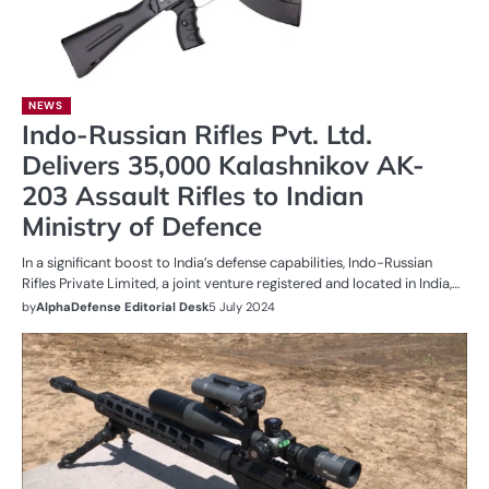
NEWS
Indo-Russian Rifles Pvt. Ltd.
Delivers 35,000 Kalashnikov AK-
203 Assault Rifles to Indian
Ministry of Defence
In a significant boost to India’s defense capabilities, Indo-Russian
Rifles Private Limited, a joint venture registered and located in India,…
by
AlphaDefense Editorial Desk
5 July 2024