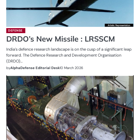
DEFENSE
DRDO’s New Missile : LRSSCM
India’s defence research landscape is on the cusp of a significant leap
forward. The Defence Research and Development Organisation
(DRDO)…
by
AlphaDefense Editorial Desk
10 March 2026