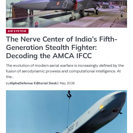
AIR SYSTEM
The Nerve Center of India’s Fifth-
Generation Stealth Fighter:
Decoding the AMCA IFCC
The evolution of modern aerial warfare is increasingly defined by the
fusion of aerodynamic prowess and computational intelligence. At
the…
by
AlphaDefense Editorial Desk
3 May 2026