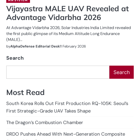
AIR SYSTEM
Vijayastra MALE UAV Revealed at
Advantage Vidarbha 2026
At Advantage Vidarbha 2026, Solar Industries India Limited revealed
the first public glimpse of its Medium Altitude Long Endurance
(MALE)…
by
AlphaDefense Editorial Desk
11 February 2026
Search
Search
Most Read
South Korea Rolls Out First Production RQ-105K: Seoul’s
First Strategic-Grade UAV Takes Shape
The Dragon’s Combustion Chamber
DRDO Pushes Ahead With Next-Generation Composite