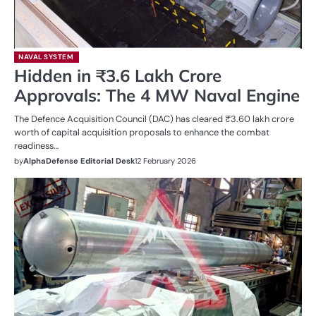
NAVAL SYSTEM
Hidden in ₹3.6 Lakh Crore
Approvals: The 4 MW Naval Engine
The Defence Acquisition Council (DAC) has cleared ₹3.60 lakh crore
worth of capital acquisition proposals to enhance the combat
readiness…
by
AlphaDefense Editorial Desk
12 February 2026