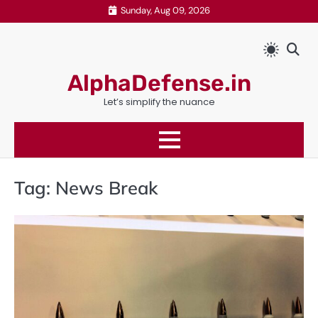
Skip
Sunday, Aug 09, 2026
to
content
AlphaDefense.in
Let’s simplify the nuance
Tag:
News Break