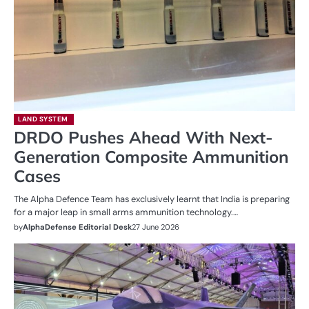
LAND SYSTEM
DRDO Pushes Ahead With Next-
Generation Composite Ammunition
Cases
The Alpha Defence Team has exclusively learnt that India is preparing
for a major leap in small arms ammunition technology.…
by
AlphaDefense Editorial Desk
27 June 2026