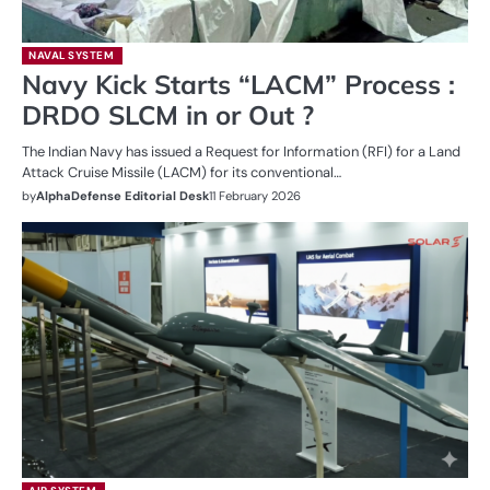
NAVAL SYSTEM
Navy Kick Starts “LACM” Process :
DRDO SLCM in or Out ?
The Indian Navy has issued a Request for Information (RFI) for a Land
Attack Cruise Missile (LACM) for its conventional…
by
AlphaDefense Editorial Desk
11 February 2026