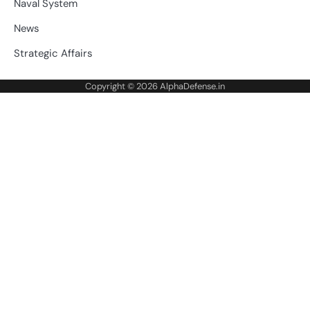
Naval System
News
Strategic Affairs
Copyright © 2026
AlphaDefense.in