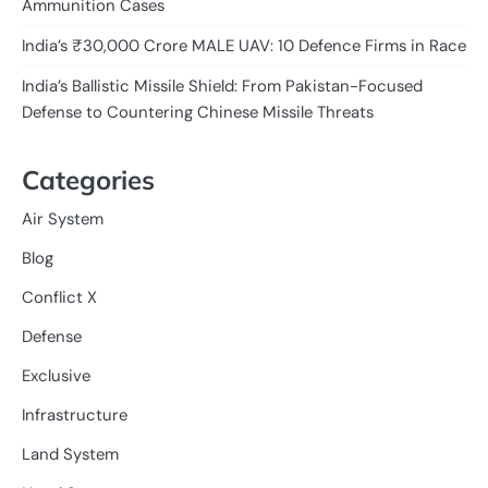
Ammunition Cases
India’s ₹30,000 Crore MALE UAV: 10 Defence Firms in Race
India’s Ballistic Missile Shield: From Pakistan-Focused
Defense to Countering Chinese Missile Threats
Categories
Air System
Blog
Conflict X
Defense
Exclusive
Infrastructure
Land System