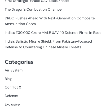
First Strategic-Grade UAV Takes Shape
The Dragon’s Combustion Chamber
DRDO Pushes Ahead With Next-Generation Composite
Ammunition Cases
India’s ₹30,000 Crore MALE UAV: 10 Defence Firms in Race
India’s Ballistic Missile Shield: From Pakistan-Focused
Defense to Countering Chinese Missile Threats
Categories
Air System
Blog
Conflict X
Defense
Exclusive