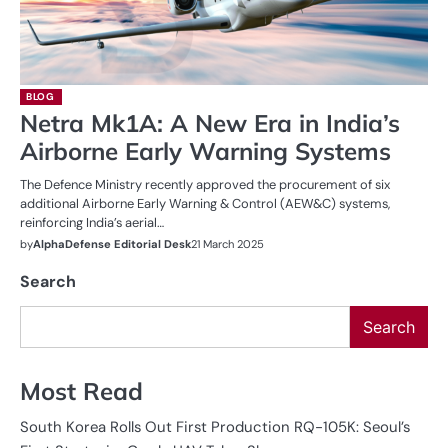
BLOG
Netra Mk1A: A New Era in India’s
Airborne Early Warning Systems
The Defence Ministry recently approved the procurement of six
additional Airborne Early Warning & Control (AEW&C) systems,
reinforcing India’s aerial…
by
AlphaDefense Editorial Desk
21 March 2025
Search
Search
Most Read
South Korea Rolls Out First Production RQ-105K: Seoul’s