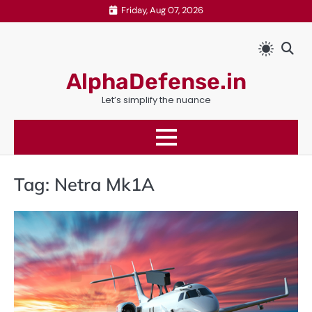
Skip
Friday, Aug 07, 2026
to
content
AlphaDefense.in
Let’s simplify the nuance
Tag:
Netra Mk1A