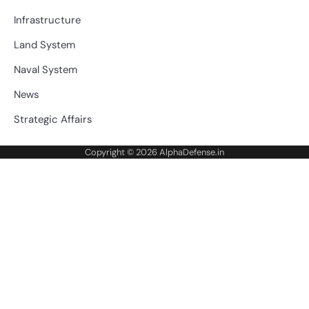
Infrastructure
Land System
Naval System
News
Strategic Affairs
Copyright © 2026
AlphaDefense.in