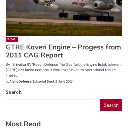
BLOG
GTRE Kaveri Engine – Progess from
2011 CAG Report
By : Srivatsa RV/Reach Defence The Gas Turbine Engine Establishment
(GTRE) has faced numerous challenges over its operational tenure.
These…
by
AlphaDefense Editorial Desk
18 June 2024
Search
Search
Most Read