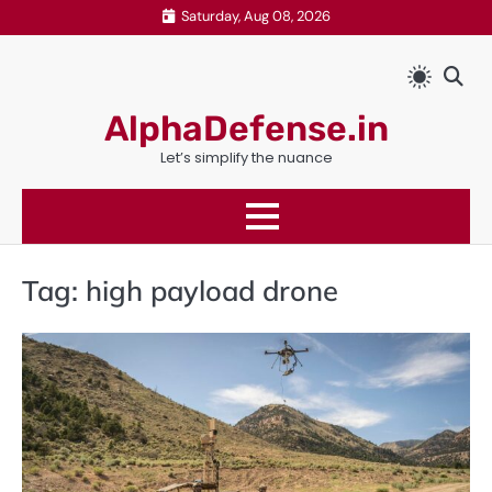
Skip
Saturday, Aug 08, 2026
to
content
AlphaDefense.in
Let’s simplify the nuance
Tag:
high payload drone