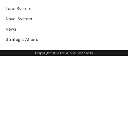
Land System
Naval System
News
Strategic Affairs
Copyright © 2026
AlphaDefense.in