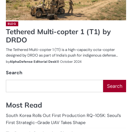
BLOG
Tethered Multi-copter 1 (T1) by
DRDO
The Tethered Multi-copter 1 (T1) is a high-capacity octa-copter
designed by DRDO as part of India’s push for indigenous defense…
by
AlphaDefense Editorial Desk
18 October 2024
Search
Search
Most Read
South Korea Rolls Out First Production RQ-105K: Seoul’s
First Strategic-Grade UAV Takes Shape