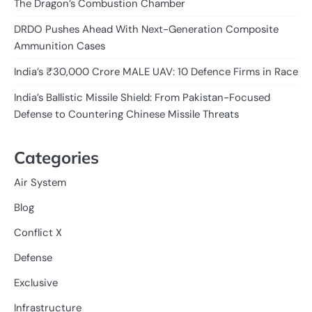
The Dragon’s Combustion Chamber
DRDO Pushes Ahead With Next-Generation Composite
Ammunition Cases
India’s ₹30,000 Crore MALE UAV: 10 Defence Firms in Race
India’s Ballistic Missile Shield: From Pakistan-Focused
Defense to Countering Chinese Missile Threats
Categories
Air System
Blog
Conflict X
Defense
Exclusive
Infrastructure