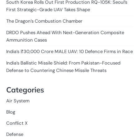
South Korea Rolls Out First Production RQ-105K: Seoul’s
First Strategic-Grade UAV Takes Shape
The Dragon’s Combustion Chamber
DRDO Pushes Ahead With Next-Generation Composite
Ammunition Cases
India’s ₹30,000 Crore MALE UAV: 10 Defence Firms in Race
India’s Ballistic Missile Shield: From Pakistan-Focused
Defense to Countering Chinese Missile Threats
Categories
Air System
Blog
Conflict X
Defense