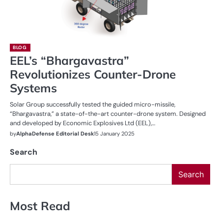
BLOG
EEL’s “Bhargavastra”
Revolutionizes Counter-Drone
Systems
Solar Group successfully tested the guided micro-missile,
“Bhargavastra,” a state-of-the-art counter-drone system. Designed
and developed by Economic Explosives Ltd (EEL),…
by
AlphaDefense Editorial Desk
15 January 2025
Search
Search
Most Read