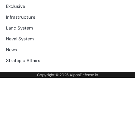
Exclusive
Infrastructure
Land System
Naval System
News
Strategic Affairs
Copyright © 2026
AlphaDefense.in