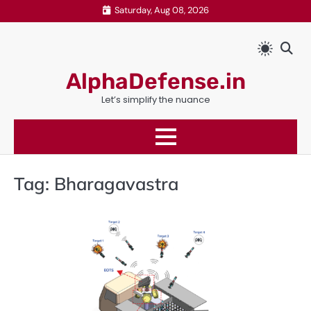
Skip
Saturday, Aug 08, 2026
to
content
AlphaDefense.in
Let’s simplify the nuance
Tag:
Bharagavastra