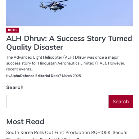
BLOG
ALH Dhruv: A Success Story Turned
Quality Disaster
The Advanced Light Helicopter (ALH) Dhruv was once a major
success story for Hindustan Aeronautics Limited (HAL). However,
recent events…
by
AlphaDefense Editorial Desk
7 March 2025
Search
Search
Most Read
South Korea Rolls Out First Production RQ-105K: Seoul’s