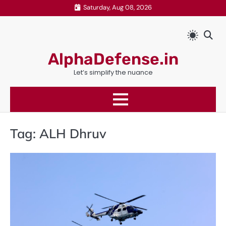
Skip
Saturday, Aug 08, 2026
to
content
AlphaDefense.in
Let’s simplify the nuance
Tag:
ALH Dhruv