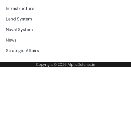
Infrastructure
Land System
Naval System
News
Strategic Affairs
Copyright © 2026
AlphaDefense.in