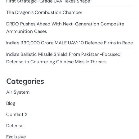
First Strategic-Grade UAV Takes Shape
The Dragon’s Combustion Chamber
DRDO Pushes Ahead With Next-Generation Composite
Ammunition Cases
India’s ₹30,000 Crore MALE UAV: 10 Defence Firms in Race
India’s Ballistic Missile Shield: From Pakistan-Focused
Defense to Countering Chinese Missile Threats
Categories
Air System
Blog
Conflict X
Defense
Exclusive