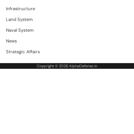
Infrastructure
Land System
Naval System
News
Strategic Affairs
Copyright © 2026
AlphaDefense.in