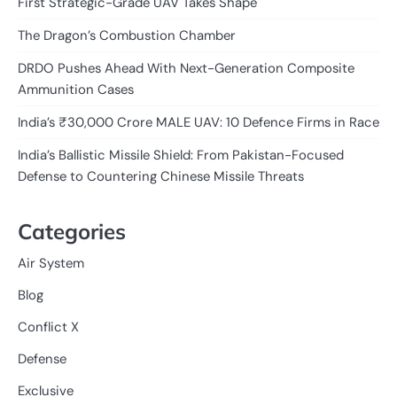
First Strategic-Grade UAV Takes Shape
The Dragon’s Combustion Chamber
DRDO Pushes Ahead With Next-Generation Composite
Ammunition Cases
India’s ₹30,000 Crore MALE UAV: 10 Defence Firms in Race
India’s Ballistic Missile Shield: From Pakistan-Focused
Defense to Countering Chinese Missile Threats
Categories
Air System
Blog
Conflict X
Defense
Exclusive