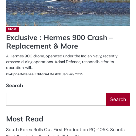
BLOG
Exclusive : Hermes 900 Crash –
Replacement & More
A Hermes 900 drone, operated under the Indian Navy, recently
crashed during operations. Adani Defence, responsible for its
operation, will…
by
AlphaDefense Editorial Desk
31 January 2025
Search
Search
Most Read
South Korea Rolls Out First Production RQ-105K: Seoul’s