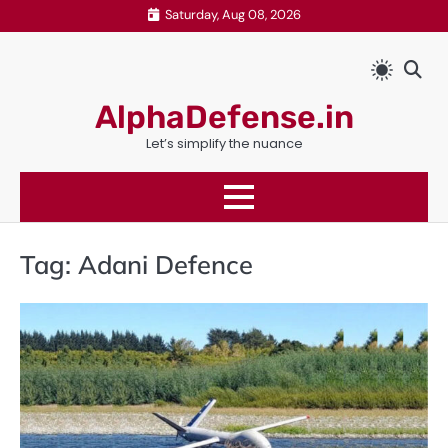
Skip
Saturday, Aug 08, 2026
to
content
AlphaDefense.in
Let’s simplify the nuance
Tag:
Adani Defence