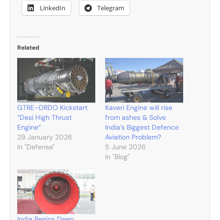
LinkedIn
Telegram
Related
GTRE–DRDO Kickstart
Kaveri Engine will rise
“Desi High Thrust
from ashes & Solve
Engine”
India’s Biggest Defence
29 January 2026
Aviation Problem?
In "Defense"
5 June 2026
In "Blog"
India Begins Deep