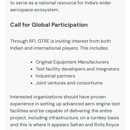
to serve as a national resource for India’s wider
aerospace ecosystem.
Call for Global Participation
Through RFI, GTRE is inviting interest from both
Indian and international players. This includes:
Original Equipment Manufacturers
Test facility developers and integrators
Industrial partners
Joint ventures and consortiums
Interested organizations should have proven
experience in setting up advanced aero engine test
facilities and be capable of delivering the entire
project, including infrastructure, on a turnkey basis
and this is where it appears Safran and Rolls Royce