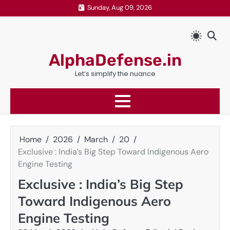
Skip
Sunday, Aug 09, 2026
to
content
AlphaDefense.in
Let’s simplify the nuance
Home
2026
March
20
Exclusive : India’s Big Step Toward Indigenous Aero
Engine Testing
Exclusive : India’s Big Step
Toward Indigenous Aero
Engine Testing