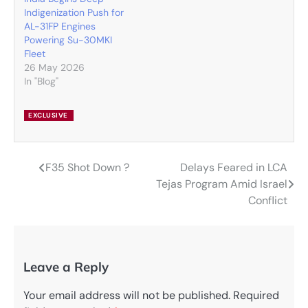
Indigenization Push for
AL-31FP Engines
Powering Su-30MKI
Fleet
26 May 2026
In "Blog"
EXCLUSIVE
F35 Shot Down ?
Delays Feared in LCA
Post
Tejas Program Amid Israel
navigation
Conflict
Leave a Reply
Your email address will not be published.
Required