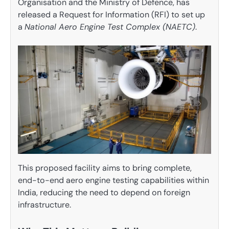
Organisation and the Ministry of Defence, has
released a Request for Information (RFI) to set up
a
National Aero Engine Test Complex (NAETC)
.
This proposed facility aims to bring complete,
end-to-end aero engine testing capabilities within
India, reducing the need to depend on foreign
infrastructure.