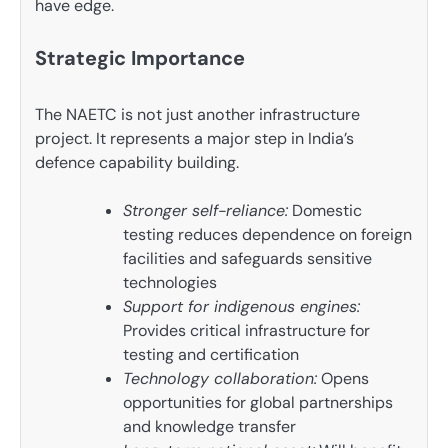
have edge.
Strategic Importance
The NAETC is not just another infrastructure
project. It represents a major step in India’s
defence capability building.
Stronger self-reliance:
Domestic
testing reduces dependence on foreign
facilities and safeguards sensitive
technologies
Support for indigenous engines:
Provides critical infrastructure for
testing and certification
Technology collaboration:
Opens
opportunities for global partnerships
and knowledge transfer