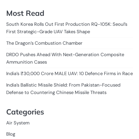
Most Read
South Korea Rolls Out First Production RQ-105K: Seoul’s
First Strategic-Grade UAV Takes Shape
The Dragon’s Combustion Chamber
DRDO Pushes Ahead With Next-Generation Composite
Ammunition Cases
India’s ₹30,000 Crore MALE UAV: 10 Defence Firms in Race
India’s Ballistic Missile Shield: From Pakistan-Focused
Defense to Countering Chinese Missile Threats
Categories
Air System
Blog