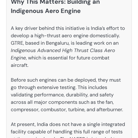
Why This Matters: Building an
Indigenous Aero Engine
A key driver behind this initiative is India’s effort to
develop a high-thrust aero engine domestically.
GTRE, based in Bengaluru, is leading work on an
Indigenous Advanced High Thrust Class Aero
Engine
, which is essential for future combat
aircraft.
Before such engines can be deployed, they must
go through extensive testing. This includes
validating performance, durability, and safety
across all major components such as the fan,
compressor, combustor, turbine, and afterburner.
At present, India does not have a single integrated
facility capable of handling this full range of tests