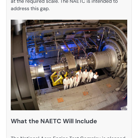
at the required scale. The NAETC is intended to
address this gap.
What the NAETC Will Include