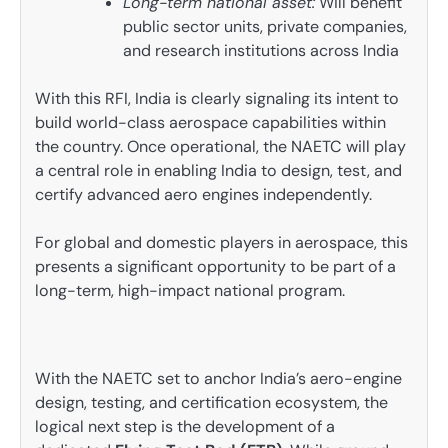
Long-term national asset:
Will benefit
public sector units, private companies,
and research institutions across India
With this RFI, India is clearly signaling its intent to
build world-class aerospace capabilities within
the country. Once operational, the NAETC will play
a central role in enabling India to design, test, and
certify advanced aero engines independently.
For global and domestic players in aerospace, this
presents a significant opportunity to be part of a
long-term, high-impact national program.
With the NAETC set to anchor India’s aero-engine
design, testing, and certification ecosystem, the
logical next step is the development of a