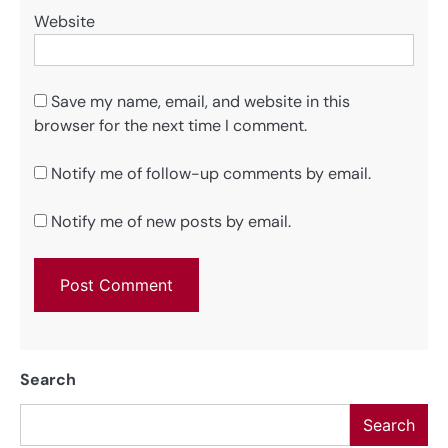
Website
Save my name, email, and website in this
browser for the next time I comment.
Notify me of follow-up comments by email.
Notify me of new posts by email.
Search
Search