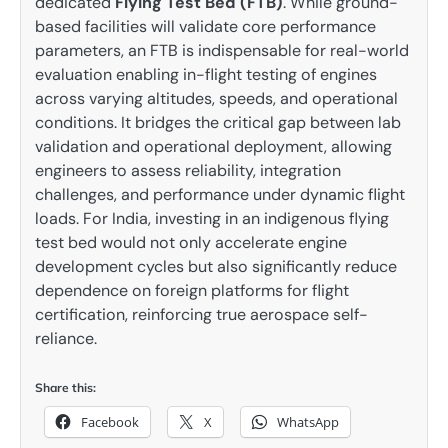
dedicated
Flying Test Bed (FTB)
. While ground-
based facilities will validate core performance
parameters, an FTB is indispensable for real-world
evaluation enabling in-flight testing of engines
across varying altitudes, speeds, and operational
conditions. It bridges the critical gap between lab
validation and operational deployment, allowing
engineers to assess reliability, integration
challenges, and performance under dynamic flight
loads. For India, investing in an indigenous flying
test bed would not only accelerate engine
development cycles but also significantly reduce
dependence on foreign platforms for flight
certification, reinforcing true aerospace self-
reliance.
Share this:
Facebook
X
WhatsApp