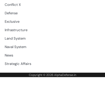
Conflict X
Defense
Exclusive
Infrastructure
Land System
Naval System
News
Strategic Affairs
Copyright © 2026
AlphaDefense.in