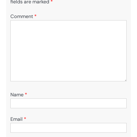
fields are marked
*
Comment
*
Name
*
Email
*