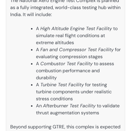
The National Aero Engine Test Complex is planned
as a fully integrated, world-class testing hub within
India. It will include:
A
High Altitude Engine Test Facility
to
simulate real flight conditions at
extreme altitudes
A
Fan and Compressor Test Facility
for
evaluating compression stages
A
Combustor Test Facility
to assess
combustion performance and
durability
A
Turbine Test Facility
for testing
turbine components under realistic
stress conditions
An
Afterburner Test Facility
to validate
thrust augmentation systems
Beyond supporting GTRE, this complex is expected