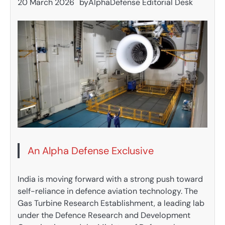
20 March 2026
by
AlphaDefense Editorial Desk
An Alpha Defense Exclusive
India is moving forward with a strong push toward
self-reliance in defence aviation technology. The
Gas Turbine Research Establishment, a leading lab
under the Defence Research and Development