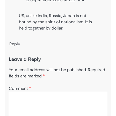
US, unlike India, Russia, Japan is not
bound by the spirit of nationalism. It is
held together by dollar.
Reply
Leave a Reply
Your email address will not be published.
Required
fields are marked
*
Comment
*