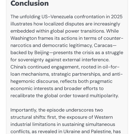
Conclusion
The unfolding US–Venezuela confrontation in 2025
illustrates how localized disputes are increasingly
embedded within global power transitions. While
Washington frames its actions in terms of counter-
narcotics and democratic legitimacy, Caracas—
backed by Beijing—presents the crisis as a struggle
for sovereignty against external interference.
China’s continued engagement, rooted in oil-for-
loan mechanisms, strategic partnerships, and anti-
hegemonic discourse, reflects both pragmatic
economic interests and broader efforts to
recalibrate the global order toward multipolarity.
Importantly, the episode underscores two
structural shifts: first, the exposure of Western
industrial limitations in sustaining simultaneous
conflicts, as revealed in Ukraine and Palestine, has