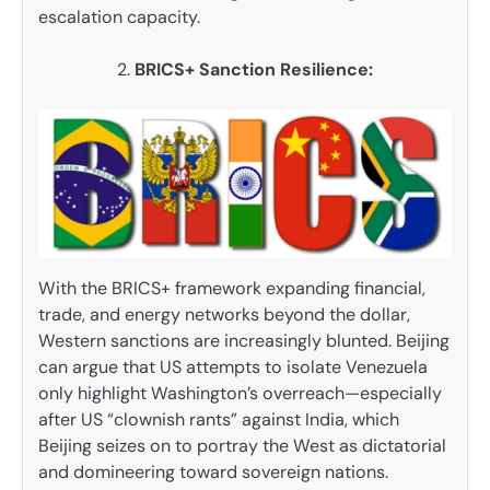
escalation capacity.
BRICS+ Sanction Resilience:
With the BRICS+ framework expanding financial,
trade, and energy networks beyond the dollar,
Western sanctions are increasingly blunted. Beijing
can argue that US attempts to isolate Venezuela
only highlight Washington’s overreach—especially
after US “clownish rants” against India, which
Beijing seizes on to portray the West as dictatorial
and domineering toward sovereign nations.