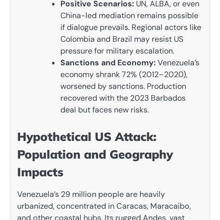
Positive Scenarios:
UN, ALBA, or even
China-led mediation remains possible
if dialogue prevails. Regional actors like
Colombia and Brazil may resist US
pressure for military escalation.
Sanctions and Economy:
Venezuela’s
economy shrank 72% (2012–2020),
worsened by sanctions. Production
recovered with the 2023 Barbados
deal but faces new risks.
Hypothetical US Attack:
Population and Geography
Impacts
Venezuela’s 29 million people are heavily
urbanized, concentrated in Caracas, Maracaibo,
and other coastal hubs. Its rugged Andes, vast