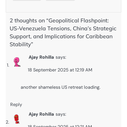
2 thoughts on “
Geopolitical Flashpoint:
US-Venezuela Tensions, China’s Strategic
Support, and Implications for Caribbean
Stability
”
Ajay Rohilla
says:
18 September 2025 at 12:19 AM
another shameless US retreat loading.
Reply
Ajay Rohilla
says:
18 September 2025 at 12:21 AM