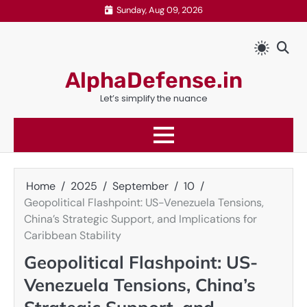
Skip
Sunday, Aug 09, 2026
to
content
AlphaDefense.in
Let’s simplify the nuance
Home
2025
September
10
Geopolitical Flashpoint: US-Venezuela Tensions,
China’s Strategic Support, and Implications for
Caribbean Stability
Geopolitical Flashpoint: US-
Venezuela Tensions, China’s