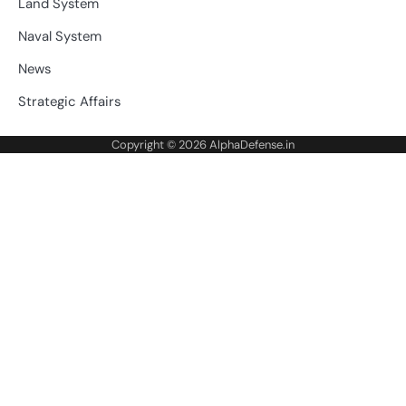
Land System
Naval System
News
Strategic Affairs
Copyright © 2026
AlphaDefense.in