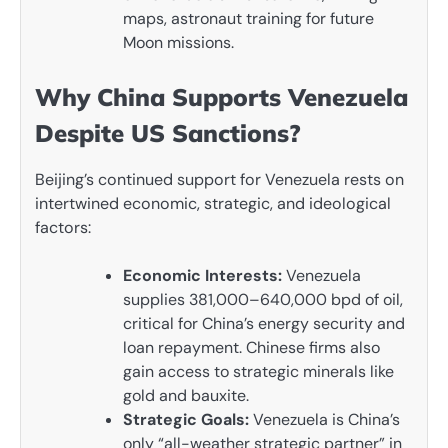
maps, astronaut training for future
Moon missions.
Why China Supports Venezuela
Despite US Sanctions?
Beijing’s continued support for Venezuela rests on
intertwined economic, strategic, and ideological
factors:
Economic Interests:
Venezuela
supplies 381,000–640,000 bpd of oil,
critical for China’s energy security and
loan repayment. Chinese firms also
gain access to strategic minerals like
gold and bauxite.
Strategic Goals:
Venezuela is China’s
only “all-weather strategic partner” in