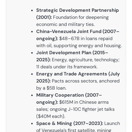
Strategic Development Partnership
(2001):
Foundation for deepening
economic and military ties.
China-Venezuela Joint Fund (2007–
ongoing):
$48–67B in loans repaid
with oil, supporting energy and housing.
Joint Development Plan (2015–
2025):
Energy, agriculture, technology;
11 deals under its framework.
Energy and Trade Agreements (July
2025):
Pacts across sectors, anchored
by a $5B loan.
Military Cooperation (2007–
ongoing):
$615M in Chinese arms
sales; ongoing J-10C fighter jet talks
($40M each).
Space & Mining (2017–2023):
Launch
of Venezuela’s first satellite, mining