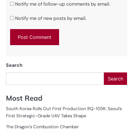
Notify me of follow-up comments by email.
Notify me of new posts by email.
Search
Search
Most Read
South Korea Rolls Out First Production RQ-105K: Seoul’s
First Strategic-Grade UAV Takes Shape
The Dragon’s Combustion Chamber