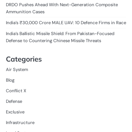
DRDO Pushes Ahead With Next-Generation Composite
Ammunition Cases
India’s ₹30,000 Crore MALE UAV: 10 Defence Firms in Race
India’s Ballistic Missile Shield: From Pakistan-Focused
Defense to Countering Chinese Missile Threats
Categories
Air System
Blog
Conflict X
Defense
Exclusive
Infrastructure