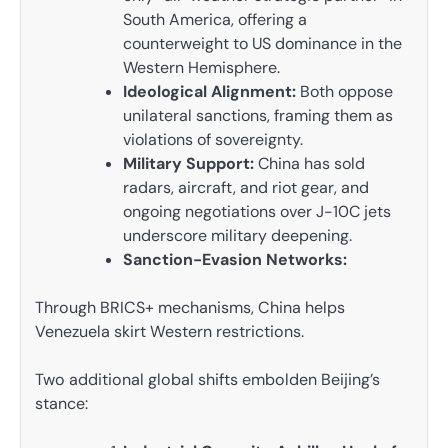
South America, offering a
counterweight to US dominance in the
Western Hemisphere.
Ideological Alignment:
Both oppose
unilateral sanctions, framing them as
violations of sovereignty.
Military Support:
China has sold
radars, aircraft, and riot gear, and
ongoing negotiations over J-10C jets
underscore military deepening.
Sanction-Evasion Networks:
Through BRICS+ mechanisms, China helps
Venezuela skirt Western restrictions.
Two additional global shifts embolden Beijing’s
stance: