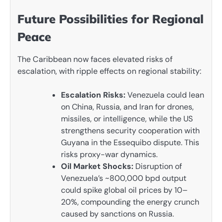
Future Possibilities for Regional
Peace
The Caribbean now faces elevated risks of
escalation, with ripple effects on regional stability:
Escalation Risks:
Venezuela could lean
on China, Russia, and Iran for drones,
missiles, or intelligence, while the US
strengthens security cooperation with
Guyana in the Essequibo dispute. This
risks proxy-war dynamics.
Oil Market Shocks:
Disruption of
Venezuela’s ~800,000 bpd output
could spike global oil prices by 10–
20%, compounding the energy crunch
caused by sanctions on Russia.