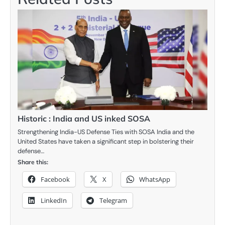
Historic : India and US inked SOSA
Strengthening India-US Defense Ties with SOSA India and the
United States have taken a significant step in bolstering their
defense…
Share this:
Facebook
X
WhatsApp
LinkedIn
Telegram