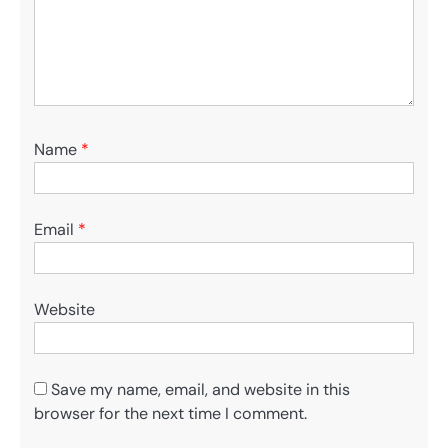
Name
*
Email
*
Website
Save my name, email, and website in this
browser for the next time I comment.