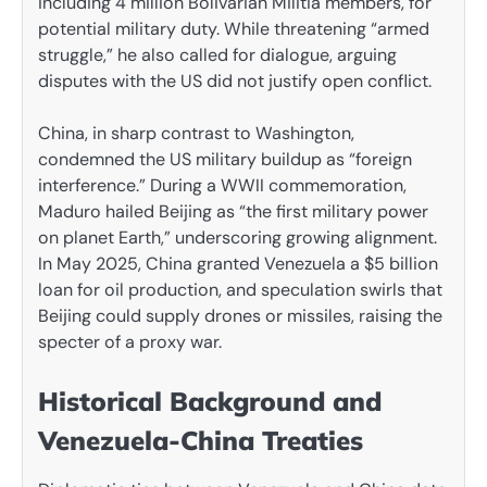
including 4 million Bolivarian Militia members, for
potential military duty. While threatening “armed
struggle,” he also called for dialogue, arguing
disputes with the US did not justify open conflict.
China, in sharp contrast to Washington,
condemned the US military buildup as “foreign
interference.” During a WWII commemoration,
Maduro hailed Beijing as “the first military power
on planet Earth,” underscoring growing alignment.
In May 2025, China granted Venezuela a $5 billion
loan for oil production, and speculation swirls that
Beijing could supply drones or missiles, raising the
specter of a proxy war.
Historical Background and
Venezuela-China Treaties