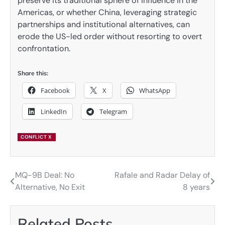
preserve its traditional sphere of influence in the
Americas, or whether China, leveraging strategic
partnerships and institutional alternatives, can
erode the US-led order without resorting to overt
confrontation.
Share this:
Facebook
X
WhatsApp
LinkedIn
Telegram
CONFLICT X
MQ-9B Deal: No
Rafale and Radar Delay of
Post
Alternative, No Exit
8 years
navigation
Related Posts