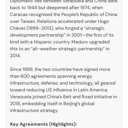
Diplomatic ties between Venezuela and China date
back to 1944 but deepened after 1974, when
Caracas recognized the People’s Republic of China
over Taiwan. Relations accelerated under Hugo
Chávez (1999–2013), who forged a “strategic
development partnership” in 2001—the first of its
kind with a Hispanic country. Maduro upgraded
this to an “all-weather strategic partnership” in
2014.
Since 1999, the two countries have signed more
than 600 agreements spanning energy,
infrastructure, defense, and technology, all geared
toward reducing US influence in Latin America.
Venezuela joined China’s Belt and Road Initiative in
2018, embedding itself in Beijing’s global
infrastructure strategy.
Key Agreements (Highlights):