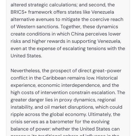
altered strategic calculations; and second, the
BRICS+ framework offers states like Venezuela
alternative avenues to mitigate the coercive reach
of Western sanctions. Together, these dynamics
create conditions in which China perceives lower
risks and higher rewards in supporting Venezuela,
even at the expense of escalating tensions with the
United States.
Nevertheless, the prospect of direct great-power
conflict in the Caribbean remains low. Historical
experience, economic interdependence, and the
high costs of intervention constrain escalation. The
greater danger lies in proxy dynamics, regional
instability, and oil market disruptions, which could
ripple across the global economy. Ultimately, the
crisis serves as a barometer for the evolving
balance of power: whether the United States can