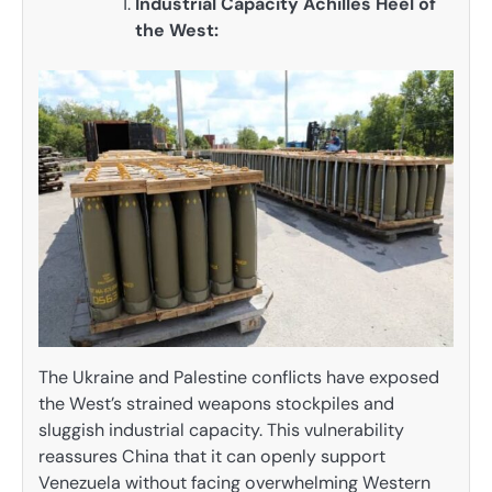
Industrial Capacity Achilles Heel of
the West:
The Ukraine and Palestine conflicts have exposed
the West’s strained weapons stockpiles and
sluggish industrial capacity. This vulnerability
reassures China that it can openly support
Venezuela without facing overwhelming Western