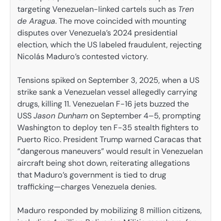
targeting Venezuelan-linked cartels such as
Tren
de Aragua
. The move coincided with mounting
disputes over Venezuela’s 2024 presidential
election, which the US labeled fraudulent, rejecting
Nicolás Maduro’s contested victory.
Tensions spiked on September 3, 2025, when a US
strike sank a Venezuelan vessel allegedly carrying
drugs, killing 11. Venezuelan F-16 jets buzzed the
USS
Jason Dunham
on September 4–5, prompting
Washington to deploy ten F-35 stealth fighters to
Puerto Rico. President Trump warned Caracas that
“dangerous maneuvers” would result in Venezuelan
aircraft being shot down, reiterating allegations
that Maduro’s government is tied to drug
trafficking—charges Venezuela denies.
Maduro responded by mobilizing 8 million citizens,