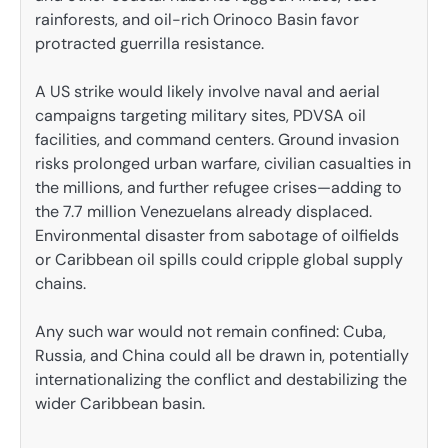
rainforests, and oil-rich Orinoco Basin favor
protracted guerrilla resistance.
A US strike would likely involve naval and aerial
campaigns targeting military sites, PDVSA oil
facilities, and command centers. Ground invasion
risks prolonged urban warfare, civilian casualties in
the millions, and further refugee crises—adding to
the 7.7 million Venezuelans already displaced.
Environmental disaster from sabotage of oilfields
or Caribbean oil spills could cripple global supply
chains.
Any such war would not remain confined: Cuba,
Russia, and China could all be drawn in, potentially
internationalizing the conflict and destabilizing the
wider Caribbean basin.