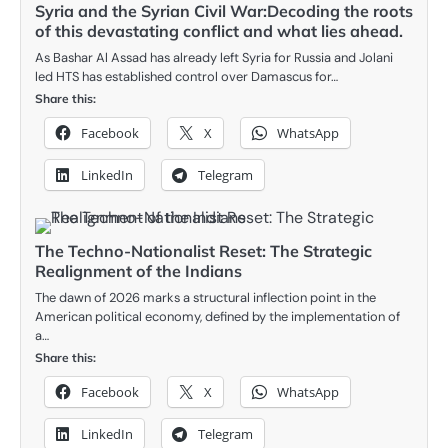
Syria and the Syrian Civil War:Decoding the roots
of this devastating conflict and what lies ahead.
As Bashar Al Assad has already left Syria for Russia and Jolani
led HTS has established control over Damascus for…
Share this:
Facebook
X
WhatsApp
LinkedIn
Telegram
The Techno-Nationalist Reset: The Strategic
Realignment of the Indians
The dawn of 2026 marks a structural inflection point in the
American political economy, defined by the implementation of
a…
Share this:
Facebook
X
WhatsApp
LinkedIn
Telegram