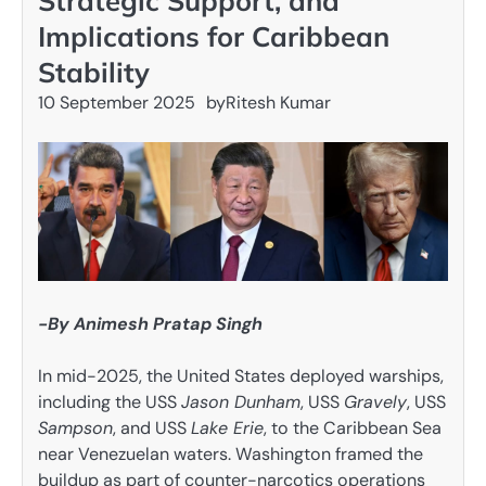
Strategic Support, and
Implications for Caribbean
Stability
10 September 2025
by
Ritesh Kumar
-By Animesh Pratap Singh
In mid-2025, the United States deployed warships,
including the USS
Jason Dunham
, USS
Gravely
, USS
Sampson
, and USS
Lake Erie
, to the Caribbean Sea
near Venezuelan waters. Washington framed the
buildup as part of counter-narcotics operations