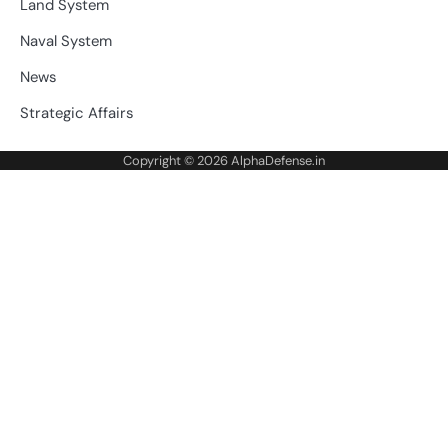
Land System
Naval System
News
Strategic Affairs
Copyright © 2026
AlphaDefense.in