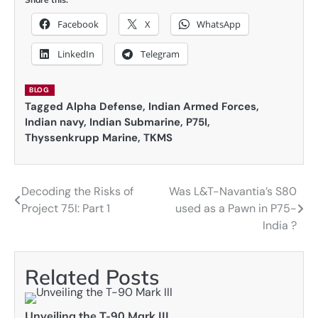
Facebook
X
WhatsApp
LinkedIn
Telegram
BLOG
Tagged
Alpha Defense
,
Indian Armed Forces
,
Indian navy
,
Indian Submarine
,
P75I
,
Thyssenkrupp Marine
,
TKMS
Decoding the Risks of
Was L&T-Navantia’s S80
Post
Project 75I: Part 1
used as a Pawn in P75-
navigation
India ?
Related Posts
Unveiling the T-90 Mark III