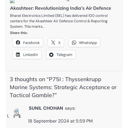
Akashteer: Revolutionizing India’s Air Defence
Bharat Electronics Limited (BEL) has delivered 100 control
centers for the Akashteer Air Defence Control & Reporting
System. This marks…
Share this:
Facebook
X
WhatsApp
LinkedIn
Telegram
3 thoughts on “
P75I : Thyssenkrupp
Marine Systems: Strategic Acceptance or
Tactical Gamble?
”
SUNIL CHOHAN
says:
18 September 2024 at 5:59 PM