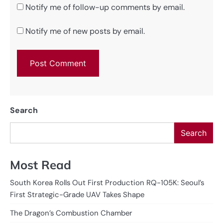
Notify me of follow-up comments by email.
Notify me of new posts by email.
Search
Search
Most Read
South Korea Rolls Out First Production RQ-105K: Seoul’s
First Strategic-Grade UAV Takes Shape
The Dragon’s Combustion Chamber