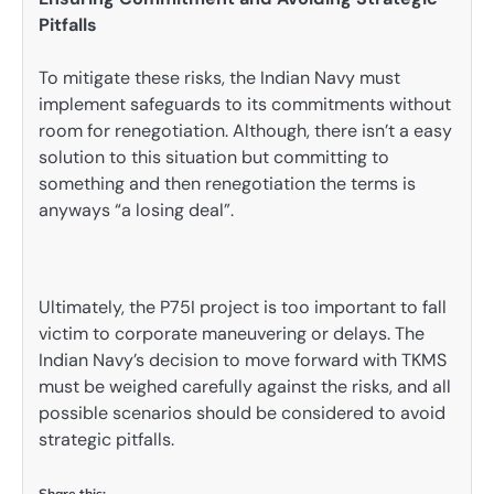
Pitfalls
To mitigate these risks, the Indian Navy must
implement safeguards to its commitments without
room for renegotiation. Although, there isn’t a easy
solution to this situation but committing to
something and then renegotiation the terms is
anyways “a losing deal”.
Ultimately, the P75I project is too important to fall
victim to corporate maneuvering or delays. The
Indian Navy’s decision to move forward with TKMS
must be weighed carefully against the risks, and all
possible scenarios should be considered to avoid
strategic pitfalls.
Share this: