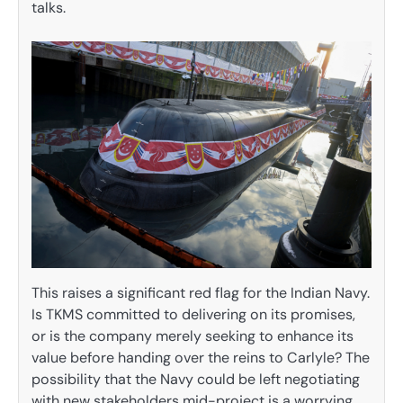
talks.
This raises a significant red flag for the Indian Navy.
Is TKMS committed to delivering on its promises,
or is the company merely seeking to enhance its
value before handing over the reins to Carlyle? The
possibility that the Navy could be left negotiating
with new stakeholders mid-project is a worrying