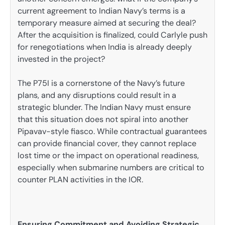
current agreement to Indian Navy’s terms is a
temporary measure aimed at securing the deal?
After the acquisition is finalized, could Carlyle push
for renegotiations when India is already deeply
invested in the project?
The P75I is a cornerstone of the Navy’s future
plans, and any disruptions could result in a
strategic blunder. The Indian Navy must ensure
that this situation does not spiral into another
Pipavav-style fiasco. While contractual guarantees
can provide financial cover, they cannot replace
lost time or the impact on operational readiness,
especially when submarine numbers are critical to
counter PLAN activities in the IOR.
Ensuring Commitment and Avoiding Strategic