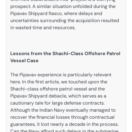
prospect. A similar situation unfolded during the
Pipavav Shipyard fiasco, where delays and
uncertainties surrounding the acquisition resulted
in wasted time and resources.
Lessons from the Shachi-Class Offshore Patrol
Vessel Case
The Pipavav experience is particularly relevant
here. In the first article, we touched upon the
Shachi-class offshore patrol vessel and the
Pipavav Shipyard debacle, which serves as a
cautionary tale for large defense contracts.
Although the Indian Navy eventually managed to
recover the financial losses through contractual
guarantees, it lost nearly a decade in the process.
Can the Navy afford such delays in the submarine