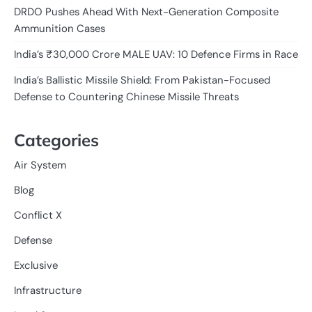
DRDO Pushes Ahead With Next-Generation Composite
Ammunition Cases
India’s ₹30,000 Crore MALE UAV: 10 Defence Firms in Race
India’s Ballistic Missile Shield: From Pakistan-Focused
Defense to Countering Chinese Missile Threats
Categories
Air System
Blog
Conflict X
Defense
Exclusive
Infrastructure