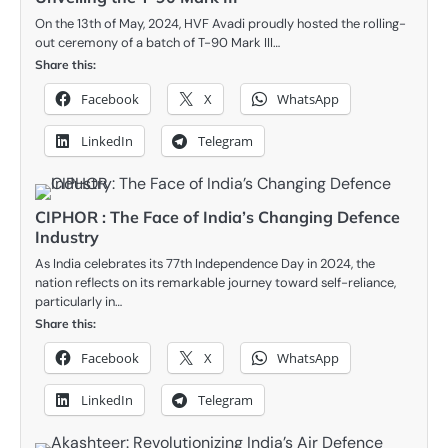
On the 13th of May, 2024, HVF Avadi proudly hosted the rolling-
out ceremony of a batch of T-90 Mark III…
Share this:
Facebook
X
WhatsApp
LinkedIn
Telegram
CIPHOR : The Face of India’s Changing Defence
Industry
As India celebrates its 77th Independence Day in 2024, the
nation reflects on its remarkable journey toward self-reliance,
particularly in…
Share this:
Facebook
X
WhatsApp
LinkedIn
Telegram