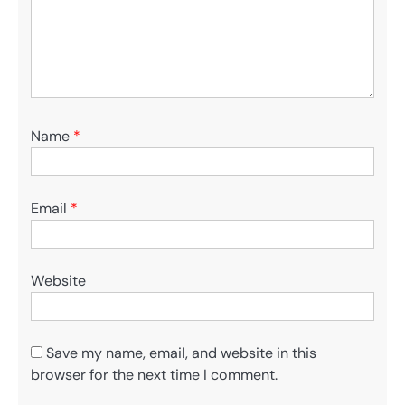
Name
*
Email
*
Website
Save my name, email, and website in this
browser for the next time I comment.