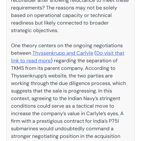
reconsider after showing reluctance to meet these
requirements? The reasons may not be solely
based on operational capacity or technical
readiness but likely connected to broader
strategic objectives.
One theory centers on the ongoing negotiations
between
Thyssenkrupp and Carlyle
(
Do visit that
link to read more
) regarding the separation of
TKMS from its parent company. According to
Thyssenkrupp’s website, the two parties are
working through the due diligence process, which
suggests that the sale is progressing. In this
context, agreeing to the Indian Navy’s stringent
conditions could serve as a tactical move to
increase the company’s value in Carlyle’s eyes. A
firm with a prestigious contract for India’s P75I
submarines would undoubtedly command a
stronger negotiating position in the acquisition