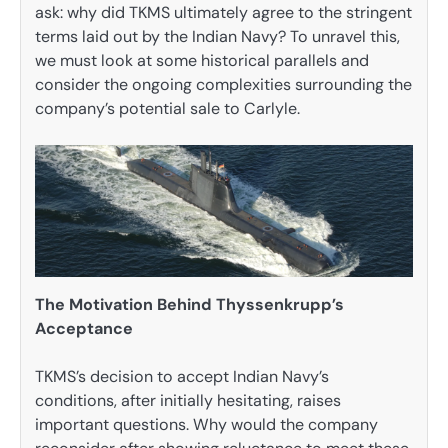
ask: why did TKMS ultimately agree to the stringent
terms laid out by the Indian Navy? To unravel this,
we must look at some historical parallels and
consider the ongoing complexities surrounding the
company’s potential sale to Carlyle.
The Motivation Behind Thyssenkrupp’s
Acceptance
TKMS’s decision to accept Indian Navy’s
conditions, after initially hesitating, raises
important questions. Why would the company