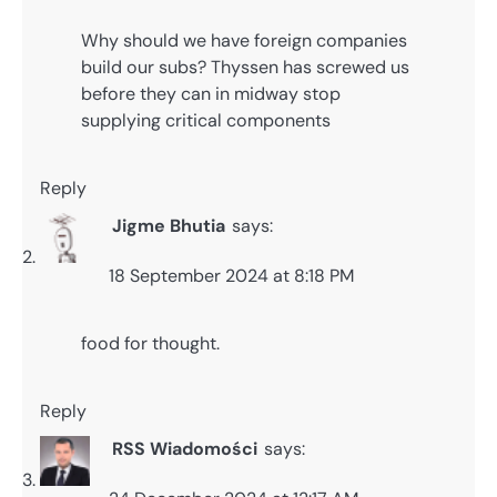
Why should we have foreign companies
build our subs? Thyssen has screwed us
before they can in midway stop
supplying critical components
Reply
Jigme Bhutia
says:
18 September 2024 at 8:18 PM
food for thought.
Reply
RSS Wiadomości
says: