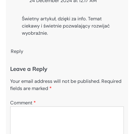
24 December 2024 at 12:17 AM
Świetny artykuł, dzięki za info. Temat
ciekawy i świetnie pozwalający rozwijać
wyobraźnie.
Reply
Leave a Reply
Your email address will not be published.
Required
fields are marked
*
Comment
*