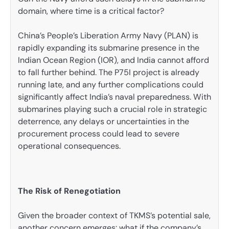
domain, where time is a critical factor?
China’s People’s Liberation Army Navy (PLAN) is
rapidly expanding its submarine presence in the
Indian Ocean Region (IOR), and India cannot afford
to fall further behind. The P75I project is already
running late, and any further complications could
significantly affect India’s naval preparedness. With
submarines playing such a crucial role in strategic
deterrence, any delays or uncertainties in the
procurement process could lead to severe
operational consequences.
The Risk of Renegotiation
Given the broader context of TKMS’s potential sale,
another concern emerges: what if the company’s