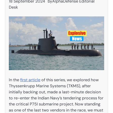
18 September 2024
by
AlphaDefense Editorial
Desk
In the
first article
of this series, we explored how
Thyssenkrupp Marine Systems (TKMS), after
initially backing out, made a last-minute decision
to re-enter the Indian Navy’s tendering process for
the critical P75I submarine project. Now standing
as one of the last two vendors in the race, we must