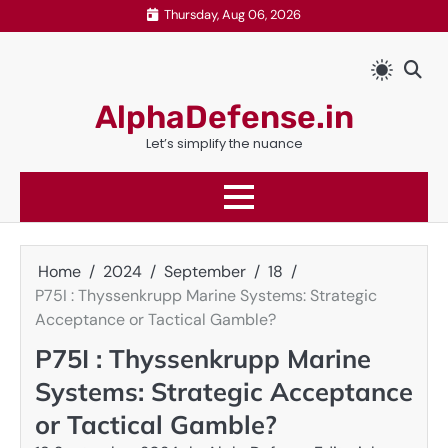
Skip
Thursday, Aug 06, 2026
to
content
AlphaDefense.in
Let’s simplify the nuance
Home
2024
September
18
P75I : Thyssenkrupp Marine Systems: Strategic
Acceptance or Tactical Gamble?
P75I : Thyssenkrupp Marine
Systems: Strategic Acceptance
or Tactical Gamble?