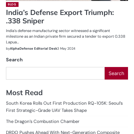
BLOG
India’s Defense Export Triumph:
.338 Sniper
India’s defense manufacturing sector witnessed a significant
milestone as an Indian private firm secured a tender to export 0.338
Lapua…
by
AlphaDefense Editorial Desk
3 May 2024
Search
Search
Most Read
South Korea Rolls Out First Production RQ-105K: Seoul’s
First Strategic-Grade UAV Takes Shape
The Dragon’s Combustion Chamber
DRDO Pushes Ahead With Next-Generation Composite