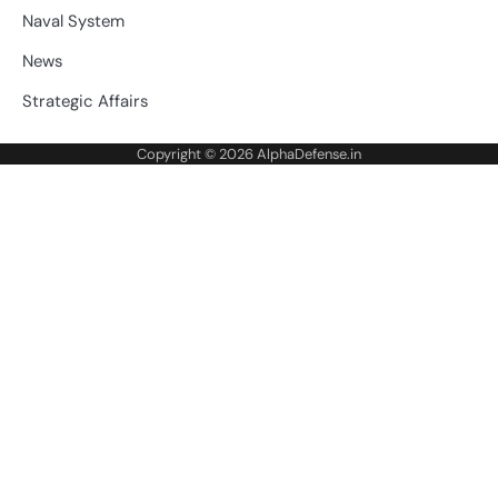
Naval System
News
Strategic Affairs
Copyright © 2026
AlphaDefense.in