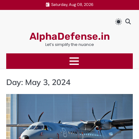
Skip
Saturday, Aug 08, 2026
to
content
AlphaDefense.in
Let’s simplify the nuance
Day:
May 3, 2024