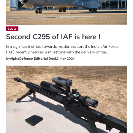
BLOG
Second C295 of IAF is here !
In a significant stride towards modernization, the Indian Air Force
(IAF) recently marked a milestone with the delivery of the…
by
AlphaDefense Editorial Desk
3 May 2024