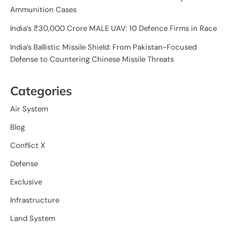
Ammunition Cases
India’s ₹30,000 Crore MALE UAV: 10 Defence Firms in Race
India’s Ballistic Missile Shield: From Pakistan-Focused
Defense to Countering Chinese Missile Threats
Categories
Air System
Blog
Conflict X
Defense
Exclusive
Infrastructure
Land System