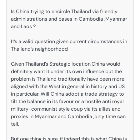
Is China trying to encircle Thailand via friendly
administrations and bases in Cambodia ,Myanmar
and Laos ?
It’s a valid question given current circumstances in
Thailand’s neighborhood
Given Thailand’s Strategic location,China would
definitely want it under its own influence but the
problem is Thailand traditionally have been more
aligned with the West in general in history and US
in particular. Will China adopt a trade strategy to
tilt the balance in its favour or a hostile anti royal
military-communist style coup via its allies and
proxies in Myanmar and Cambodia ,only time can
tell.
But one thing is sure, if indeed this is what China is