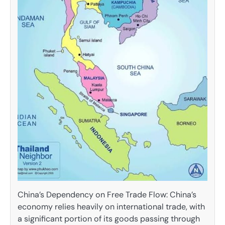
China’s Dependency on Free Trade Flow: China’s
economy relies heavily on international trade, with
a significant portion of its goods passing through