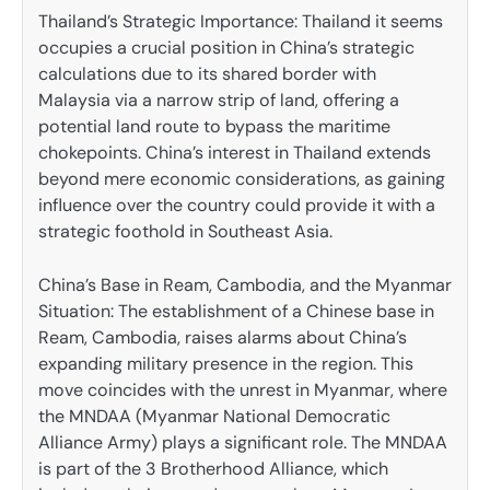
Thailand’s Strategic Importance: Thailand it seems
occupies a crucial position in China’s strategic
calculations due to its shared border with
Malaysia via a narrow strip of land, offering a
potential land route to bypass the maritime
chokepoints. China’s interest in Thailand extends
beyond mere economic considerations, as gaining
influence over the country could provide it with a
strategic foothold in Southeast Asia.
China’s Base in Ream, Cambodia, and the Myanmar
Situation: The establishment of a Chinese base in
Ream, Cambodia, raises alarms about China’s
expanding military presence in the region. This
move coincides with the unrest in Myanmar, where
the MNDAA (Myanmar National Democratic
Alliance Army) plays a significant role. The MNDAA
is part of the 3 Brotherhood Alliance, which