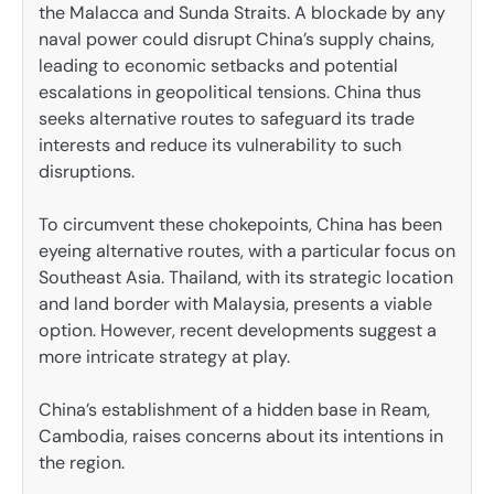
the Malacca and Sunda Straits. A blockade by any
naval power could disrupt China’s supply chains,
leading to economic setbacks and potential
escalations in geopolitical tensions. China thus
seeks alternative routes to safeguard its trade
interests and reduce its vulnerability to such
disruptions.
To circumvent these chokepoints, China has been
eyeing alternative routes, with a particular focus on
Southeast Asia. Thailand, with its strategic location
and land border with Malaysia, presents a viable
option. However, recent developments suggest a
more intricate strategy at play.
China’s establishment of a hidden base in Ream,
Cambodia, raises concerns about its intentions in
the region.