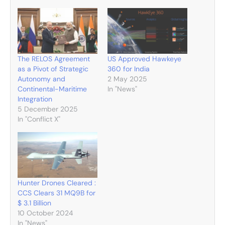
The RELOS Agreement
US Approved Hawkeye
as a Pivot of Strategic
360 for India
Autonomy and
2 May 2025
Continental-Maritime
In "News"
Integration
5 December 2025
In "Conflict X"
Hunter Drones Cleared :
CCS Clears 31 MQ9B for
$ 3.1 Billion
10 October 2024
In "News"