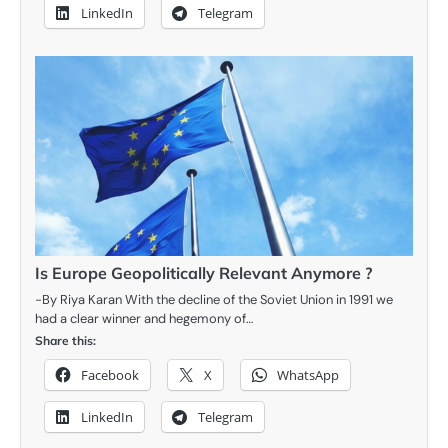
LinkedIn
Telegram
Is Europe Geopolitically Relevant Anymore ?
-By Riya Karan With the decline of the Soviet Union in 1991 we
had a clear winner and hegemony of…
Share this:
Facebook
X
WhatsApp
LinkedIn
Telegram