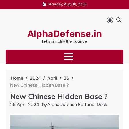
Skip
Saturday, Aug 08, 2026
to
content
AlphaDefense.in
Let’s simplify the nuance
Home
2024
April
26
New Chinese Hidden Base ?
New Chinese Hidden Base ?
26 April 2024
by
AlphaDefense Editorial Desk