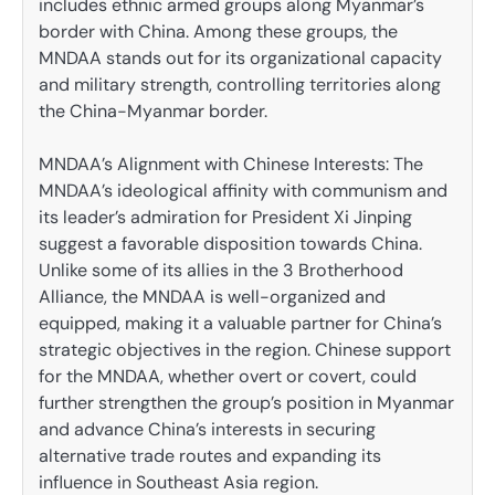
includes ethnic armed groups along Myanmar’s
border with China. Among these groups, the
MNDAA stands out for its organizational capacity
and military strength, controlling territories along
the China-Myanmar border.
MNDAA’s Alignment with Chinese Interests: The
MNDAA’s ideological affinity with communism and
its leader’s admiration for President Xi Jinping
suggest a favorable disposition towards China.
Unlike some of its allies in the 3 Brotherhood
Alliance, the MNDAA is well-organized and
equipped, making it a valuable partner for China’s
strategic objectives in the region. Chinese support
for the MNDAA, whether overt or covert, could
further strengthen the group’s position in Myanmar
and advance China’s interests in securing
alternative trade routes and expanding its
influence in Southeast Asia region.