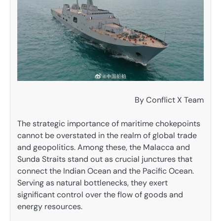
By Conflict X Team
The strategic importance of maritime chokepoints
cannot be overstated in the realm of global trade
and geopolitics. Among these, the Malacca and
Sunda Straits stand out as crucial junctures that
connect the Indian Ocean and the Pacific Ocean.
Serving as natural bottlenecks, they exert
significant control over the flow of goods and
energy resources.