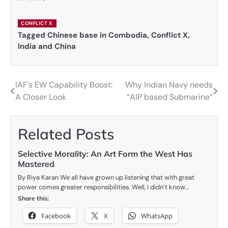
CONFLICT X
Tagged
Chinese base in Combodia
,
Conflict X
,
India and China
IAF’s EW Capability Boost:
Why Indian Navy needs
Post
A Closer Look
“AIP based Submarine”
navigation
Related Posts
Selective Morality: An Art Form the West Has
Mastered
By Riya Karan We all have grown up listening that with great
power comes greater responsibilities. Well, I didn’t know…
Share this:
Facebook
X
WhatsApp