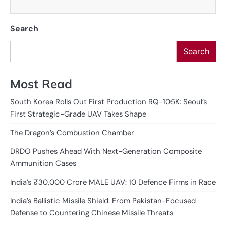
Search
Search
Most Read
South Korea Rolls Out First Production RQ-105K: Seoul’s
First Strategic-Grade UAV Takes Shape
The Dragon’s Combustion Chamber
DRDO Pushes Ahead With Next-Generation Composite
Ammunition Cases
India’s ₹30,000 Crore MALE UAV: 10 Defence Firms in Race
India’s Ballistic Missile Shield: From Pakistan-Focused
Defense to Countering Chinese Missile Threats