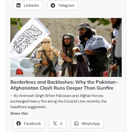
LinkedIn
Telegram
Borderlines and Backlashes: Why the Pakistan–
Afghanistan Clash Runs Deeper Than Gunfire
– By Animesh Singh When Pakistani and Afghan forces
exchanged heavy fire along the Durand Line recently, the
headlines suggested…
Share this:
Facebook
X
WhatsApp