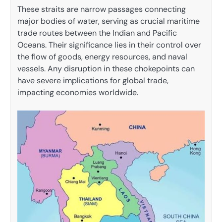
These straits are narrow passages connecting
major bodies of water, serving as crucial maritime
trade routes between the Indian and Pacific
Oceans. Their significance lies in their control over
the flow of goods, energy resources, and naval
vessels. Any disruption in these chokepoints can
have severe implications for global trade,
impacting economies worldwide.