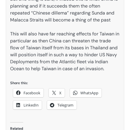
planning and if it succeeds them the often
repeated “Chinese dillema” regarding Sunda and
Malacca Straits will become a thing of the past
This will also have far reaching effects for Taiwan in
particular as then China can threaten the trade
flow of Taiwan itself from its bases in Thailand and
will position itself in such a way to hinder US Navy
Deployments from the Atlantic fleet via Indian
Ocean to help Taiwan in case of an invasion.
Share this:
Facebook
X
WhatsApp
LinkedIn
Telegram
Related