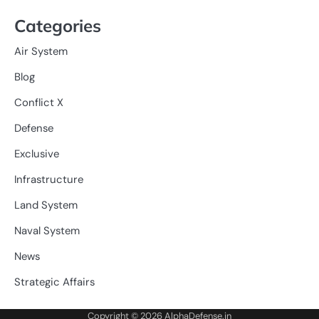
Categories
Air System
Blog
Conflict X
Defense
Exclusive
Infrastructure
Land System
Naval System
News
Strategic Affairs
Copyright © 2026
AlphaDefense.in