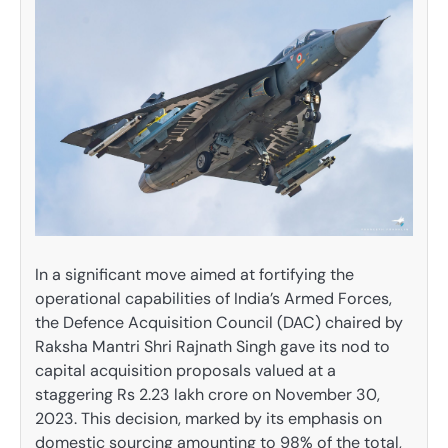
In a significant move aimed at fortifying the
operational capabilities of India’s Armed Forces,
the Defence Acquisition Council (DAC) chaired by
Raksha Mantri Shri Rajnath Singh gave its nod to
capital acquisition proposals valued at a
staggering Rs 2.23 lakh crore on November 30,
2023. This decision, marked by its emphasis on
domestic sourcing amounting to 98% of the total,