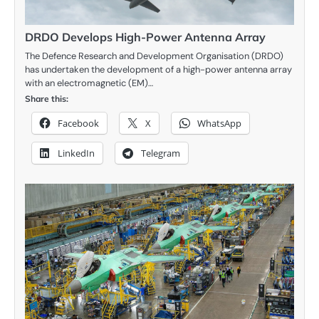
DRDO Develops High-Power Antenna Array
The Defence Research and Development Organisation (DRDO)
has undertaken the development of a high-power antenna array
with an electromagnetic (EM)…
Share this:
Facebook
X
WhatsApp
LinkedIn
Telegram