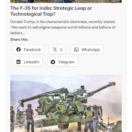
The F-35 for India: Strategic Leap or
Technological Trap?
Donald Trump, in his characteristic bluntness, recently stated,
“We want to sell engine weapons worth billions and billions of
dollars,…
Share this:
Facebook
X
WhatsApp
LinkedIn
Telegram