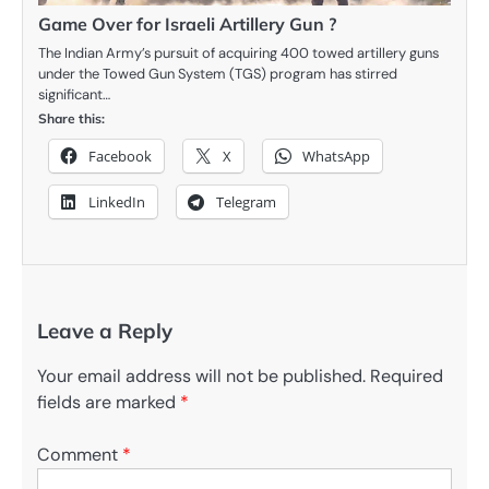
Game Over for Israeli Artillery Gun ?
The Indian Army’s pursuit of acquiring 400 towed artillery guns
under the Towed Gun System (TGS) program has stirred
significant…
Share this:
Facebook
X
WhatsApp
LinkedIn
Telegram
Leave a Reply
Your email address will not be published.
Required
fields are marked
*
Comment
*