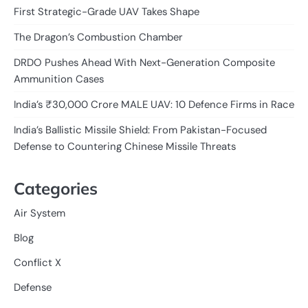
First Strategic-Grade UAV Takes Shape
The Dragon’s Combustion Chamber
DRDO Pushes Ahead With Next-Generation Composite
Ammunition Cases
India’s ₹30,000 Crore MALE UAV: 10 Defence Firms in Race
India’s Ballistic Missile Shield: From Pakistan-Focused
Defense to Countering Chinese Missile Threats
Categories
Air System
Blog
Conflict X
Defense