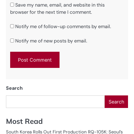
Save my name, email, and website in this
browser for the next time I comment.
Notify me of follow-up comments by email.
Notify me of new posts by email.
Search
Search
Most Read
South Korea Rolls Out First Production RQ-105K: Seoul’s