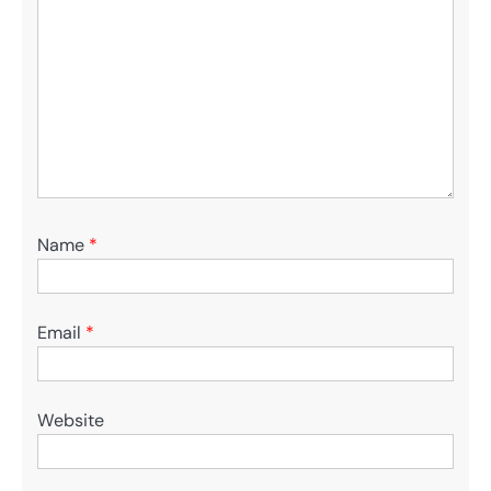
Name
*
Email
*
Website