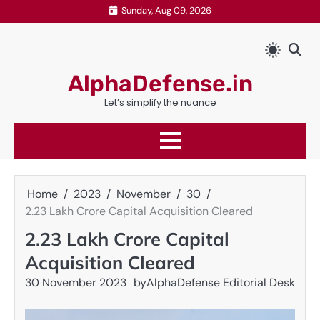
Skip
Sunday, Aug 09, 2026
to
content
AlphaDefense.in
Let’s simplify the nuance
Home
2023
November
30
2.23 Lakh Crore Capital Acquisition Cleared
2.23 Lakh Crore Capital
Acquisition Cleared
30 November 2023
by
AlphaDefense Editorial Desk