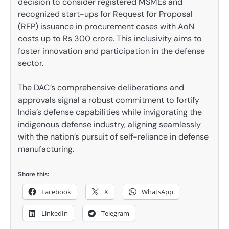
decision to consider registered MSMEs and
recognized start-ups for Request for Proposal
(RFP) issuance in procurement cases with AoN
costs up to Rs 300 crore. This inclusivity aims to
foster innovation and participation in the defense
sector.
The DAC’s comprehensive deliberations and
approvals signal a robust commitment to fortify
India’s defense capabilities while invigorating the
indigenous defense industry, aligning seamlessly
with the nation’s pursuit of self-reliance in defense
manufacturing.
Share this:
Facebook
X
WhatsApp
LinkedIn
Telegram