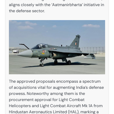
aligns closely with the ‘Aatmanirbharta’ initiative in
the defense sector.
The approved proposals encompass a spectrum
of acquisitions vital for augmenting India’s defense
prowess. Noteworthy among them is the
procurement approval for Light Combat
Helicopters and Light Combat Aircraft Mk 1A from
Hindustan Aeronautics Limited (HAL), marking a