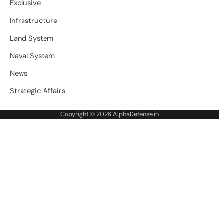
Exclusive
Infrastructure
Land System
Naval System
News
Strategic Affairs
Copyright © 2026
AlphaDefense.in