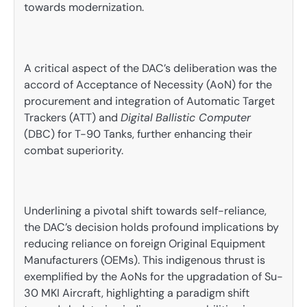
towards modernization.
A critical aspect of the DAC’s deliberation was the
accord of Acceptance of Necessity (AoN) for the
procurement and integration of Automatic Target
Trackers (ATT) and
Digital
Ballistic Computer
(DBC) for T-90 Tanks, further enhancing their
combat superiority.
Underlining a pivotal shift towards self-reliance,
the DAC’s decision holds profound implications by
reducing reliance on foreign Original Equipment
Manufacturers (OEMs). This indigenous thrust is
exemplified by the AoNs for the upgradation of Su-
30 MKI Aircraft, highlighting a paradigm shift