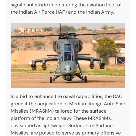
significant stride in bolstering the aviation fleet of
the Indian Air Force (IAF) and the Indian Army.
In a bid to enhance the naval capabilities, the DAC
greenlit the acquisition of Medium Range Anti-Ship
Missiles (MRAShM) tailored for the surface
platform of the Indian Navy. These MRAShMs,
envisioned as lightweight Surface-to-Surface
Missiles, are poised to serve as primary offensive