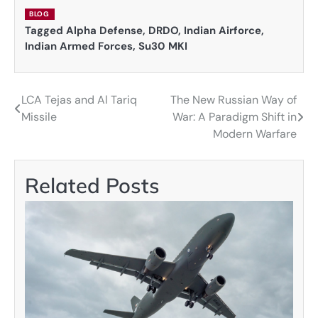
BLOG
Tagged
Alpha Defense
,
DRDO
,
Indian Airforce
,
Indian Armed Forces
,
Su30 MKI
LCA Tejas and Al Tariq
The New Russian Way of
Post
Missile
War: A Paradigm Shift in
navigation
Modern Warfare
Related Posts