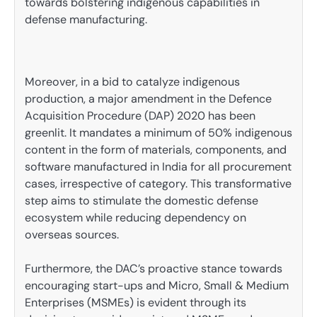
towards bolstering indigenous capabilities in
defense manufacturing.
Moreover, in a bid to catalyze indigenous
production, a major amendment in the Defence
Acquisition Procedure (DAP) 2020 has been
greenlit. It mandates a minimum of 50% indigenous
content in the form of materials, components, and
software manufactured in India for all procurement
cases, irrespective of category. This transformative
step aims to stimulate the domestic defense
ecosystem while reducing dependency on
overseas sources.
Furthermore, the DAC’s proactive stance towards
encouraging start-ups and Micro, Small & Medium
Enterprises (MSMEs) is evident through its