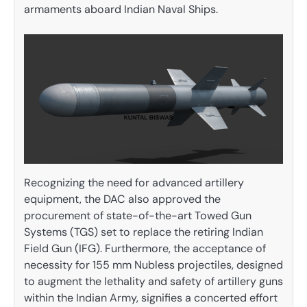
armaments aboard Indian Naval Ships.
Recognizing the need for advanced artillery
equipment, the DAC also approved the
procurement of state-of-the-art Towed Gun
Systems (TGS) set to replace the retiring Indian
Field Gun (IFG). Furthermore, the acceptance of
necessity for 155 mm Nubless projectiles, designed
to augment the lethality and safety of artillery guns
within the Indian Army, signifies a concerted effort