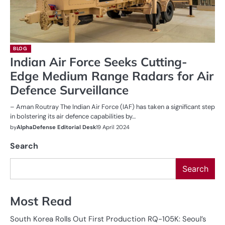
BLOG
Indian Air Force Seeks Cutting-
Edge Medium Range Radars for Air
Defence Surveillance
– Aman Routray The Indian Air Force (IAF) has taken a significant step
in bolstering its air defence capabilities by…
by
AlphaDefense Editorial Desk
19 April 2024
Search
Search
Most Read
South Korea Rolls Out First Production RQ-105K: Seoul’s