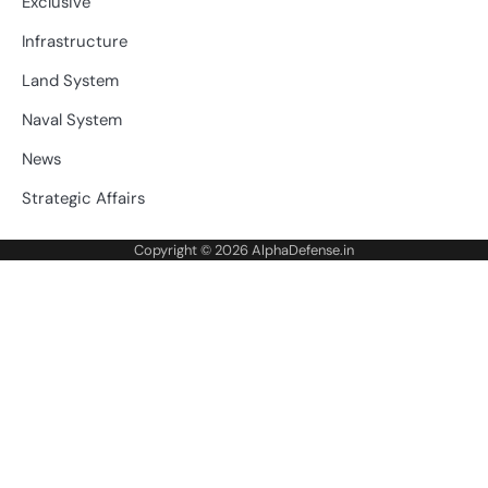
Exclusive
Infrastructure
Land System
Naval System
News
Strategic Affairs
Copyright © 2026
AlphaDefense.in