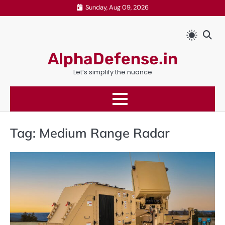
Skip
Sunday, Aug 09, 2026
to
content
AlphaDefense.in
Let’s simplify the nuance
Tag:
Medium Range Radar