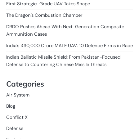
First Strategic-Grade UAV Takes Shape
The Dragon’s Combustion Chamber
DRDO Pushes Ahead With Next-Generation Composite
Ammunition Cases
India’s ₹30,000 Crore MALE UAV: 10 Defence Firms in Race
India’s Ballistic Missile Shield: From Pakistan-Focused
Defense to Countering Chinese Missile Threats
Categories
Air System
Blog
Conflict X
Defense