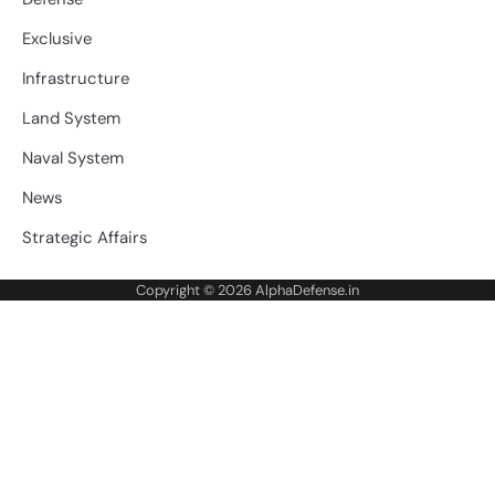
Exclusive
Infrastructure
Land System
Naval System
News
Strategic Affairs
Copyright © 2026
AlphaDefense.in