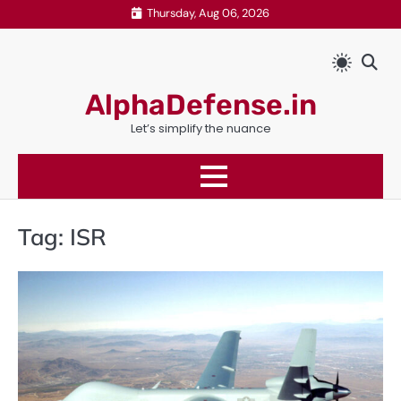
Skip
Thursday, Aug 06, 2026
to
content
AlphaDefense.in
Let’s simplify the nuance
Tag:
ISR