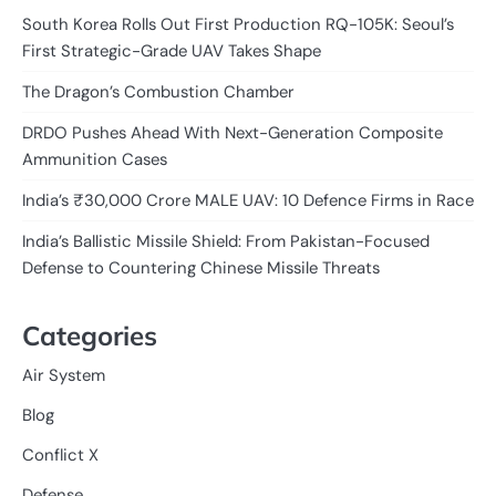
South Korea Rolls Out First Production RQ-105K: Seoul’s
First Strategic-Grade UAV Takes Shape
The Dragon’s Combustion Chamber
DRDO Pushes Ahead With Next-Generation Composite
Ammunition Cases
India’s ₹30,000 Crore MALE UAV: 10 Defence Firms in Race
India’s Ballistic Missile Shield: From Pakistan-Focused
Defense to Countering Chinese Missile Threats
Categories
Air System
Blog
Conflict X
Defense