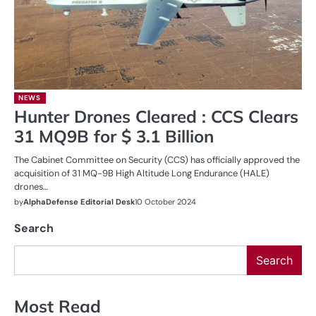
NEWS
Hunter Drones Cleared : CCS Clears
31 MQ9B for $ 3.1 Billion
The Cabinet Committee on Security (CCS) has officially approved the
acquisition of 31 MQ-9B High Altitude Long Endurance (HALE)
drones…
by
AlphaDefense Editorial Desk
10 October 2024
Search
Search
Most Read