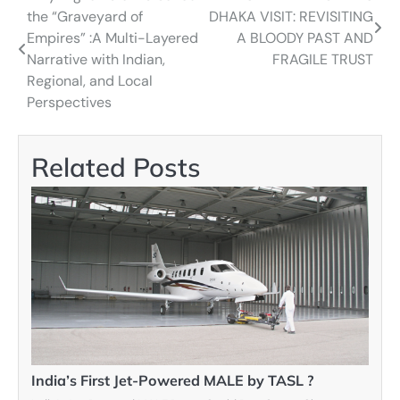
the “Graveyard of
DHAKA VISIT: REVISITING
navigation
Empires” :A Multi-Layered
A BLOODY PAST AND
Narrative with Indian,
FRAGILE TRUST
Regional, and Local
Perspectives
Related Posts
India’s First Jet-Powered MALE by TASL ?