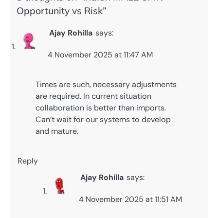
Opportunity vs Risk
”
Ajay Rohilla
says:
4 November 2025 at 11:47 AM
Times are such, necessary adjustments
are required. In current situation
collaboration is better than imports.
Can’t wait for our systems to develop
and mature.
Reply
Ajay Rohilla
says:
4 November 2025 at 11:51 AM