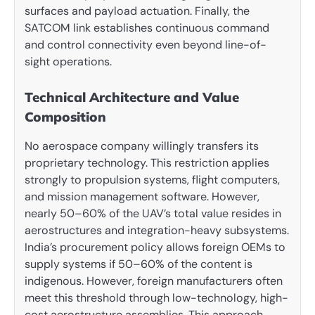
surfaces and payload actuation. Finally, the
SATCOM link establishes continuous command
and control connectivity even beyond line-of-
sight operations.
Technical Architecture and Value
Composition
No aerospace company willingly transfers its
proprietary technology. This restriction applies
strongly to propulsion systems, flight computers,
and mission management software. However,
nearly 50–60% of the UAV’s total value resides in
aerostructures and integration-heavy subsystems.
India’s procurement policy allows foreign OEMs to
supply systems if 50–60% of the content is
indigenous. However, foreign manufacturers often
meet this threshold through low-technology, high-
cost aerostructure assemblies. This approach