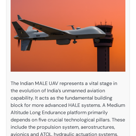
The Indian MALE UAV represents a vital stage in
the evolution of India’s unmanned aviation
capability. It acts as the fundamental building
block for more advanced HALE systems. A Medium
Altitude Long Endurance platform primarily
depends on five crucial technological pillars. These
include the propulsion system, aerostructures,
avionics and ATOL, hydraulic actuation systems,