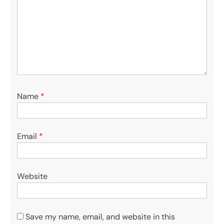
Name
*
Email
*
Website
Save my name, email, and website in this