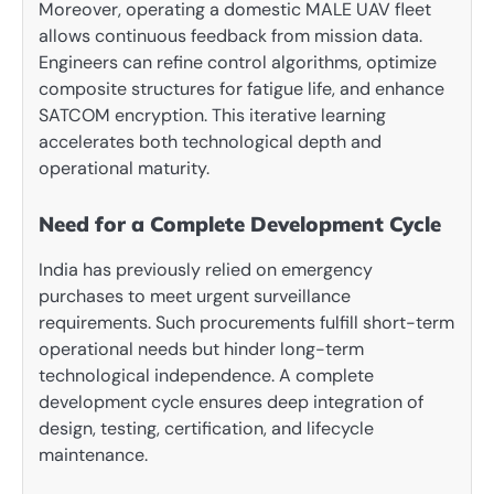
Moreover, operating a domestic MALE UAV fleet
allows continuous feedback from mission data.
Engineers can refine control algorithms, optimize
composite structures for fatigue life, and enhance
SATCOM encryption. This iterative learning
accelerates both technological depth and
operational maturity.
Need for a Complete Development Cycle
India has previously relied on emergency
purchases to meet urgent surveillance
requirements. Such procurements fulfill short-term
operational needs but hinder long-term
technological independence. A complete
development cycle ensures deep integration of
design, testing, certification, and lifecycle
maintenance.