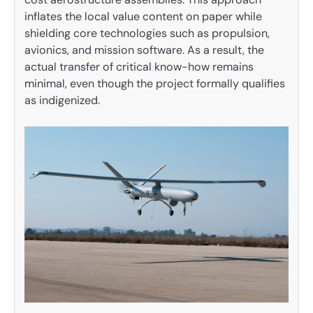
inflates the local value content on paper while
shielding core technologies such as propulsion,
avionics, and mission software. As a result, the
actual transfer of critical know-how remains
minimal, even though the project formally qualifies
as indigenized.