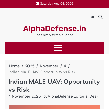
Skip
Saturday, Aug 08, 2026
to
content
AlphaDefense.in
Let’s simplify the nuance
Home
2025
November
4
Indian MALE UAV: Opportunity vs Risk
Indian MALE UAV: Opportunity
vs Risk
4 November 2025
by
AlphaDefense Editorial Desk