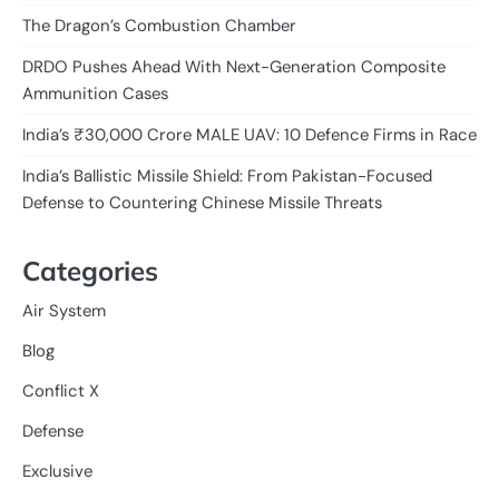
The Dragon’s Combustion Chamber
DRDO Pushes Ahead With Next-Generation Composite
Ammunition Cases
India’s ₹30,000 Crore MALE UAV: 10 Defence Firms in Race
India’s Ballistic Missile Shield: From Pakistan-Focused
Defense to Countering Chinese Missile Threats
Categories
Air System
Blog
Conflict X
Defense
Exclusive