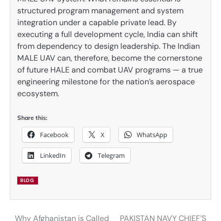
structured program management and system
integration under a capable private lead. By
executing a full development cycle, India can shift
from dependency to design leadership. The Indian
MALE UAV can, therefore, become the cornerstone
of future HALE and combat UAV programs — a true
engineering milestone for the nation’s aerospace
ecosystem.
Share this:
Facebook
X
WhatsApp
LinkedIn
Telegram
BLOG
Why Afghanistan is Called
PAKISTAN NAVY CHIEF’S
Post