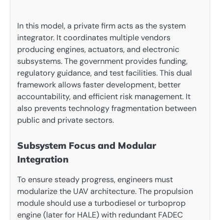
In this model, a private firm acts as the system
integrator. It coordinates multiple vendors
producing engines, actuators, and electronic
subsystems. The government provides funding,
regulatory guidance, and test facilities. This dual
framework allows faster development, better
accountability, and efficient risk management. It
also prevents technology fragmentation between
public and private sectors.
Subsystem Focus and Modular
Integration
To ensure steady progress, engineers must
modularize the UAV architecture. The propulsion
module should use a turbodiesel or turboprop
engine (later for HALE) with redundant FADEC