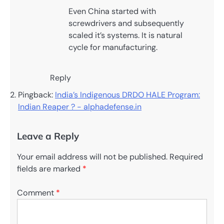
Even China started with
screwdrivers and subsequently
scaled it’s systems. It is natural
cycle for manufacturing.
Reply
Pingback:
India’s Indigenous DRDO HALE Program:
Indian Reaper ? - alphadefense.in
Leave a Reply
Your email address will not be published.
Required
fields are marked
*
Comment
*