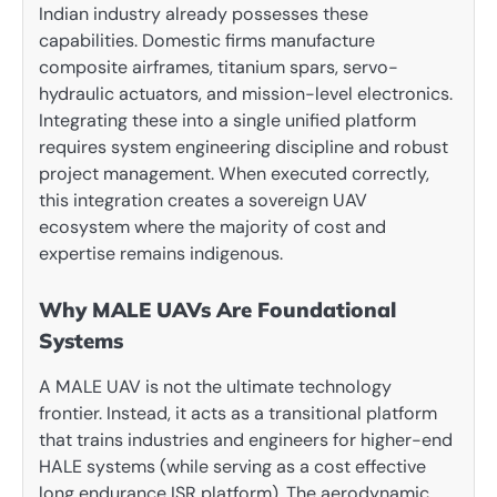
Indian industry already possesses these
capabilities. Domestic firms manufacture
composite airframes, titanium spars, servo-
hydraulic actuators, and mission-level electronics.
Integrating these into a single unified platform
requires system engineering discipline and robust
project management. When executed correctly,
this integration creates a sovereign UAV
ecosystem where the majority of cost and
expertise remains indigenous.
Why MALE UAVs Are Foundational
Systems
A MALE UAV is not the ultimate technology
frontier. Instead, it acts as a transitional platform
that trains industries and engineers for higher-end
HALE systems (while serving as a cost effective
long endurance ISR platform). The aerodynamic