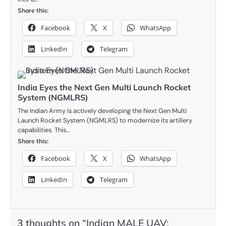
Share this:
Facebook
X
WhatsApp
LinkedIn
Telegram
India Eyes the Next Gen Multi Launch Rocket
System (NGMLRS)
The Indian Army is actively developing the Next Gen Multi
Launch Rocket System (NGMLRS) to modernize its artillery
capabilities. This…
Share this:
Facebook
X
WhatsApp
LinkedIn
Telegram
3 thoughts on “
Indian MALE UAV: