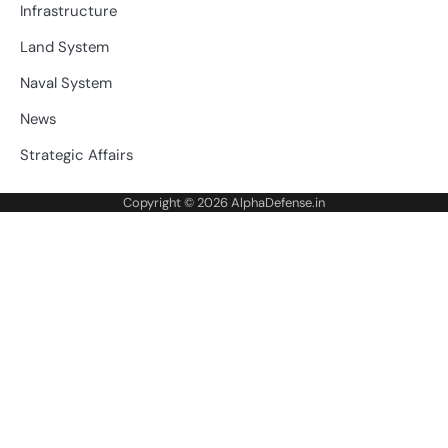
Infrastructure
Land System
Naval System
News
Strategic Affairs
Copyright © 2026
AlphaDefense.in