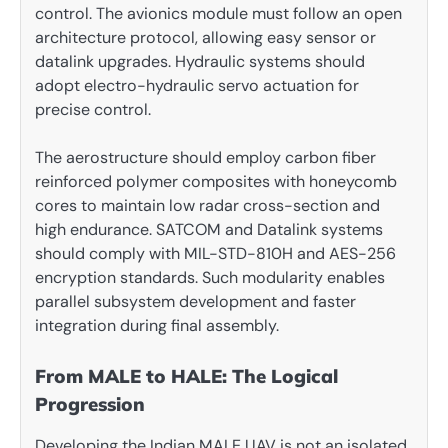
control. The avionics module must follow an open
architecture protocol, allowing easy sensor or
datalink upgrades. Hydraulic systems should
adopt electro-hydraulic servo actuation for
precise control.
The aerostructure should employ carbon fiber
reinforced polymer composites with honeycomb
cores to maintain low radar cross-section and
high endurance. SATCOM and Datalink systems
should comply with MIL-STD-810H and AES-256
encryption standards. Such modularity enables
parallel subsystem development and faster
integration during final assembly.
From MALE to HALE: The Logical
Progression
Developing the Indian MALE UAV is not an isolated