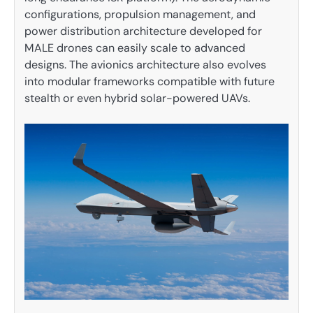
configurations, propulsion management, and
power distribution architecture developed for
MALE drones can easily scale to advanced
designs. The avionics architecture also evolves
into modular frameworks compatible with future
stealth or even hybrid solar-powered UAVs.