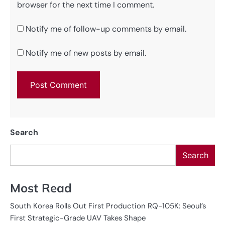
browser for the next time I comment.
Notify me of follow-up comments by email.
Notify me of new posts by email.
Search
Search
Most Read
South Korea Rolls Out First Production RQ-105K: Seoul’s
First Strategic-Grade UAV Takes Shape