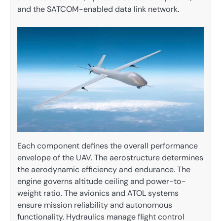
and the SATCOM-enabled data link network.
Each component defines the overall performance
envelope of the UAV. The aerostructure determines
the aerodynamic efficiency and endurance. The
engine governs altitude ceiling and power-to-
weight ratio. The avionics and ATOL systems
ensure mission reliability and autonomous
functionality. Hydraulics manage flight control