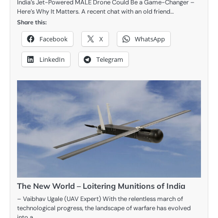
India’s Jet-Powered MALE Drone Could Be a Game-Changer –
Here’s Why It Matters. A recent chat with an old friend…
Share this:
Facebook
X
WhatsApp
LinkedIn
Telegram
The New World – Loitering Munitions of India
– Vaibhav Ugale (UAV Expert) With the relentless march of
technological progress, the landscape of warfare has evolved
into a…