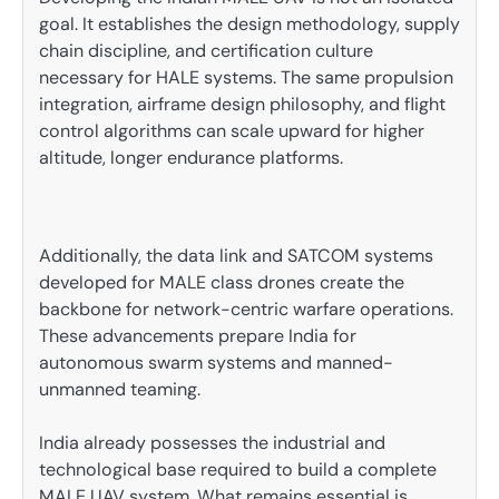
goal. It establishes the design methodology, supply
chain discipline, and certification culture
necessary for HALE systems. The same propulsion
integration, airframe design philosophy, and flight
control algorithms can scale upward for higher
altitude, longer endurance platforms.
Additionally, the data link and SATCOM systems
developed for MALE class drones create the
backbone for network-centric warfare operations.
These advancements prepare India for
autonomous swarm systems and manned-
unmanned teaming.
India already possesses the industrial and
technological base required to build a complete
MALE UAV system. What remains essential is