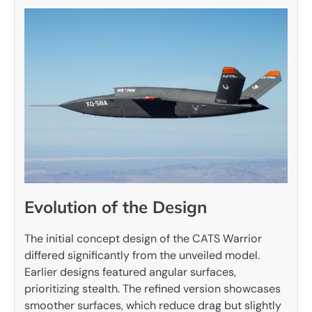
Evolution of the Design
The initial concept design of the CATS Warrior
differed significantly from the unveiled model.
Earlier designs featured angular surfaces,
prioritizing stealth. The refined version showcases
smoother surfaces, which reduce drag but slightly