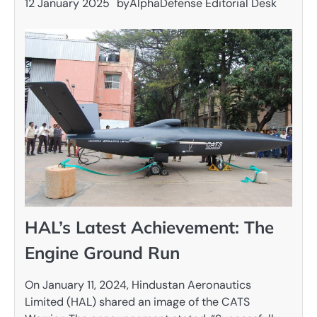
12 January 2025
by
AlphaDefense Editorial Desk
HAL’s Latest Achievement: The
Engine Ground Run
On January 11, 2024, Hindustan Aeronautics
Limited (HAL) shared an image of the CATS