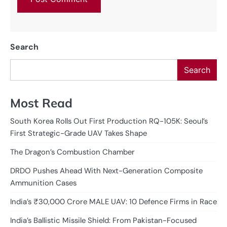
Search
Search
Most Read
South Korea Rolls Out First Production RQ-105K: Seoul’s
First Strategic-Grade UAV Takes Shape
The Dragon’s Combustion Chamber
DRDO Pushes Ahead With Next-Generation Composite
Ammunition Cases
India’s ₹30,000 Crore MALE UAV: 10 Defence Firms in Race
India’s Ballistic Missile Shield: From Pakistan-Focused