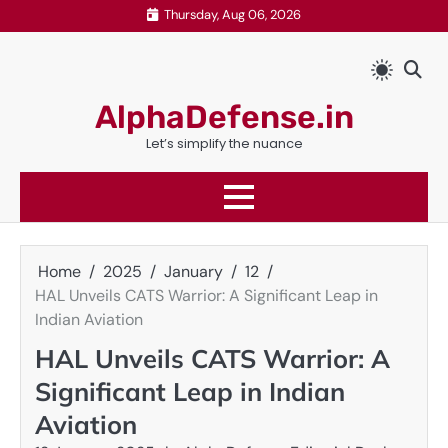
Skip
Thursday, Aug 06, 2026
to
content
AlphaDefense.in
Let’s simplify the nuance
Home
2025
January
12
HAL Unveils CATS Warrior: A Significant Leap in
Indian Aviation
HAL Unveils CATS Warrior: A
Significant Leap in Indian
Aviation