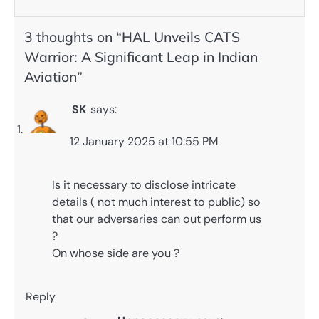
3 thoughts on “
HAL Unveils CATS
Warrior: A Significant Leap in Indian
Aviation
”
SK
says:
12 January 2025 at 10:55 PM
Is it necessary to disclose intricate
details ( not much interest to public) so
that our adversaries can out perform us
?
On whose side are you ?
Reply