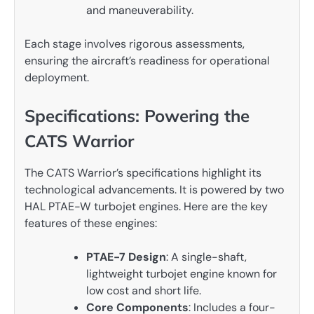
and maneuverability.
Each stage involves rigorous assessments,
ensuring the aircraft’s readiness for operational
deployment.
Specifications: Powering the
CATS Warrior
The CATS Warrior’s specifications highlight its
technological advancements. It is powered by two
HAL PTAE-W turbojet engines. Here are the key
features of these engines:
PTAE-7 Design
: A single-shaft,
lightweight turbojet engine known for
low cost and short life.
Core Components
: Includes a four-