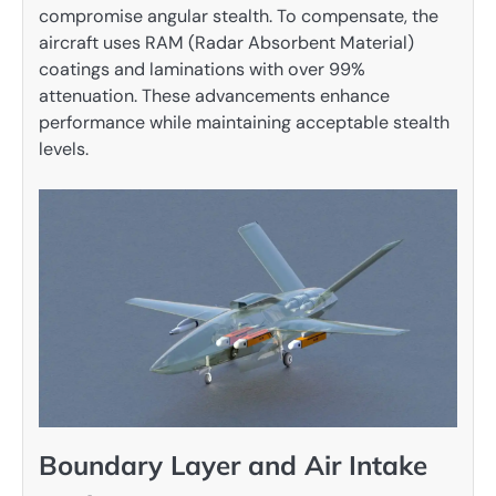
compromise angular stealth. To compensate, the
aircraft uses RAM (Radar Absorbent Material)
coatings and laminations with over 99%
attenuation. These advancements enhance
performance while maintaining acceptable stealth
levels.
Boundary Layer and Air Intake