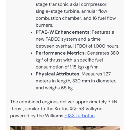
stage transonic axial compressor,
single-stage turbine, annular flow
combustion chamber, and 16 fuel flow
burners.
PTAE-W Enhancements
: Features a
new FADEC system and a time
between overhaul (TBO) of 1,000 hours.
Performance Metrics
: Generates 380
kg.f of thrust with a specific fuel
consumption of 1.15 kg/kg.f/hr.
Physical Attributes
: Measures 1.27
meters in length, 330 mm in diameter,
and weighs 65 kg.
The combined engines deliver approximately 7 kN
thrust, similar to the Kratos XQ-58 Valkyrie
powered by the Williams
FJ33 turbofan
.