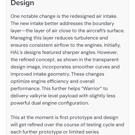
Design
One notable change is the redesigned air intake.
The new intake better addresses the boundary
layer—the layer of air close to the aircraft’s surface.
Managing this layer reduces turbulence and
ensures consistent airflow to the engines. Initially,
HAL’s designs featured sharper angles. However,
the refined concept, as shown in the transparent
design image, incorporates smoother curves and
improved intake geometry. These changes
optimize engine efficiency and overall
performance. This further helps “Warrior” to
delivery valkyrie level payload with slightly less
powerful dual engine configuration.
This at the moment is first prototype and design
will get refined over the course of testing cycle and
each further prototype or limited series