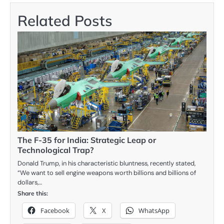
Related Posts
The F-35 for India: Strategic Leap or
Technological Trap?
Donald Trump, in his characteristic bluntness, recently stated,
“We want to sell engine weapons worth billions and billions of
dollars,…
Share this:
Facebook
X
WhatsApp