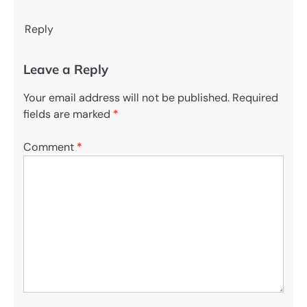
Reply
Leave a Reply
Your email address will not be published.
Required
fields are marked
*
Comment
*