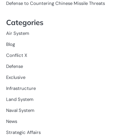
Defense to Countering Chinese Missile Threats
Categories
Air System
Blog
Conflict X
Defense
Exclusive
Infrastructure
Land System
Naval System
News
Strategic Affairs