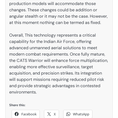
production models will accommodate those
changes. These changes could be addition or
angular stealth or it may not be the case. However,
at this moment nothing can be termed as fixed.
Overall, This technology represents a critical
capability for the Indian Air Force, offering
advanced unmanned aerial solutions to meet
modern combat requirements. Once fully mature,
the CATS Warrior will enhance force multiplication,
enabling more effective surveillance, target
acquisition, and precision strikes. Its integration
will support missions requiring reduced pilot risk
and provide strategic advantages in contested
environments.
Share this:
Facebook
X
WhatsApp