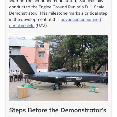
Warrior. The announcement stated, “Successfully
conducted the Engine Ground Run of a Full-Scale
Demonstrator.” This milestone marks a critical step
in the development of this
advanced unmanned
aerial vehicle
(UAV).
Steps Before the Demonstrator’s