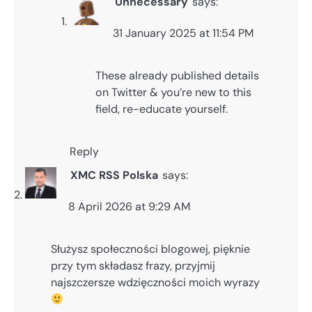
Unnecessary
says:
31 January 2025 at 11:54 PM
These already published details
on Twitter & you’re new to this
field, re-educate yourself.
Reply
XMC RSS Polska
says:
8 April 2026 at 9:29 AM
Służysz społeczności blogowej, pięknie
przy tym składasz frazy, przyjmij
najszczersze wdzięczności moich wyrazy