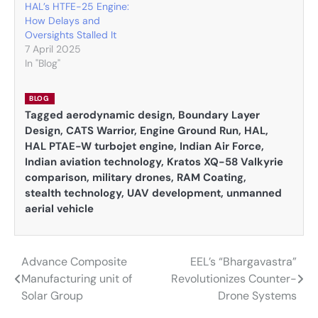
HAL’s HTFE-25 Engine:
How Delays and
Oversights Stalled It
7 April 2025
In "Blog"
BLOG
Tagged
aerodynamic design
,
Boundary Layer
Design
,
CATS Warrior
,
Engine Ground Run
,
HAL
,
HAL PTAE-W turbojet engine
,
Indian Air Force
,
Indian aviation technology
,
Kratos XQ-58 Valkyrie
comparison
,
military drones
,
RAM Coating
,
stealth technology
,
UAV development
,
unmanned
aerial vehicle
Advance Composite
EEL’s “Bhargavastra”
Post
Manufacturing unit of
Revolutionizes Counter-
navigation
Solar Group
Drone Systems