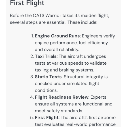
First Flight
Before the CATS Warrior takes its maiden flight,
several steps are essential. These include:
Engine Ground Runs
: Engineers verify
engine performance, fuel efficiency,
and overall reliability.
Taxi Trials
: The aircraft undergoes
tests at various speeds to validate
taxiing and braking systems.
Static Tests
: Structural integrity is
checked under simulated flight
conditions.
Flight Readiness Review
: Experts
ensure all systems are functional and
meet safety standards.
First Flight
: The aircraft’s first airborne
test evaluates real-world performance