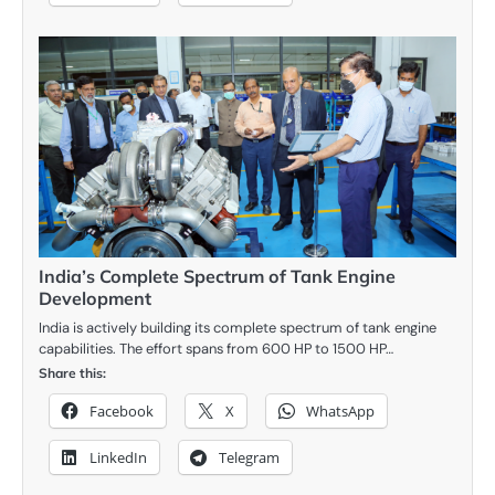
India’s Complete Spectrum of Tank Engine
Development
India is actively building its complete spectrum of tank engine
capabilities. The effort spans from 600 HP to 1500 HP…
Share this:
Facebook
X
WhatsApp
LinkedIn
Telegram