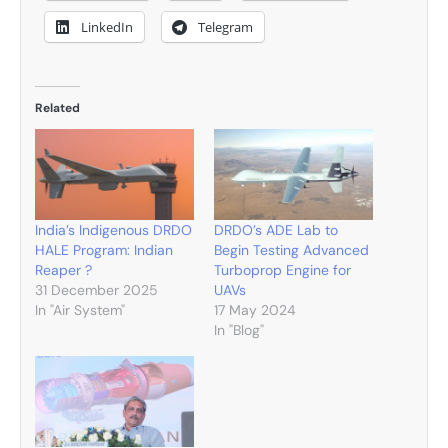
LinkedIn
Telegram
Related
India’s Indigenous DRDO
DRDO’s ADE Lab to
HALE Program: Indian
Begin Testing Advanced
Reaper ?
Turboprop Engine for
31 December 2025
UAVs
In "Air System"
17 May 2024
In "Blog"