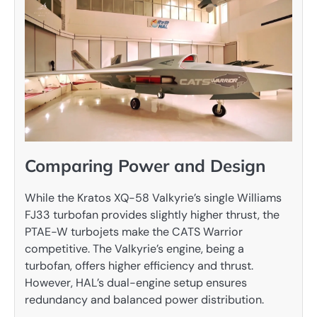
Comparing Power and Design
While the Kratos XQ-58 Valkyrie’s single Williams
FJ33 turbofan provides slightly higher thrust, the
PTAE-W turbojets make the CATS Warrior
competitive. The Valkyrie’s engine, being a
turbofan, offers higher efficiency and thrust.
However, HAL’s dual-engine setup ensures
redundancy and balanced power distribution.