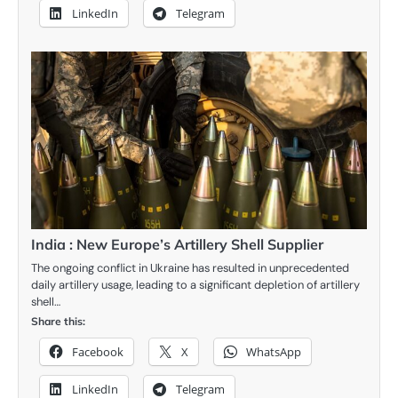
LinkedIn
Telegram
India : New Europe’s Artillery Shell Supplier
The ongoing conflict in Ukraine has resulted in unprecedented
daily artillery usage, leading to a significant depletion of artillery
shell…
Share this:
Facebook
X
WhatsApp
LinkedIn
Telegram