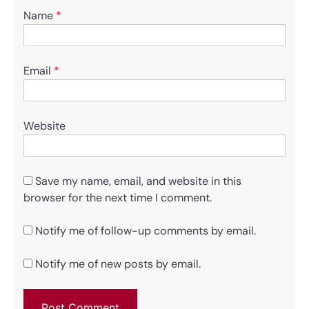
Name
*
Email
*
Website
Save my name, email, and website in this
browser for the next time I comment.
Notify me of follow-up comments by email.
Notify me of new posts by email.